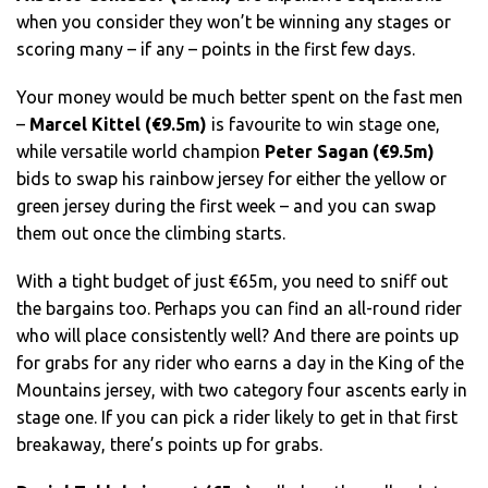
when you consider they won’t be winning any stages or
scoring many – if any – points in the first few days.
Your money would be much better spent on the fast men
–
Marcel Kittel (€9.5m)
is favourite to win stage one,
while versatile world champion
Peter Sagan (€9.5m)
bids to swap his rainbow jersey for either the yellow or
green jersey during the first week – and you can swap
them out once the climbing starts.
With a tight budget of just €65m, you need to sniff out
the bargains too. Perhaps you can find an all-round rider
who will place consistently well? And there are points up
for grabs for any rider who earns a day in the King of the
Mountains jersey, with two category four ascents early in
stage one. If you can pick a rider likely to get in that first
breakaway, there’s points up for grabs.