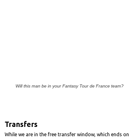
Will this man be in your Fantasy Tour de France team?
Transfers
While we are in the free transfer window, which ends on