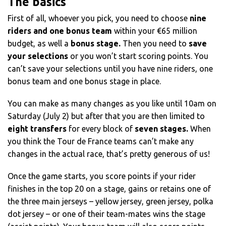
The basics
First of all, whoever you pick, you need to choose
nine
riders and one bonus team
within your €65 million
budget, as well a
bonus stage.
Then you need to
save
your selections
or you won’t start scoring points. You
can’t save your selections until you have nine riders, one
bonus team and one bonus stage in place.
You can make as many changes as you like until 10am on
Saturday (July 2) but after that you are then limited to
eight transfers
for every block of
seven stages.
When
you think the Tour de France teams can’t make any
changes in the actual race, that’s pretty generous of us!
Once the game starts, you score points if your rider
finishes in the top 20 on a stage, gains or retains one of
the three main jerseys – yellow jersey, green jersey, polka
dot jersey – or one of their team-mates wins the stage