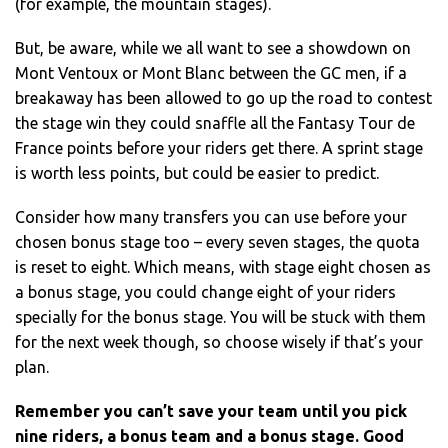
(for example, the mountain stages).
But, be aware, while we all want to see a showdown on
Mont Ventoux or Mont Blanc between the GC men, if a
breakaway has been allowed to go up the road to contest
the stage win they could snaffle all the Fantasy Tour de
France points before your riders get there. A sprint stage
is worth less points, but could be easier to predict.
Consider how many transfers you can use before your
chosen bonus stage too – every seven stages, the quota
is reset to eight. Which means, with stage eight chosen as
a bonus stage, you could change eight of your riders
specially for the bonus stage. You will be stuck with them
for the next week though, so choose wisely if that’s your
plan.
Remember you can’t save your team until you pick
nine riders, a bonus team and a bonus stage. Good