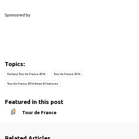
Sponsored by
Topics:
Fantasy Tour de France 2016
Tour de France 2016
Tour de France 2016 News & Features
Featured in this post
Tour de France
Related Articles