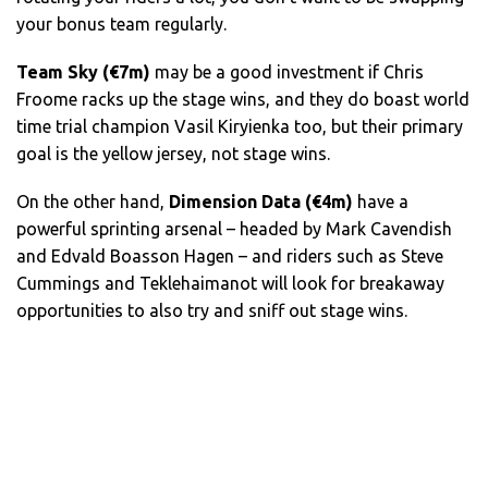
your bonus team regularly.
Team Sky (€7m)
may be a good investment if Chris
Froome racks up the stage wins, and they do boast world
time trial champion Vasil Kiryienka too, but their primary
goal is the yellow jersey, not stage wins.
On the other hand,
Dimension Data (€4m)
have a
powerful sprinting arsenal – headed by Mark Cavendish
and Edvald Boasson Hagen – and riders such as Steve
Cummings and Teklehaimanot will look for breakaway
opportunities to also try and sniff out stage wins.