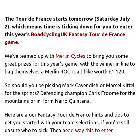
The Tour de France starts tomorrow (Saturday July
2), which means time is ticking down for you to enter
this year’s
RoadCyclingUK Fantasy Tour de France
game
.
We’ve teamed up with
Merlin Cycles
to bring you some
great prizes for this year’s game, with the winner in line to
bag themselves a Merlin ROC road bike worth £1,120.
So should you be picking Mark Cavendish or Marcel Kittel
for the sprints? Defending champion Chris Froome for the
mountains or in-form Nairo Quintana.
Here are a our Fantasy Tour de France hints and tips to
get you started with your team selections, if you’re still
unsure who to pick. Then
head way this to enter
.