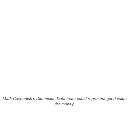
Mark Cavendish’s Dimension Data team could represent good value
for money