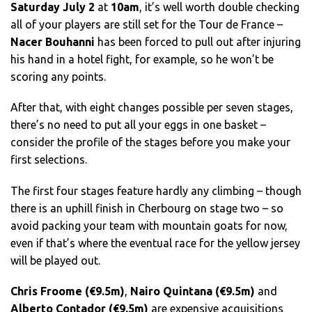
Saturday July 2
at
10am
, it’s well worth double checking
all of your players are still set for the Tour de France –
Nacer Bouhanni
has been forced to pull out after injuring
his hand in a hotel fight, for example, so he won’t be
scoring any points.
After that, with eight changes possible per seven stages,
there’s no need to put all your eggs in one basket –
consider the profile of the stages before you make your
first selections.
The first four stages feature hardly any climbing – though
there is an uphill finish in Cherbourg on stage two – so
avoid packing your team with mountain goats for now,
even if that’s where the eventual race for the yellow jersey
will be played out.
Chris Froome (€9.5m)
,
Nairo Quintana (€9.5m)
and
Alberto Contador (€9.5m)
are expensive acquisitions