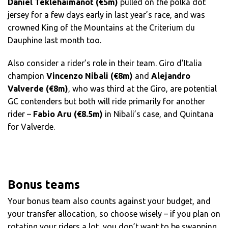
Daniel Teklehaimanot (€5m)
pulled on the polka dot
jersey for a few days early in last year’s race, and was
crowned King of the Mountains at the Criterium du
Dauphine last month too.
Also consider a rider’s role in their team. Giro d’Italia
champion
Vincenzo Nibali (€8m)
and
Alejandro
Valverde (€8m)
, who was third at the Giro, are potential
GC contenders but both will ride primarily for another
rider –
Fabio Aru (€8.5m)
in Nibali’s case, and Quintana
for Valverde.
Bonus teams
Your bonus team also counts against your budget, and
your transfer allocation, so choose wisely – if you plan on
rotating your riders a lot, you don’t want to be swapping