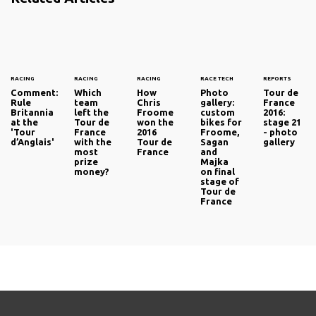
RACING
RACING
RACING
RACE TECH
REPORTS
Comment:
Which
How
Photo
Tour de
Rule
team
Chris
gallery:
France
Britannia
left the
Froome
custom
2016:
at the
Tour de
won the
bikes for
stage 21
'Tour
France
2016
Froome,
- photo
d’Anglais'
with the
Tour de
Sagan
gallery
most
France
and
prize
Majka
money?
on final
stage of
Tour de
France