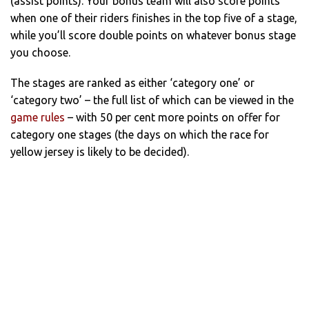
(assist points). Your bonus team will also score points
when one of their riders finishes in the top five of a stage,
while you’ll score double points on whatever bonus stage
you choose.
The stages are ranked as either ‘category one’ or
‘category two’ – the full list of which can be viewed in the
game rules
– with 50 per cent more points on offer for
category one stages (the days on which the race for
yellow jersey is likely to be decided).