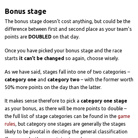
Bonus stage
The bonus stage doesn’t cost anything, but could be the
difference between first and second place as your team’s
points are
DOUBLED
on that day.
Once you have picked your bonus stage and the race
starts
it can’t be changed
so again, choose wisely.
As we have said, stages fall into one of two categories –
category one
and
category two
– with the former worth
50% more points on the day than the latter.
It makes sense therefore to pick a
category one stage
as your bonus, as there will be more points to double –
the full list of stage categories can be found in the
game
rules
, but category one stages are generally the stages
likely to be pivotal in deciding the general classification