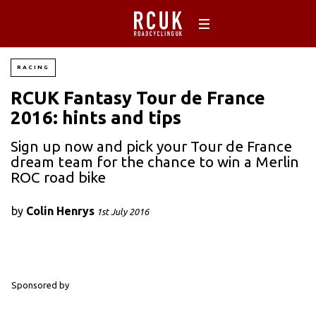
RACING
RCUK Fantasy Tour de France
2016: hints and tips
Sign up now and pick your Tour de France
dream team for the chance to win a Merlin
ROC road bike
by
Colin Henrys
1st July 2016
Sponsored by