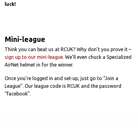
luck!
Mini-league
Think you can beat us at RCUK? Why don’t you prove it –
sign up to our mini-league
. We’ll even chuck a Specialized
AirNet helmet in for the winner.
Once you’re logged in and set-up, just go to “Join a
League”. Our league code is RCUK and the password
“facebook”.