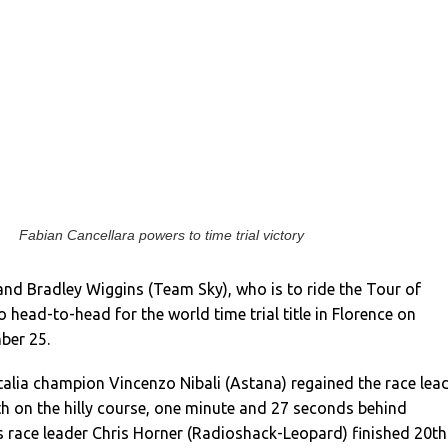
Fabian Cancellara powers to time trial victory
and Bradley Wiggins (Team Sky), who is to ride the Tour of
go head-to-head for the world time trial title in Florence on
ber 25.
talia champion Vincenzo Nibali (Astana) regained the race lea
rth on the hilly course, one minute and 27 seconds behind
s race leader Chris Horner (Radioshack-Leopard) finished 20th