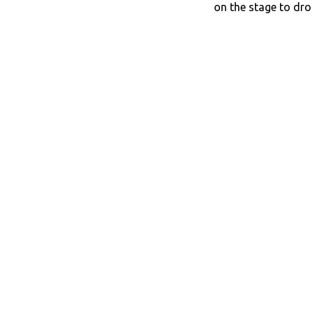
on the stage to dro