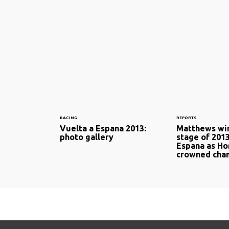
RACING
REPORTS
Vuelta a Espana 2013:
Matthews win
photo gallery
stage of 201
Espana as Ho
crowned cha