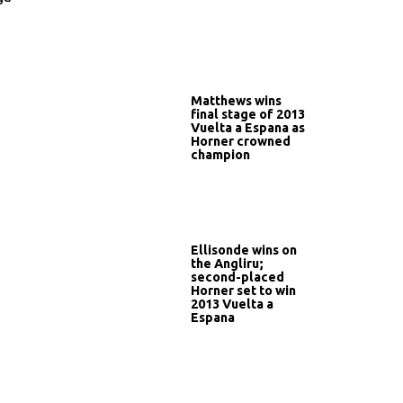
Matthews wins
final stage of 2013
Vuelta a Espana as
Horner crowned
champion
Ellisonde wins on
the Angliru;
second-placed
Horner set to win
2013 Vuelta a
Espana