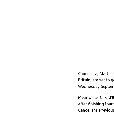
Cancellara, Martin 
Britain, are set to 
Wednesday Septem
Meanwhile, Giro d’I
after finishing fou
Cancellara. Previou