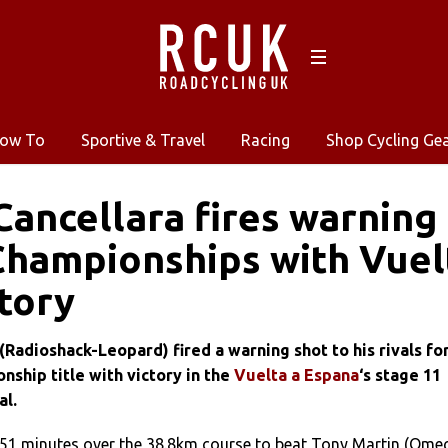
ow To
Sportive & Travel
Racing
Shop Cycling Ge
Cancellara fires warning
hampionships with Vuel
ctory
(Radioshack-Leopard) fired a warning shot to his rivals fo
ship title with victory in the
Vuelta a Espana
‘s stage 11
al.
 51 minutes over the 38.8km course to beat Tony Martin (Ome