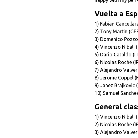
Vuelta a Esp
1) Fabian Cancella
2) Tony Martin (G
3) Domenico Pozzov
4) Vincenzo Nibali 
5) Dario Cataldo (I
6) Nicolas Roche (I
7) Alejandro Valver
8) Jerome Coppel (
9) Janez Brajkovic 
10) Samuel Sanchez
General class
1) Vincenzo Nibali 
2) Nicolas Roche (I
3) Alejandro Valver