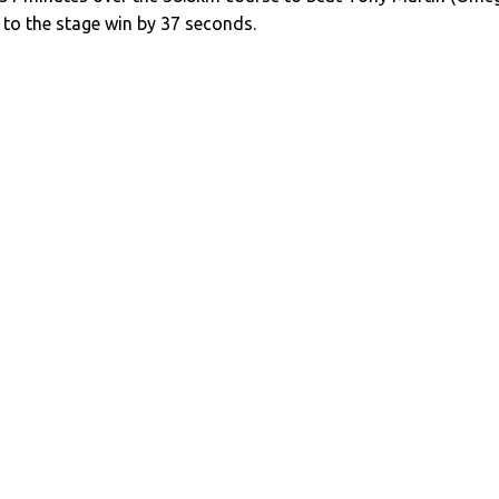
to the stage win by 37 seconds.