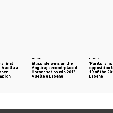
REPORTS
REPORTS
s final
Ellisonde wins on the
'Purito' sm
3 Vuelta a
Angliru; second-placed
opposition 
rner
Horner set to win 2013
19 of the 20
mpion
Vuelta a Espana
Espana