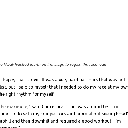
o Nibali finished fourth on the stage to regain the race lead
’m happy that is over. It was a very hard parcours that was not
alist, but I said to myself that I needed to do my race at my ow
he right rhythm for myself.
 the maximum,” said Cancellara. “This was a good test for
thing to do with my competitors and more about seeing how I
h uphill and then downhill and required a good workout. I’m
formance.”