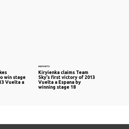
REPORTS
okes
Kiryienka claims Team
to win stage
Sky's first victory of 2013
13 Vuelta a
Vuelta a Espana by
winning stage 18