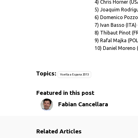
4) Chris Horner (U
5) Joaquim Rodrigu
6) Domenico Pozzov
7) Ivan Basso (ITA
8) Thibaut Pinot (F
9) Rafal Majka (POL
10) Daniel Moreno 
Topics:
Vuelta a Espana 2013
Featured in this post
Fabian Cancellara
Related Articles