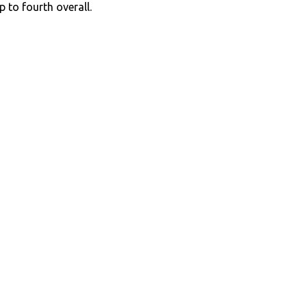
p to fourth overall.