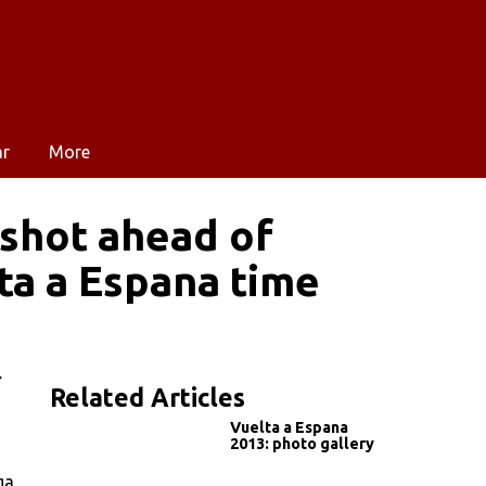
ar
More
 shot ahead of
ta a Espana time
r
Related Articles
Vuelta a Espana
2013: photo gallery
ga