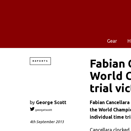
Gear
H
Fabian 
REPORTS
World C
trial vi
by
George Scott
Fabian Cancellara 
the World Champion
georgetscott
individual time tri
4th September 2013
Cancellara clocked