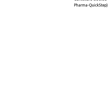
Pharma-QuickStep) 