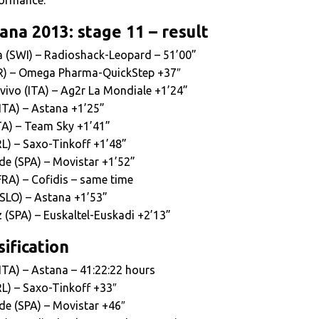
ana 2013: stage 11 – result
ra (SWI) – Radioshack-Leopard – 51’00”
ER) – Omega Pharma-QuickStep +37″
ivo (ITA) – Ag2r La Mondiale +1’24”
(ITA) – Astana +1’25”
TA) – Team Sky +1’41”
RL) – Saxo-Tinkoff +1’48”
de (SPA) – Movistar +1’52”
FRA) – Cofidis – same time
(SLO) – Astana +1’53”
 (SPA) – Euskaltel-Euskadi +2’13”
ification
(ITA) – Astana – 41:22:22 hours
RL) – Saxo-Tinkoff +33″
de (SPA) – Movistar +46″