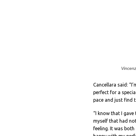
Vincenz
Cancellara said: “I
perfect for a speci
pace and just find t
“I know that I gave
myself that had no
feeling. It was bot
happy with my per