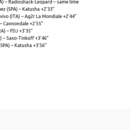
SA) – Radioshack-Leopard – same time
ez (SPA) – Katusha +2’33”
ivo (ITA) – Ag2r La Mondiale +2’44”
) – Cannondale +2’55”
RA) – FDJ +3’35”
) – Saxo-Tinkoff +3’46”
(SPA) – Katusha +3’56”