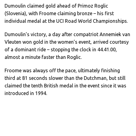
Dumoulin claimed gold ahead of Primoz Roglic
(Slovenia), with Froome claiming bronze – his first
individual medal at the UCI Road World Championships.
Dumoulin’s victory, a day after compatriot Annemiek van
Vleuten won gold in the women’s event, arrived courtesy
of a dominant ride – stopping the clock in 44.41.00,
almost a minute faster than Roglic.
Froome was always off the pace, ultimately finishing
third at 81 seconds slower than the Dutchman, but still
claimed the tenth British medal in the event since it was
introduced in 1994.