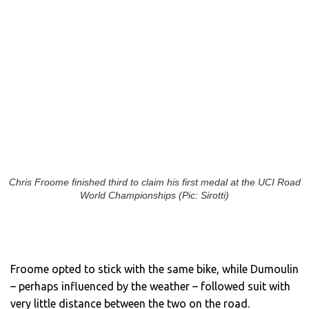
Chris Froome finished third to claim his first medal at the UCI Road
World Championships (Pic: Sirotti)
Froome opted to stick with the same bike, while Dumoulin
– perhaps influenced by the weather – followed suit with
very little distance between the two on the road.