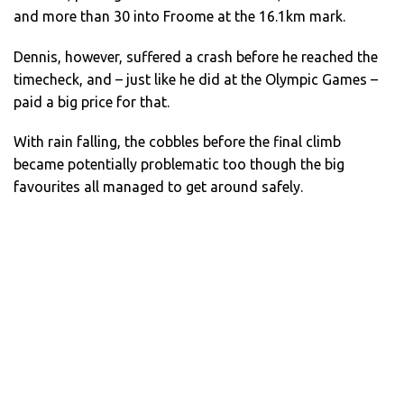
and more than 30 into Froome at the 16.1km mark.
Dennis, however, suffered a crash before he reached the
timecheck, and – just like he did at the Olympic Games –
paid a big price for that.
With rain falling, the cobbles before the final climb
became potentially problematic too though the big
favourites all managed to get around safely.