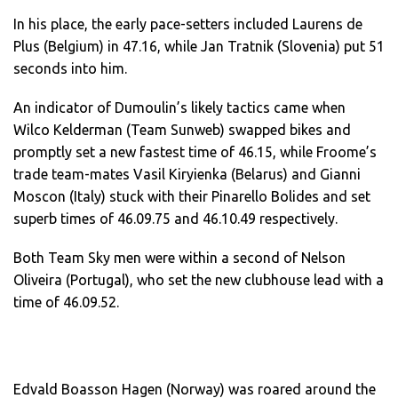
In his place, the early pace-setters included Laurens de
Plus (Belgium) in 47.16, while Jan Tratnik (Slovenia) put 51
seconds into him.
An indicator of Dumoulin’s likely tactics came when
Wilco Kelderman (Team Sunweb) swapped bikes and
promptly set a new fastest time of 46.15, while Froome’s
trade team-mates Vasil Kiryienka (Belarus) and Gianni
Moscon (Italy) stuck with their Pinarello Bolides and set
superb times of 46.09.75 and 46.10.49 respectively.
Both Team Sky men were within a second of Nelson
Oliveira (Portugal), who set the new clubhouse lead with a
time of 46.09.52.
Edvald Boasson Hagen (Norway) was roared around the