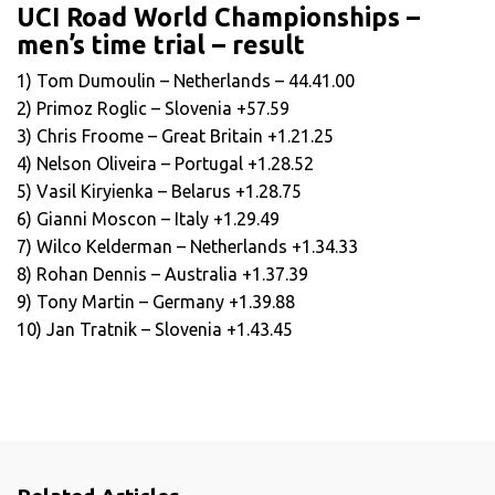
UCI Road World Championships –
men’s time trial – result
1) Tom Dumoulin – Netherlands – 44.41.00
2) Primoz Roglic – Slovenia +57.59
3) Chris Froome – Great Britain +1.21.25
4) Nelson Oliveira – Portugal +1.28.52
5) Vasil Kiryienka – Belarus +1.28.75
6) Gianni Moscon – Italy +1.29.49
7) Wilco Kelderman – Netherlands +1.34.33
8) Rohan Dennis – Australia +1.37.39
9) Tony Martin – Germany +1.39.88
10) Jan Tratnik – Slovenia +1.43.45