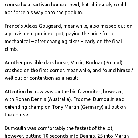
course by a partisan home crowd, but ultimately could
not force his way onto the podium.
France’s Alexis Gougeard, meanwhile, also missed out on
a provisional podium spot, paying the price for a
mechanical – after changing bikes – early on the final
climb.
Another possible dark horse, Maciej Bodnar (Poland)
crashed on the first corner, meanwhile, and found himself
well out of contention as a result.
Attention by now was on the big favourites, however,
with Rohan Dennis (Australia), Froome, Dumoulin and
defending champion Tony Martin (Germany) all out on
the course.
Dumoulin was comfortably the fastest of the lot,
however, putting 10 seconds into Dennis, 25 into Martin