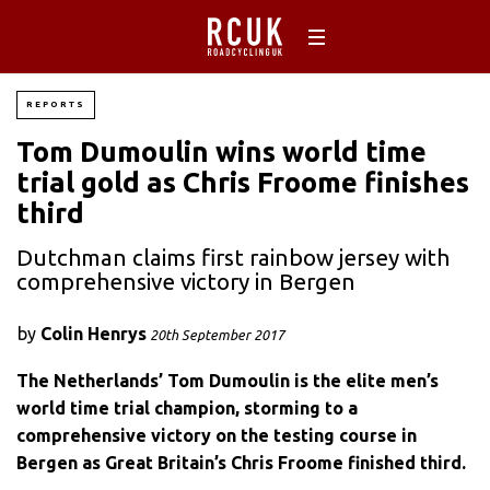
REPORTS
Tom Dumoulin wins world time
trial gold as Chris Froome finishes
third
Dutchman claims first rainbow jersey with
comprehensive victory in Bergen
by
Colin Henrys
20th September 2017
The Netherlands’ Tom Dumoulin is the elite men’s
world time trial champion, storming to a
comprehensive victory on the testing course in
Bergen as Great Britain’s Chris Froome finished third.