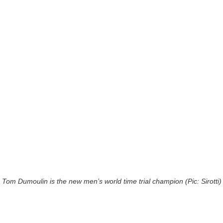
Tom Dumoulin is the new men’s world time trial champion (Pic: Sirotti)