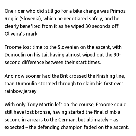
One rider who did still go for a bike change was Primoz
Roglic (Slovenia), which he negotiated safely, and he
clearly benefited from it as he wiped 30 seconds off
Oliveira’s mark.
Froome lost time to the Slovenian on the ascent, with
Dumoulin on his tail having almost wiped out the 90-
second difference between their start times.
And now sooner had the Brit crossed the finishing line,
than Dumoulin stormed through to claim his first ever
rainbow jersey.
With only Tony Martin left on the course, Froome could
still have lost bronze, having started the final climb a
second in arrears to the German, but ultimately – as
expected – the defending champion faded on the ascent.