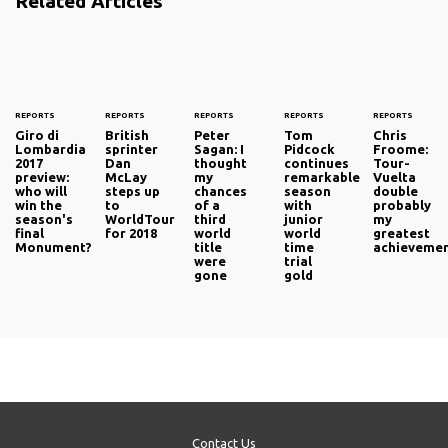
Related Articles
REPORTS
REPORTS
REPORTS
REPORTS
REPORTS
Giro di
British
Peter
Tom
Chris
Lombardia
sprinter
Sagan: I
Pidcock
Froome:
2017
Dan
thought
continues
Tour-
preview:
McLay
my
remarkable
Vuelta
who will
steps up
chances
season
double
win the
to
of a
with
probably
season's
WorldTour
third
junior
my
final
for 2018
world
world
greatest
Monument?
title
time
achieveme
were
trial
gone
gold
Contact Us