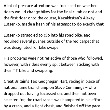
A lot of pre-race attention was focussed on whether
riders would change bikes for the final climb or not and
the first rider onto the course, Kazakhstan’s Alexey
Lutsenko, made a hash of his attempt to do exactly that.
Lutsenko struggled to clip into his road bike, and
required several pushes outside of the red carpet that
was designated for bike swaps.
His problems were not reflective of those who followed,
however, with riders evenly split between sticking with
their TT bike and swapping.
Great Britain’s Tao Geoghegan Hart, racing in place of
national time trial champion Steve Cummings – who
dropped out having focussed on, and then not been
selected for, the road race – was hampered in his effort
by a crash, and a tight chest, and finished off the pace.