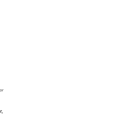
or
r,