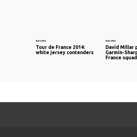
RACING
RACING
Tour de France 2014:
David Millar 
white jersey contenders
Garmin-Shar
France squad 