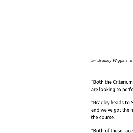
Sir Bradley Wiggins, f
“Both the Criteriu
are looking to perf
“Bradley heads to S
and we’ve got the r
the course.
“Both of these races