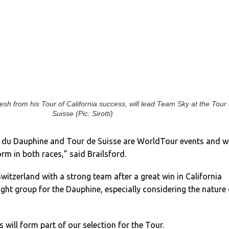
resh from his Tour of California success, will lead Team Sky at the Tour
Suisse (Pic: Sirotti)
m du Dauphine and Tour de Suisse are WorldTour events and w
orm in both races,” said Brailsford.
witzerland with a strong team after a great win in California
ight group for the Dauphine, especially considering the nature 
 will form part of our selection for the Tour.