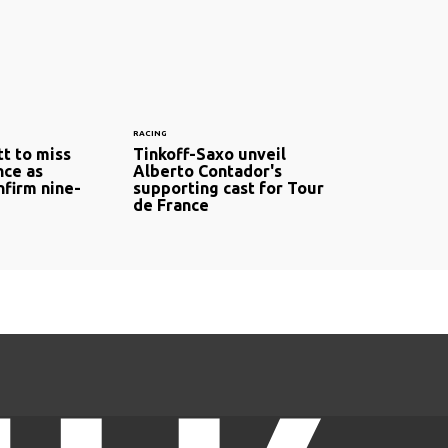
RACING
t to miss
Tinkoff-Saxo unveil
nce as
Alberto Contador's
nfirm nine-
supporting cast for Tour
de France