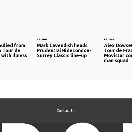
RACING
RACING
pulled from
Mark Cavendish heads
Alex Dowset
p Tour de
Prudential RideLondon-
Tour de Fra
with illness
Surrey Classic line-up
Movistar co
man squad
Contact Us