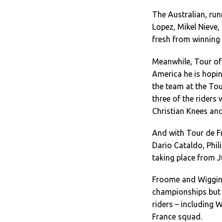
The Australian, run
Lopez, Mikel Nieve,
fresh from winning
Meanwhile, Tour of 
America he is hopin
the team at the Tou
three of the riders
Christian Knees an
And with Tour de Fr
Dario Cataldo, Phil
taking place from J
Froome and Wiggins
championships but t
riders – including W
France squad.