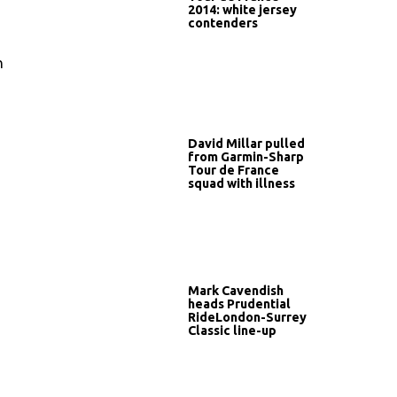
2014: white jersey
contenders
n
David Millar pulled
from Garmin-Sharp
Tour de France
squad with illness
Mark Cavendish
heads Prudential
RideLondon-Surrey
Classic line-up