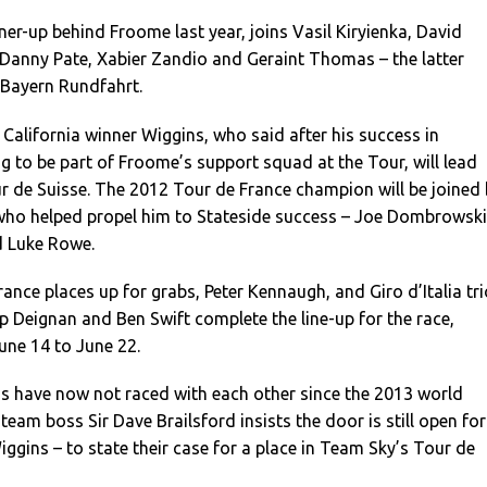
ner-up behind Froome last year, joins Vasil Kiryienka, David
 Danny Pate, Xabier Zandio and Geraint Thomas – the latter
 Bayern Rundfahrt.
California winner Wiggins, who said after his success in
g to be part of Froome’s support squad at the Tour, will lead
r de Suisse. The 2012 Tour de France champion will be joined
 who helped propel him to Stateside success – Joe Dombrowski
d Luke Rowe.
ance places up for grabs, Peter Kennaugh, and Giro d’Italia tri
ip Deignan and Ben Swift complete the line-up for the race,
une 14 to June 22.
 have now not raced with each other since the 2013 world
eam boss Sir Dave Brailsford insists the door is still open for
iggins – to state their case for a place in Team Sky’s Tour de