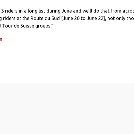
 riders in a long list during June and we’ll do that from acro
g riders at the Route du Sud [June 20 to June 22], not only th
d Tour de Suisse groups.”
um