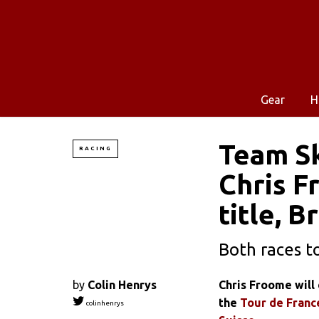
Gear
H
Team Sk
RACING
Chris F
title, 
Both races t
by
Colin Henrys
Chris Froome will 
the
Tour de Franc
colinhenrys