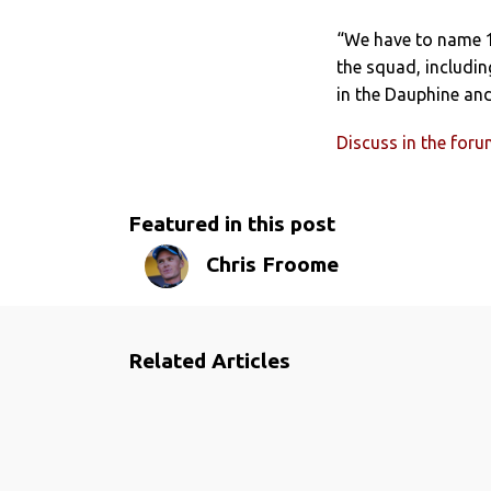
“We have to name 13
the squad, includin
in the Dauphine an
Discuss in the for
Featured in this post
Chris Froome
Related Articles