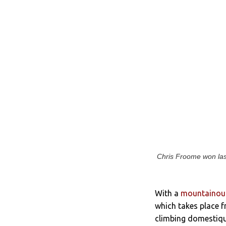
Chris Froome won last
With a
mountainous
which takes place f
climbing domestiques