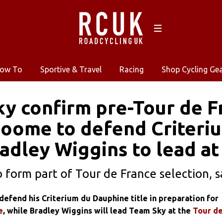
ow To
Sportive & Travel
Racing
Shop Cycling Ge
y confirm pre-Tour de F
roome to defend Criteri
Bradley Wiggins to lead a
o form part of Tour de France selection, s
defend his Criterium du Dauphine title in preparation for
e
, while Bradley Wiggins will lead Team Sky at the
Tour d