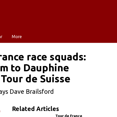
ar
More
rance race squads:
um to Dauphine
t Tour de Suisse
ays Dave Brailsford
Related Articles
e
Tour de France