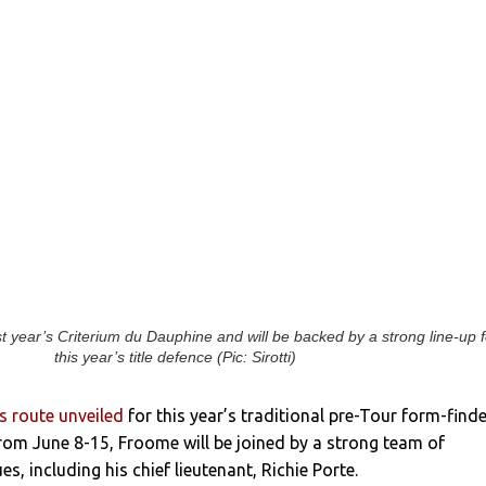
 year’s Criterium du Dauphine and will be backed by a strong line-up f
this year’s title defence (Pic: Sirotti)
 route unveiled
for this year’s traditional pre-Tour form-finde
rom June 8-15, Froome will be joined by a strong team of
, including his chief lieutenant, Richie Porte.