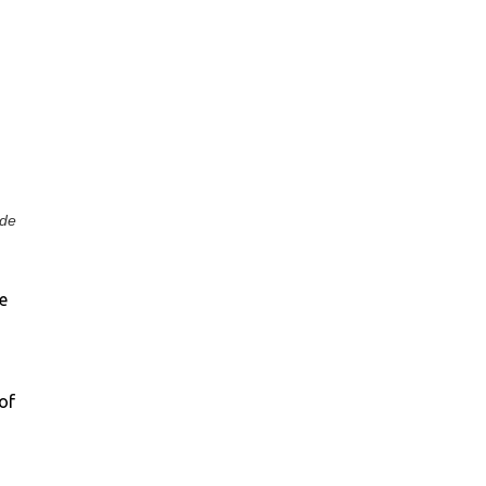
 de
e
of