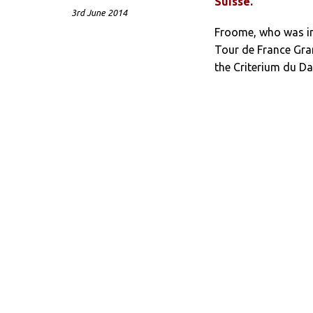
Suisse.
3rd June 2014
Froome, who was in 
Tour de France Gran
the Criterium du Dau