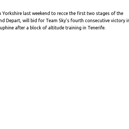
Yorkshire last weekend to recce the first two stages of the
d Depart, will bid for Team Sky’s fourth consecutive victory i
phine after a block of altitude training in Tenerife.