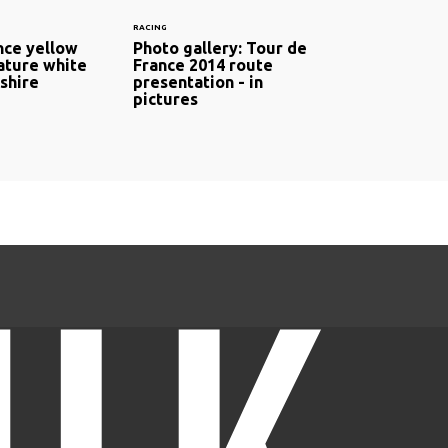
RACING
nce yellow
Photo gallery: Tour de
ature white
France 2014 route
shire
presentation - in
pictures