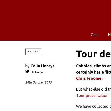
Gear
H
Tour de
RACING
by
Colin Henrys
Cobbles, climbs an
certainly has a ‘li
colinhenrys
Chris Froome
.
24th October 2013
But what else did t
Tour presentation i
We have collected t