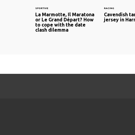
SPORTIVE
RACING
La Marmotte, Il Maratona
Cavendish ta
or Le Grand Départ? How
jersey in Ha
to cope with the date
clash dilemma