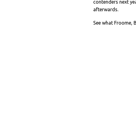
contenders next year
afterwards.
See what Froome, B