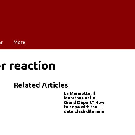
ar
More
r reaction
Related Articles
La Marmotte, Il
Maratona or Le
Grand Départ? How
to cope with the
date clash dilemma