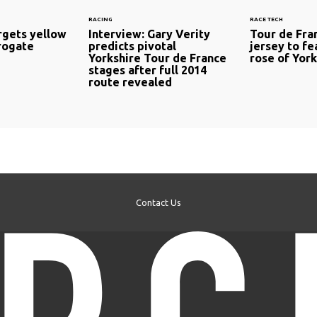
RACING
RACE TECH
rgets yellow
Interview: Gary Verity
Tour de Fra
rrogate
predicts pivotal
jersey to fe
Yorkshire Tour de France
rose of York
stages after full 2014
route revealed
Contact Us