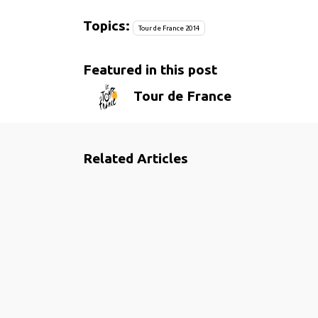
Topics:
Tour de France 2014
Featured in this post
Tour de France
Related Articles