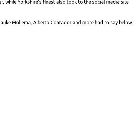
, while Yorkshire’s finest also took to the social media site
auke Mollema, Alberto Contador and more had to say below.