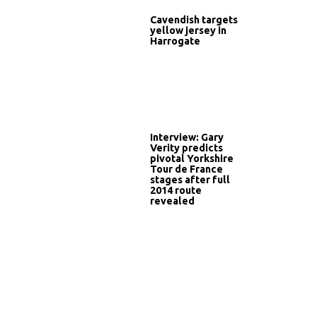
Cavendish targets
yellow jersey in
Harrogate
Interview: Gary
Verity predicts
pivotal Yorkshire
Tour de France
stages after full
2014 route
revealed