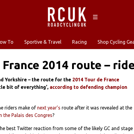
ow To
Sportive & Travel
Racing
Shop Cycling Ge
 France 2014 route – ride
d Yorkshire – the route for the
2014 Tour de France
ttle bit of everything’,
according to defending champion
he riders make of
next year’s
route after it was revealed at the
n the Palais des Congres
?
he best Twitter reaction from some of the likely GC and stage