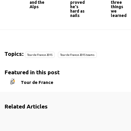
and the
proved
three
Alps
he's
things
hard as
we
nails
learned
Topics:
Tour de France 2015
Tour de France 2015 teams
Featured in this post
Tour de France
Related Articles