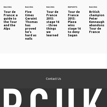
RACING
RACING
RACING
REPORTS
RACING
Tour de
Five
Tour de
Tour de
British
France: a
times
France
France
champion
guide to
Geraint
2015:
2015:
Peter
the Tour
Thomas
stage 16
Plaza
Kennaugh
and the
has
- three
wins
abandons
Alps
proved
things
stage 16
Tour de
he's
we
to deny
France
hard as
learned
Sagan
nails
Contact Us