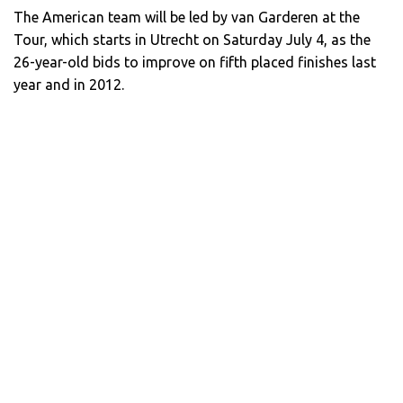
The American team will be led by van Garderen at the
Tour, which starts in Utrecht on Saturday July 4, as the
26-year-old bids to improve on fifth placed finishes last
year and in 2012.