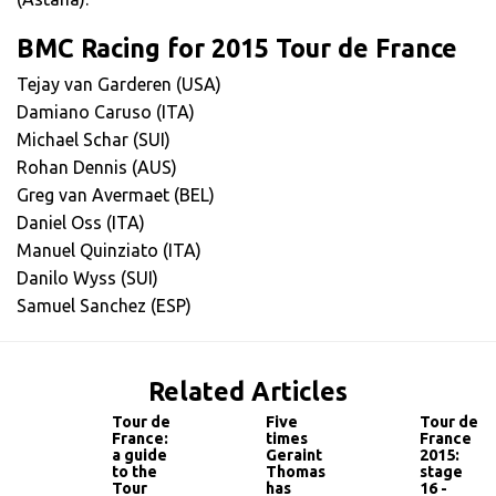
BMC Racing for 2015 Tour de France
Tejay van Garderen (USA)
Damiano Caruso (ITA)
Michael Schar (SUI)
Rohan Dennis (AUS)
Greg van Avermaet (BEL)
Daniel Oss (ITA)
Manuel Quinziato (ITA)
Danilo Wyss (SUI)
Samuel Sanchez (ESP)
Related Articles
Tour de
Five
Tour de
France:
times
France
a guide
Geraint
2015:
to the
Thomas
stage
Tour
has
16 -