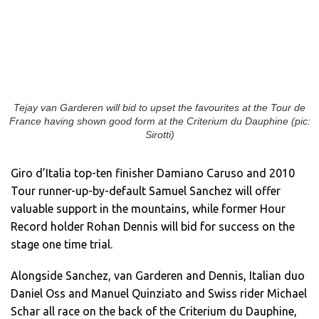
Tejay van Garderen will bid to upset the favourites at the Tour de
France having shown good form at the Criterium du Dauphine (pic:
Sirotti)
Giro d’Italia top-ten finisher Damiano Caruso and 2010
Tour runner-up-by-default Samuel Sanchez will offer
valuable support in the mountains, while former Hour
Record holder Rohan Dennis will bid for success on the
stage one time trial.
Alongside Sanchez, van Garderen and Dennis, Italian duo
Daniel Oss and Manuel Quinziato and Swiss rider Michael
Schar all race on the back of the Criterium du Dauphine,