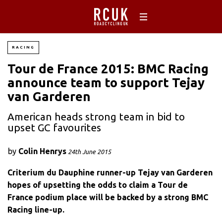
RACING
Tour de France 2015: BMC Racing
announce team to support Tejay
van Garderen
American heads strong team in bid to
upset GC favourites
by
Colin Henrys
24th June 2015
Criterium du Dauphine runner-up Tejay van Garderen
hopes of upsetting the odds to claim a Tour de
France podium place will be backed by a strong BMC
Racing line-up.