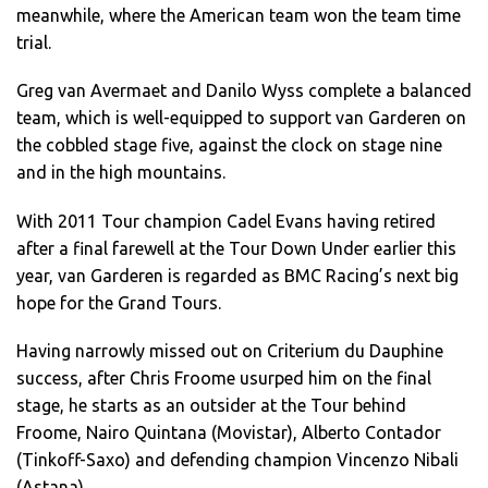
meanwhile, where the American team won the team time
trial.
Greg van Avermaet and Danilo Wyss complete a balanced
team, which is well-equipped to support van Garderen on
the cobbled stage five, against the clock on stage nine
and in the high mountains.
With 2011 Tour champion Cadel Evans having retired
after a final farewell at the Tour Down Under earlier this
year, van Garderen is regarded as BMC Racing’s next big
hope for the Grand Tours.
Having narrowly missed out on Criterium du Dauphine
success, after Chris Froome usurped him on the final
stage, he starts as an outsider at the Tour behind
Froome, Nairo Quintana (Movistar), Alberto Contador
(Tinkoff-Saxo) and defending champion Vincenzo Nibali
(Astana).