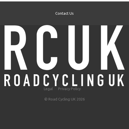
Contact Us
Legal
Privacy Policy
© Road Cycling UK 2026