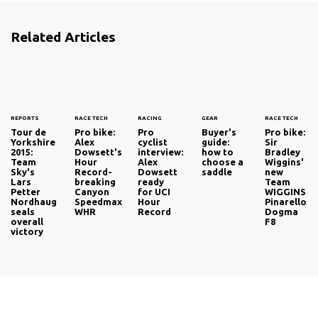
ascent, the absence of their favourite rider failing to keep
the Swiss fans away from one of the races at which he
Related Articles
has become a legend.
Click the next arrow for more footage from Flanders.
REPORTS
RACE TECH
RACING
GEAR
RACE TECH
Tour de
Pro bike:
Pro
Buyer's
Pro bike:
Yorkshire
Alex
cyclist
guide:
Sir
2015:
Dowsett's
interview:
how to
Bradley
Team
Hour
Alex
choose a
Wiggins'
Sky's
Record-
Dowsett
saddle
new
Lars
breaking
ready
Team
Petter
Canyon
for UCI
WIGGINS
Nordhaug
Speedmax
Hour
Pinarello
seals
WHR
Record
Dogma
overall
F8
victory