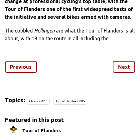
change at professional cycling’s top table, with the
Tour of Flanders one of the first widespread tests of
the initiative and several bikes armed with cameras.
The cobbled
Hellingen
are what the Tour of Flanders is all
about, with 19 on the route in all including the
Koppenberg, two ascents of the Paterberg and three
passages of Oude Kwaremont.
Previous
Next
And some of the best footage from the weekend comes
from the Paterberg, courtesy of Giant-Alpecin’s Zico
Waetyns.
Chasing BMC Racing’s Jean-Pierre Drucker up the ascent,
Topics:
Classics 2015
Tour of Flanders 2015
the video shows just how tough the super-stuff, bone-
jarring climb is. Waetyns’ hands shake on the hoods as he
Featured in this post
seeks out the best line on the climb.
Tour of Flanders
And keep your eyes peeled for the
Spartacus Army
on the