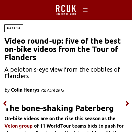
RACING
Video round-up: five of the best
on-bike videos from the Tour of
Flanders
A peloton's-eye view from the cobbles of
Flanders
by
Colin Henrys
7th April 2015
The bone-shaking Paterberg
On-bike videos are on the rise this season as the
Velon group
of 11 WorldTour teams bids to push for