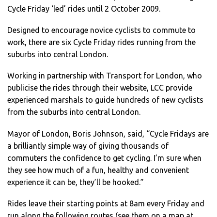
Cycle Friday ‘led’ rides until 2 October 2009.
Designed to encourage novice cyclists to commute to
work, there are six Cycle Friday rides running from the
suburbs into central London.
Working in partnership with Transport for London, who
publicise the rides through their website, LCC provide
experienced marshals to guide hundreds of new cyclists
from the suburbs into central London.
Mayor of London, Boris Johnson, said, “Cycle Fridays are
a brilliantly simple way of giving thousands of
commuters the confidence to get cycling. I’m sure when
they see how much of a fun, healthy and convenient
experience it can be, they’ll be hooked.”
Rides leave their starting points at 8am every Friday and
run along the following routes (see them on a map at