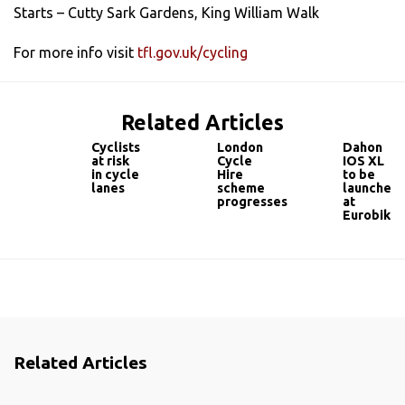
Starts – Cutty Sark Gardens, King William Walk
For more info visit
tfl.gov.uk/cycling
Related Articles
Cyclists
London
Dahon
at risk
Cycle
IOS XL
in cycle
Hire
to be
lanes
scheme
launched
progresses
at
Eurobike
Related Articles