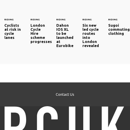
RIDING
RIDING
RIDING
RIDING
RIDING
Cyclists
London
Dahon
Six new
Sugoi
at risk in
Cycle
IOS XL
led cycle
commuting
cycle
Hire
to be
routes
clothing
lanes
scheme
launched
into
progresses
at
London
Eurobike
revealed
Contact Us