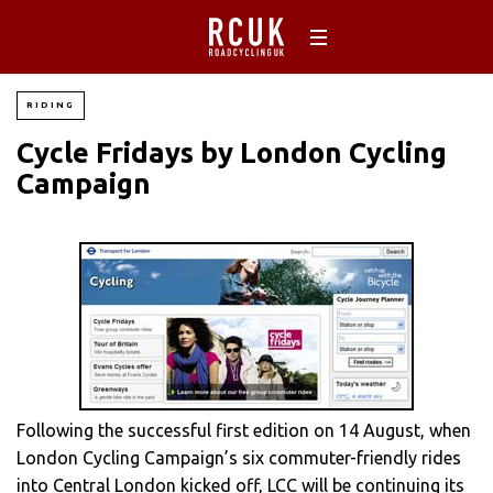
RIDING
Cycle Fridays by London Cycling
Campaign
Following the successful first edition on 14 August, when
London Cycling Campaign’s six commuter-friendly rides
into Central London kicked off, LCC will be continuing its