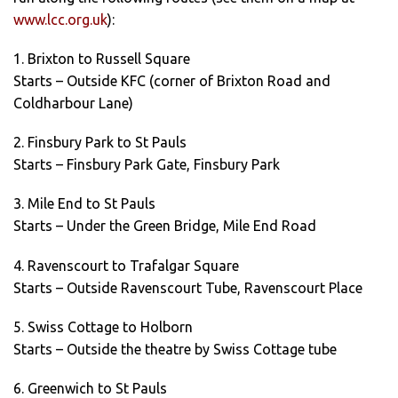
www.lcc.org.uk
):
1. Brixton to Russell Square
Starts – Outside KFC (corner of Brixton Road and
Coldharbour Lane)
2. Finsbury Park to St Pauls
Starts – Finsbury Park Gate, Finsbury Park
3. Mile End to St Pauls
Starts – Under the Green Bridge, Mile End Road
4. Ravenscourt to Trafalgar Square
Starts – Outside Ravenscourt Tube, Ravenscourt Place
5. Swiss Cottage to Holborn
Starts – Outside the theatre by Swiss Cottage tube
6. Greenwich to St Pauls