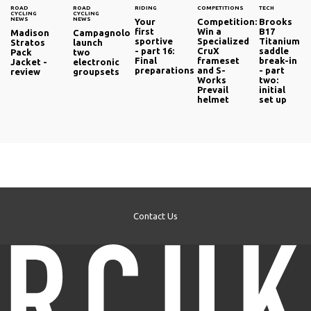
ROAD
ROAD
RIDING
COMPETITIONS
TECH
CYCLING
CYCLING
NEWS
NEWS
Your
Competition:
Brooks
first
Win a
B17
Madison
Campagnolo
sportive
Specialized
Titanium
Stratos
launch
- part 16:
CruX
saddle
Pack
two
Final
frameset
break-in
Jacket -
electronic
preparations
and S-
- part
review
groupsets
Works
two:
Prevail
initial
helmet
set up
Contact Us