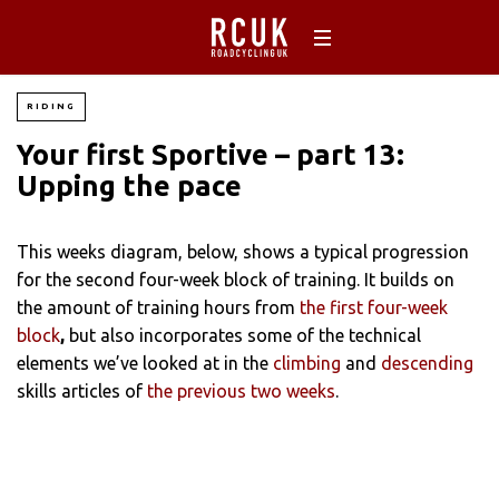
RIDING
Your first Sportive – part 13:
Upping the pace
This weeks diagram, below, shows a typical progression
for the second four-week block of training. It builds on
the amount of training hours from
the first four-week
block
,
but also incorporates some of the technical
elements we’ve looked at in the
climbing
and
descending
skills articles of
the previous two weeks
.