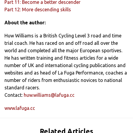
Part 11: Become a better descender
Part 12: More descending skills
About the author:
Huw Williams is a British Cycling Level 3 road and time
trial coach. He has raced on and off road all over the
world and completed all the major European sportives.
He has written training and fitness articles for a wide
number of UK and international cycling publications and
websites and as head of La Fuga Performance, coaches a
number of riders from enthusiastic novices to national
standard racers.
Contact:
huw.williams@lafuga.cc
www.lafuga.cc
Related Articles