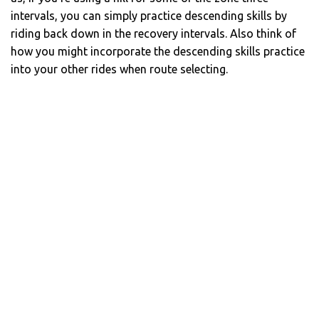
intervals, you can simply practice descending skills by
riding back down in the recovery intervals. Also think of
how you might incorporate the descending skills practice
into your other rides when route selecting.