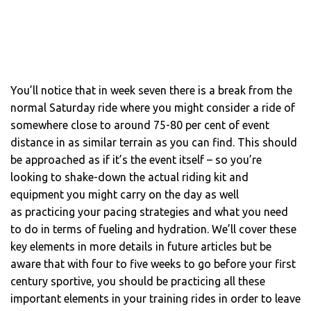
You’ll notice that in week seven there is a break from the
normal Saturday ride where you might consider a ride of
somewhere close to around 75-80 per cent of event
distance in as similar terrain as you can find. This should
be approached as if it’s the event itself – so you’re
looking to shake-down the actual riding kit and
equipment you might carry on the day as well
as practicing your pacing strategies and what you need
to do in terms of fueling and hydration. We’ll cover these
key elements in more details in future articles but be
aware that with four to five weeks to go before your first
century sportive, you should be practicing all these
important elements in your training rides in order to leave