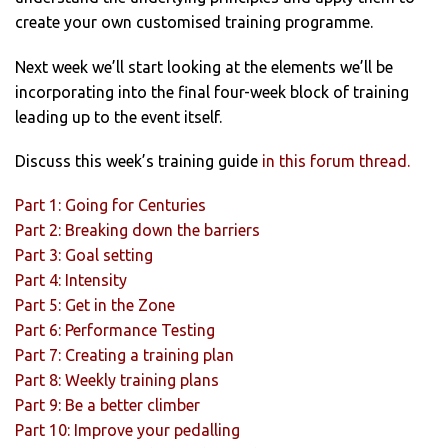
create your own customised training programme.
Next week we’ll start looking at the elements we’ll be
incorporating into the final four-week block of training
leading up to the event itself.
Discuss this week’s training guide
in this forum thread.
Part 1: Going for Centuries
Part 2: Breaking down the barriers
Part 3: Goal setting
Part 4: Intensity
Part 5: Get in the Zone
Part 6: Performance Testing
Part 7: Creating a training plan
Part 8: Weekly training plans
Part 9: Be a better climber
Part 10: Improve your pedalling