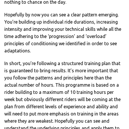
nothing to chance on the day.
Hopefully by now you can see a clear pattern emerging.
You’re building up individual ride durations, increasing
intensity and improving your technical skills while all the
time adhering to the ‘progression’ and ‘overload’
principles of conditioning we identified in order to see
adaptations.
In short, you’re following a structured training plan that
is guaranteed to bring results. It’s more important that
you follow the patterns and principles here than the
actual number of hours. This programme is based on a
rider building to a maximum of 10 training hours per
week but obviously different riders will be coming at the
plan from different levels of experience and ability and
will need to put more emphasis on training in the areas
where they are weakest. Hopefully you can see and
understand the underlying principles and apply them to