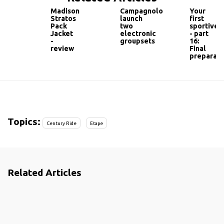
Madison
Campagnolo
Your
Stratos
launch
first
Pack
two
sportive
Jacket
electronic
- part
-
groupsets
16:
review
Final
preparati
Topics:
Century Ride
Etape
Related Articles