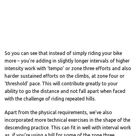
So you can see that instead of simply riding your bike
more – you’re adding in slightly longer intervals of higher
intensity work with ‘tempo’ or zone three efforts and also
harder sustained efforts on the climbs, at zone four or
‘threshold’ pace. This will contribute greatly to your
ability to go the distance and not fall apart when faced
with the challenge of riding repeated hills.
Apart from the physical requirements, we’ve also
incorporated more technical exercises in the shape of the
descending practice. This can fit in well with interval work
as, if you’re using a hill for some of the zone three