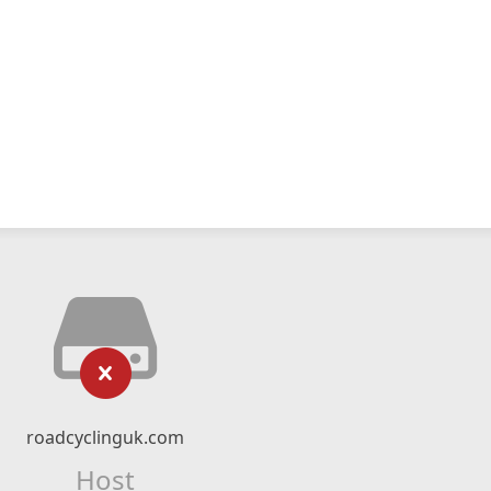
roadcyclinguk.com
Host