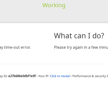
Working
What can I do?
y time-out error.
Please try again in a few minu
ay ID:
a27b686e0dbf1e9f
•
Your IP:
Click to reveal
•
Performance & security 