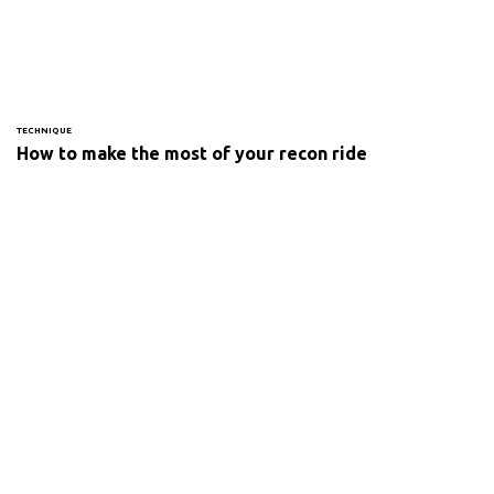
TECHNIQUE
How to make the most of your recon ride