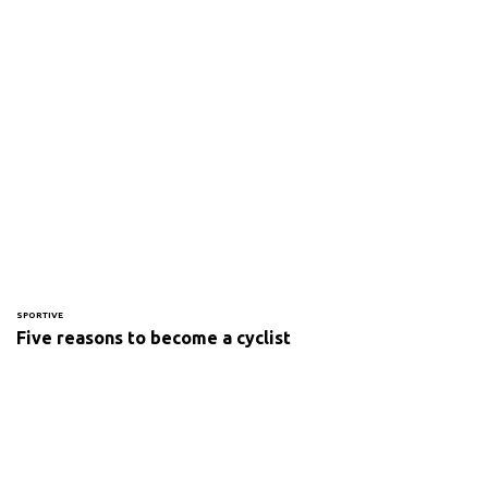
SPORTIVE
Five reasons to become a cyclist