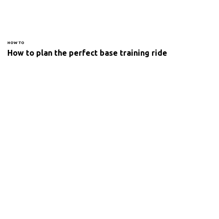
HOW TO
How to plan the perfect base training ride