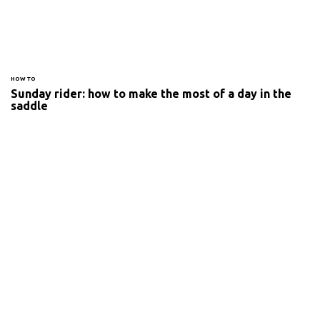
HOW TO
Sunday rider: how to make the most of a day in the
saddle