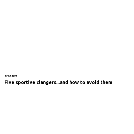
SPORTIVE
Five sportive clangers...and how to avoid them