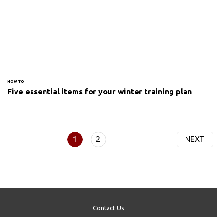
HOW TO
Five essential items for your winter training plan
1
2
NEXT
Contact Us