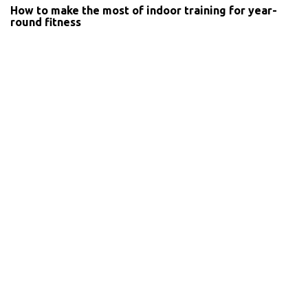
How to make the most of indoor training for year-
round fitness