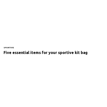
SPORTIVE
Five essential items for your sportive kit bag