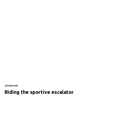
SPORTIVE
Riding the sportive escalator