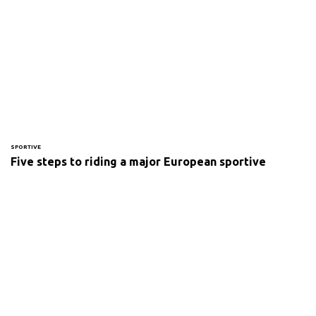
SPORTIVE
Five steps to riding a major European sportive