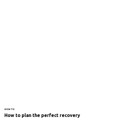
HOW TO
How to plan the perfect recovery