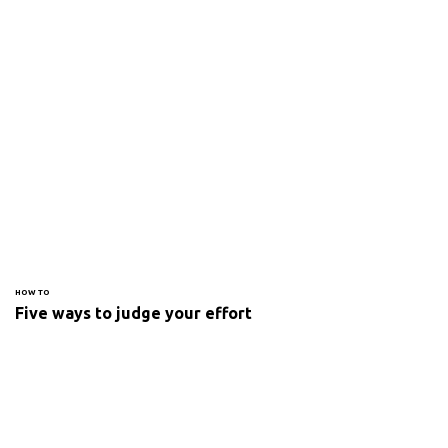
HOW TO
Five ways to judge your effort