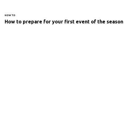
HOW TO
How to prepare for your first event of the season