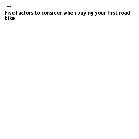
GEAR
Five factors to consider when buying your first road
bike