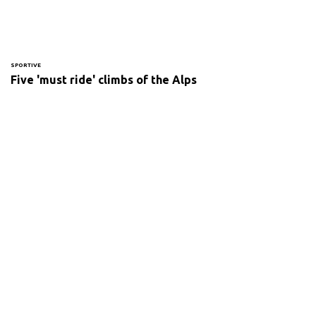
SPORTIVE
Five 'must ride' climbs of the Alps