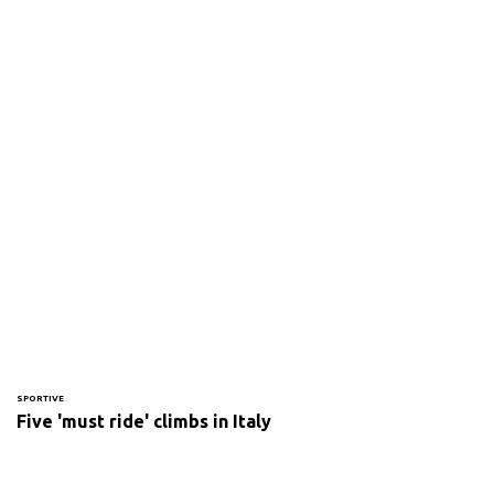
SPORTIVE
Five 'must ride' climbs in Italy