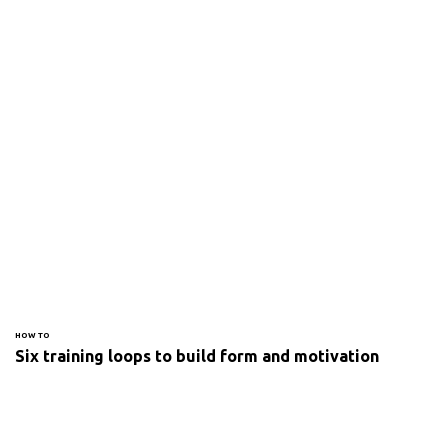
HOW TO
Six training loops to build form and motivation