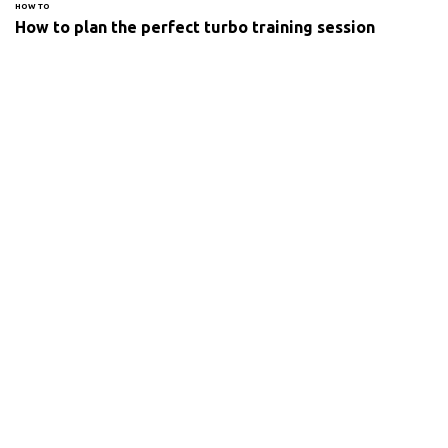
HOW TO
How to plan the perfect turbo training session