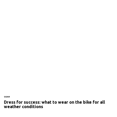
GEAR
Dress for success: what to wear on the bike for all
weather conditions