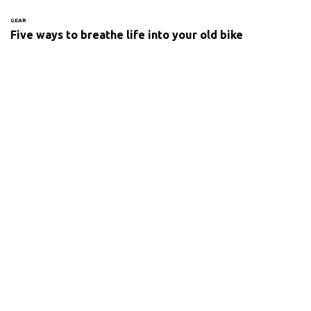
GEAR
Five ways to breathe life into your old bike