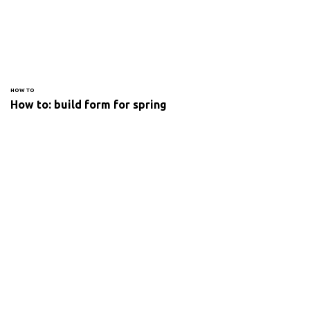
HOW TO
How to: build form for spring