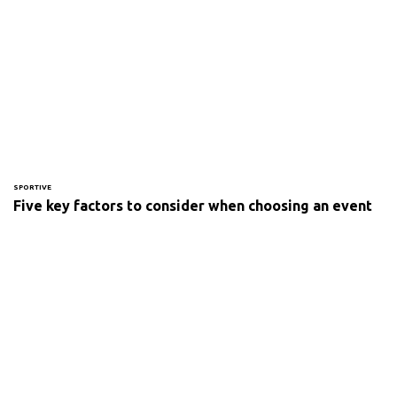
SPORTIVE
Five key factors to consider when choosing an event