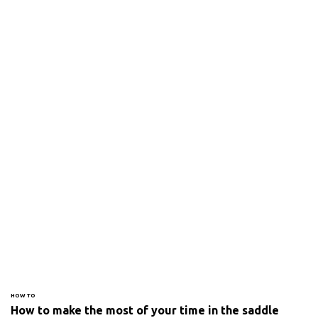
HOW TO
How to make the most of your time in the saddle