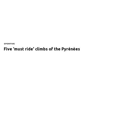
SPORTIVE
Five 'must ride' climbs of the Pyrénées