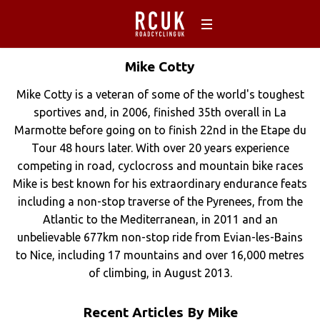
Mike
Cotty
Mike Cotty is a veteran of some of the world's toughest
sportives and, in 2006, finished 35th overall in La
Marmotte before going on to finish 22nd in the Etape du
Tour 48 hours later. With over 20 years experience
competing in road, cyclocross and mountain bike races
Mike is best known for his extraordinary endurance feats
including a non-stop traverse of the Pyrenees, from the
Atlantic to the Mediterranean, in 2011 and an
unbelievable 677km non-stop ride from Evian-les-Bains
to Nice, including 17 mountains and over 16,000 metres
of climbing, in August 2013.
Recent Articles By Mike