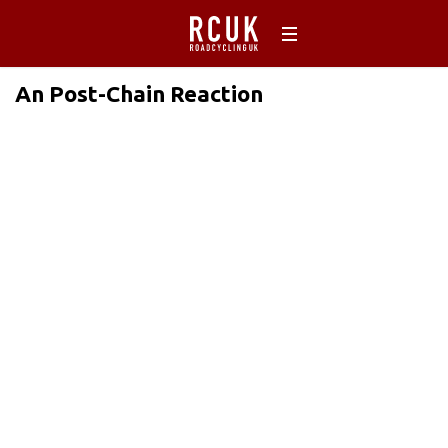
An Post-Chain Reaction