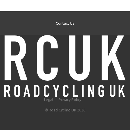
Contact Us
Legal
Privacy Policy
© Road Cycling UK 2026