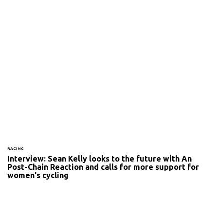
RACING
Interview: Sean Kelly looks to the future with An
Post-Chain Reaction and calls for more support for
women's cycling