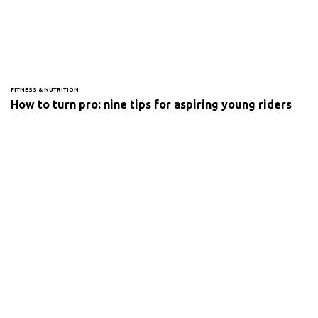
FITNESS & NUTRITION
How to turn pro: nine tips for aspiring young riders