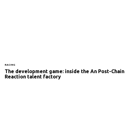
RACING
The development game: inside the An Post-Chain
Reaction talent factory