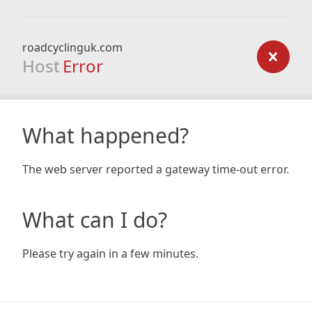
roadcyclinguk.com
Host
Error
What happened?
The web server reported a gateway time-out error.
What can I do?
Please try again in a few minutes.