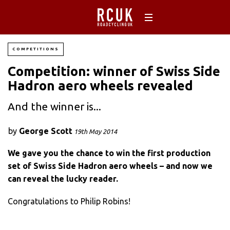
COMPETITIONS
Competition: winner of Swiss Side
Hadron aero wheels revealed
And the winner is...
by
George Scott
19th May 2014
We gave you the chance to win the first production
set of Swiss Side Hadron aero wheels – and now we
can reveal the lucky reader.
Congratulations to Philip Robins!