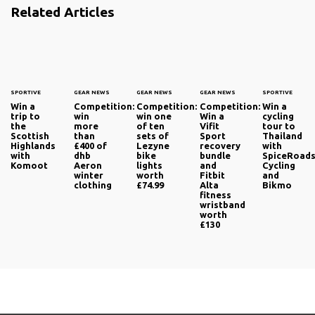
Related Articles
SPORTIVE
GEAR NEWS
GEAR NEWS
GEAR NEWS
SPORTIVE
Win a
Competition:
Competition:
Competition:
Win a
trip to
win
win one
Win a
cycling
the
more
of ten
Vifit
tour to
Scottish
than
sets of
Sport
Thailand
Highlands
£400 of
Lezyne
recovery
with
with
dhb
bike
bundle
SpiceRoad
Komoot
Aeron
lights
and
Cycling
winter
worth
Fitbit
and
clothing
£74.99
Alta
Bikmo
fitness
wristband
worth
£130