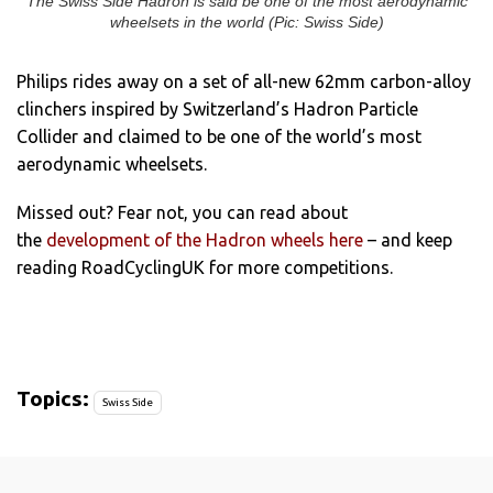
The Swiss Side Hadron is said be one of the most aerodynamic
wheelsets in the world (Pic: Swiss Side)
Philips rides away on a set of all-new 62mm carbon-alloy
clinchers inspired by Switzerland’s Hadron Particle
Collider and claimed to be one of the world’s most
aerodynamic wheelsets.
Missed out? Fear not, you can read about
the
development of the Hadron wheels here
– and keep
reading RoadCyclingUK for more competitions.
Topics:
Swiss Side