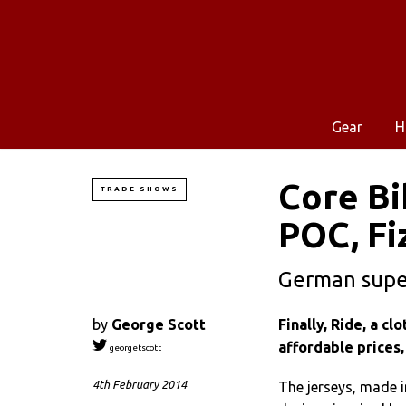
Gear
H
Core Bi
TRADE SHOWS
POC, Fi
German super
by
George Scott
Finally, Ride, a c
affordable prices,
georgetscott
4th February 2014
The jerseys, made i