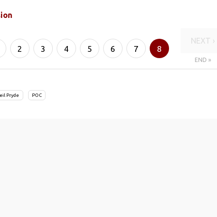
sion
NEXT ›
2
3
4
5
6
7
8
END »
eil Pryde
POC