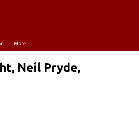
ar
More
t, Neil Pryde,