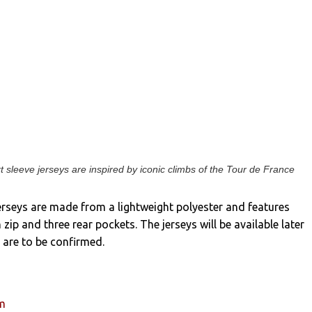
t sleeve jerseys are inspired by iconic climbs of the Tour de France
erseys are made from a lightweight polyester and features
h zip and three rear pockets. The jerseys will be available later
s are to be confirmed.
um