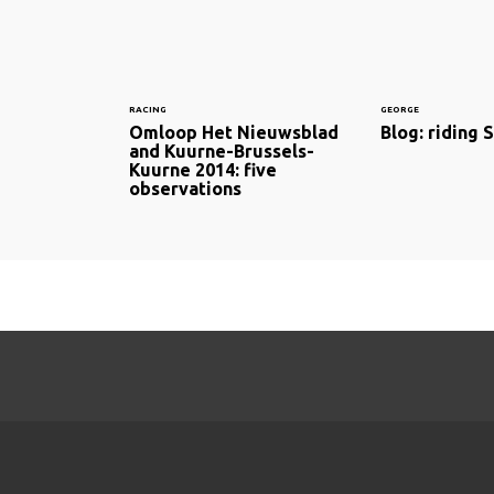
RACING
GEORGE
Omloop Het Nieuwsblad
Blog: riding 
and Kuurne-Brussels-
Kuurne 2014: five
observations