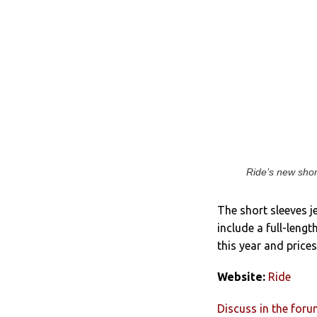
Ride’s new shor
The short sleeves j
include a full-lengt
this year and price
Website:
Ride
Discuss in the for