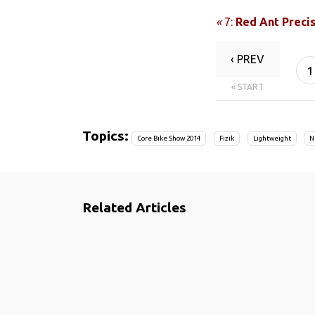
«
7:
Red Ant Preci
‹ PREV
1
« START
Topics:
Core Bike Show 2014
Fizik
Lightweight
N
Related Articles