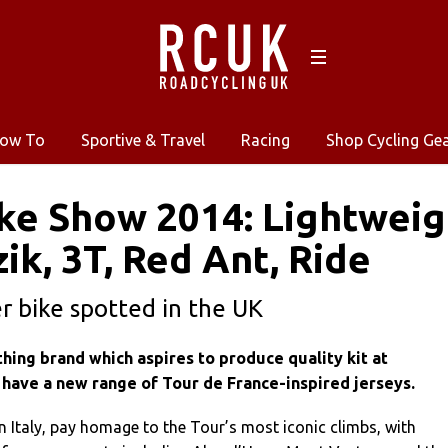
ow To
Sportive & Travel
Racing
Shop Cycling Ge
ke Show 2014: Lightweigh
zik, 3T, Red Ant, Ride
 bike spotted in the UK
lothing brand which aspires to produce quality kit at
 have a new range of Tour de France-inspired jerseys.
n Italy, pay homage to the Tour’s most iconic climbs, with