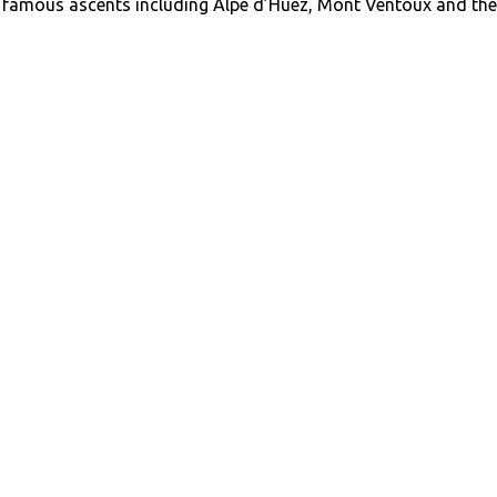
y famous ascents including Alpe d’Huez, Mont Ventoux and the