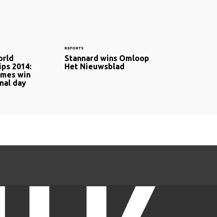
REPORTS
orld
Stannard wins Omloop
ps 2014:
Het Nieuwsblad
ames win
nal day