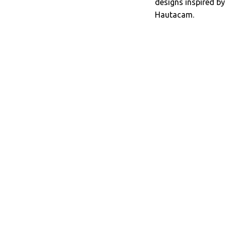
designs inspired b
Hautacam.