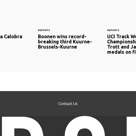
REPORTS
REPORTS
Sa Calobra
Boonen wins record-
UCI Track W
breaking third Kuurne-
Championshi
Brussels-Kuurne
Trott and J
medals on fi
Contact Us