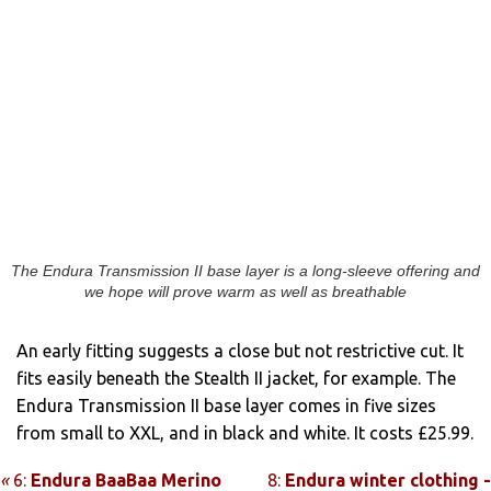
The Endura Transmission II base layer is a long-sleeve offering and
we hope will prove warm as well as breathable
An early fitting suggests a close but not restrictive cut. It
fits easily beneath the Stealth II jacket, for example. The
Endura Transmission II base layer comes in five sizes
from small to XXL, and in black and white. It costs £25.99.
«
6:
Endura BaaBaa Merino
8:
Endura winter clothing -