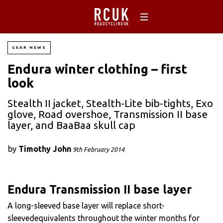
GEAR NEWS
Endura winter clothing – first
look
Stealth II jacket, Stealth-Lite bib-tights, Exo
glove, Road overshoe, Transmission II base
layer, and BaaBaa skull cap
by
Timothy John
9th February 2014
Endura Transmission II base layer
A long-sleeved base layer will replace short-
sleevedequivalents throughout the winter months for