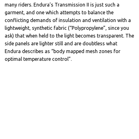
many riders. Endura’s Transmission II is just such a
garment, and one which attempts to balance the
conflicting demands of insulation and ventilation with a
lightweight, synthetic fabric (“Polypropylene”, since you
ask) that when held to the light becomes transparent. The
side panels are lighter still and are doubtless what
Endura describes as “body mapped mesh zones for
optimal temperature control”.