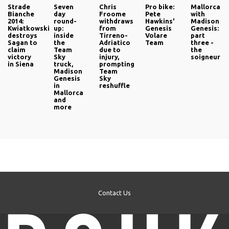
Strade
Seven
Chris
Pro bike:
Mallorca
Bianche
day
Froome
Pete
with
2014:
round-
withdraws
Hawkins'
Madison
Kwiatkowski
up:
from
Genesis
Genesis:
destroys
inside
Tirreno-
Volare
part
Sagan to
the
Adriatico
Team
three -
claim
Team
due to
the
victory
Sky
injury,
soigneur
in Siena
truck,
prompting
Madison
Team
Genesis
Sky
in
reshuffle
Mallorca
and
more
Contact Us