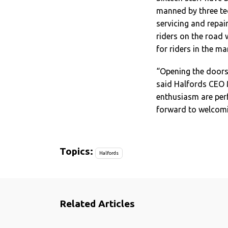
manned by three tec
servicing and repair
riders on the road 
for riders in the m
“Opening the doors 
said Halfords CEO M
enthusiasm are per
forward to welcomi
Topics:
Halfords
Related Articles