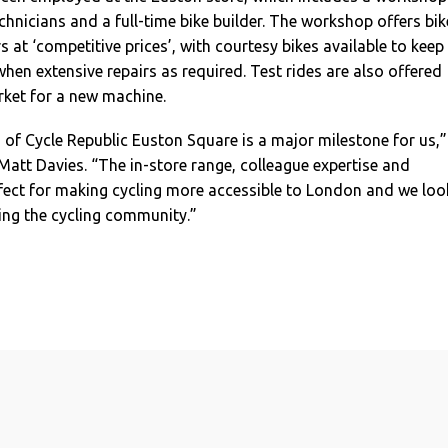
hnicians and a full-time bike builder. The workshop offers bik
s at ‘competitive prices’, with courtesy bikes available to keep
when extensive repairs as required. Test rides are also offered
arket for a new machine.
of Cycle Republic Euston Square is a major milestone for us,”
att Davies. “The in-store range, colleague expertise and
fect for making cycling more accessible to London and we loo
ng the cycling community.”