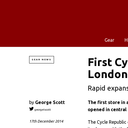
Gear
H
First C
GEAR NEWS
London
Rapid expans
by
George Scott
The first store in
opened in central
georgetscott
17th December 2014
The Cycle Republic 