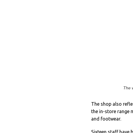
The w
The shop also refle
the in-store range 
and footwear.
Sixteen staff have