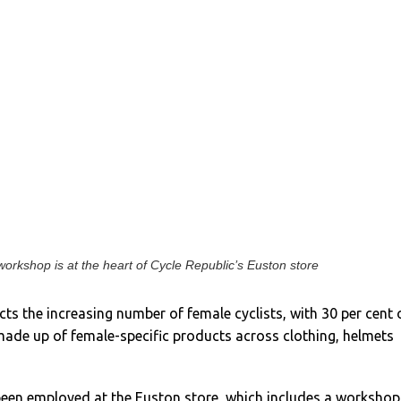
orkshop is at the heart of Cycle Republic’s Euston store
cts the increasing number of female cyclists, with 30 per cent 
made up of female-specific products across clothing, helmets
 been employed at the Euston store, which includes a workshop