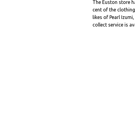
The Euston store ha
cent of the clothi
likes of Pearl Izum
collect service is a