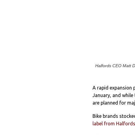
Halfords CEO Matt Da
A rapid expansion 
January, and w
hile
are planned for maj
Bike brands stocked
label from Halford