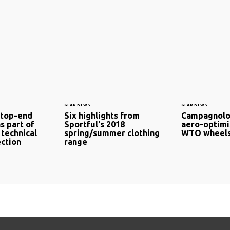
GEAR NEWS
GEAR NEWS
 top-end
Six highlights from
Campagnolo
s part of
Sportful's 2018
aero-optimi
 technical
spring/summer clothing
WTO wheels
ection
range