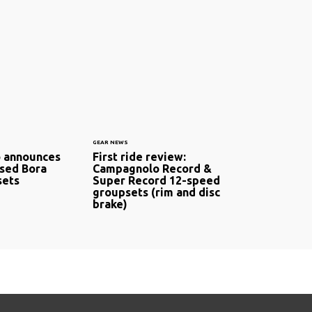
GEAR NEWS
 announces
First ride review:
sed Bora
Campagnolo Record &
ets
Super Record 12-speed
groupsets (rim and disc
brake)