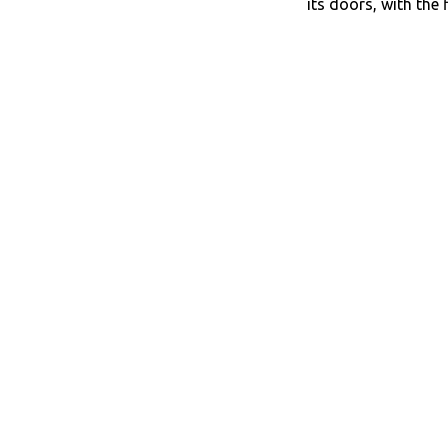
its doors, with the 