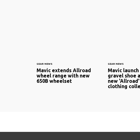
GEAR NEWS
GEAR NEWS
Mavic extends Allroad
Mavic launch
wheel range with new
gravel shoe a
650B wheelset
new 'Allroad'
clothing coll