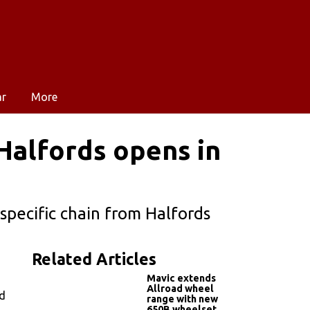
ar
More
 Halfords opens in
pecific chain from Halfords
Related Articles
Mavic extends
Allroad wheel
ed
range with new
650B wheelset