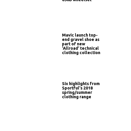
Mavic launch top-
end gravel shoe as
part of new
'Allroad' technical
clothing collection
Six highlights from
Sportful's 2018
spring/summer
clothing range