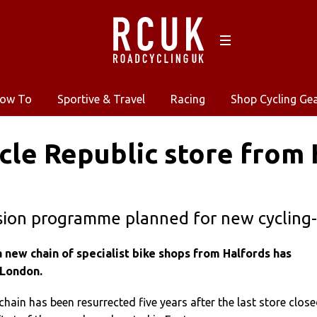
ow To
Sportive & Travel
Racing
Shop Cycling Ge
ycle Republic store from
ion programme planned for new cycling-s
 a new chain of specialist bike shops from Halfords has
 London.
chain has been resurrected five years after the last store clos