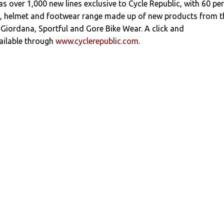
s over 1,000 new lines exclusive to Cycle Republic, with 60 per
ng, helmet and footwear range made up of new products from t
i, Giordana, Sportful and Gore Bike Wear. A click and
vailable through
www.cyclerepublic.com
.