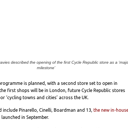
vies described the opening of the first Cycle Republic store as a ‘maj
milestone’
programme is planned, with a second store set to open in
 the first shops will be in London, future Cycle Republic stores
or ‘cycling towns and cities’ across the UK.
 include Pinarello, Cinelli, Boardman and 13,
the new in-hous
s
launched in September.