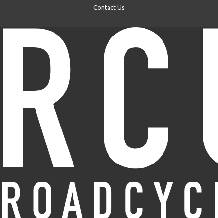
Contact Us