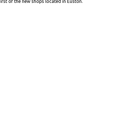
first of the new shops located in Euston.