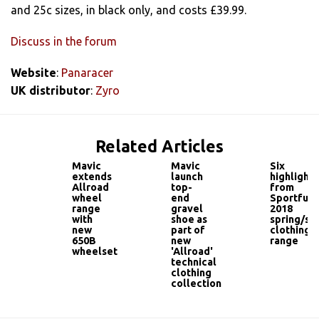
and 25c sizes, in black only, and costs £39.99.
Discuss in the forum
Website
:
Panaracer
UK distributor
:
Zyro
Related Articles
Mavic
Mavic
Six
extends
launch
highlights
Allroad
top-
from
wheel
end
Sportful'
range
gravel
2018
with
shoe as
spring/s
new
part of
clothing
650B
new
range
wheelset
'Allroad'
technical
clothing
collection