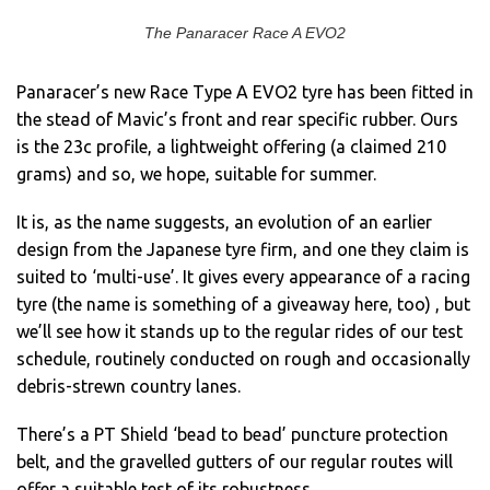
The Panaracer Race A EVO2
Panaracer’s new Race Type A EVO2 tyre has been fitted in
the stead of Mavic’s front and rear specific rubber. Ours
is the 23c profile, a lightweight offering (a claimed 210
grams) and so, we hope, suitable for summer.
It is, as the name suggests, an evolution of an earlier
design from the Japanese tyre firm, and one they claim is
suited to ‘multi-use’. It gives every appearance of a racing
tyre (the name is something of a giveaway here, too) , but
we’ll see how it stands up to the regular rides of our test
schedule, routinely conducted on rough and occasionally
debris-strewn country lanes.
There’s a PT Shield ‘bead to bead’ puncture protection
belt, and the gravelled gutters of our regular routes will
offer a suitable test of its robustness.