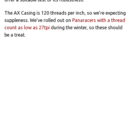
The AX Casing is 120 threads per inch, so we’re expecting
suppleness. We’ve rolled out on
Panaracers with a thread
count as low as 27tpi
during the winter, so these should
be a treat.