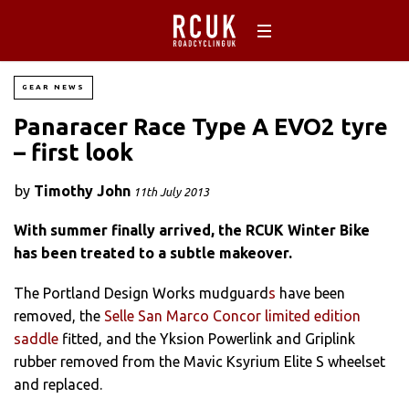
GEAR NEWS
Panaracer Race Type A EVO2 tyre
– first look
by
Timothy John
11th July 2013
With summer finally arrived, the RCUK Winter Bike
has been treated to a subtle makeover.
The Portland Design Works mudguard
s
have been
removed, the
Selle San Marco Concor limited edition
saddle
fitted, and the Yksion Powerlink and Griplink
rubber removed from the Mavic Ksyrium Elite S wheelset
and replaced.