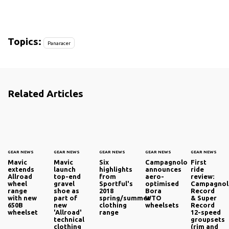
Topics:
Panaracer
Related Articles
GEAR NEWS
GEAR NEWS
GEAR NEWS
GEAR NEWS
GEAR NEWS
Mavic
Mavic
Six
Campagnolo
First
extends
launch
highlights
announces
ride
Allroad
top-end
from
aero-
review:
wheel
gravel
Sportful's
optimised
Campagno
range
shoe as
2018
Bora
Record
with new
part of
spring/summer
WTO
& Super
650B
new
clothing
wheelsets
Record
wheelset
'Allroad'
range
12-speed
technical
groupsets
clothing
(rim and