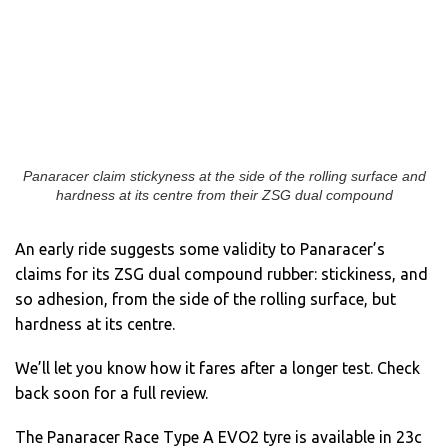
Panaracer claim stickyness at the side of the rolling surface and
hardness at its centre from their ZSG dual compound
An early ride suggests some validity to Panaracer’s
claims for its ZSG dual compound rubber: stickiness, and
so adhesion, from the side of the rolling surface, but
hardness at its centre.
We’ll let you know how it fares after a longer test. Check
back soon for a full review.
The Panaracer Race Type A EVO2 tyre is available in 23c