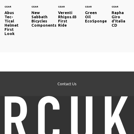
GEAR
GEAR
GEAR
GEAR
GEAR
Abus
New
Verenti
Green
Rapha
Tec-
Sabbath
Rhigos.03
Oil
Giro
Tical
Bicycles
First
EcoSponge
d'Italia
Helmet
Components
Ride
CD
First
Look
Contact Us