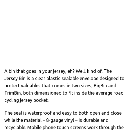
A bin that goes in your jersey, eh? Well, kind of. The
Jersey Bin is a clear plastic sealable envelope designed to
protect valuables that comes in two sizes, BigBin and
TrimBin, both dimensioned to fit inside the average road
cycling jersey pocket.
The seal is waterproof and easy to both open and close
while the material – 8-gauge vinyl – is durable and
recyclable. Mobile phone touch screens work through the