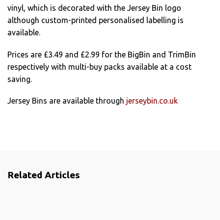
vinyl, which is decorated with the Jersey Bin logo
although custom-printed personalised labelling is
available.
Prices are £3.49 and £2.99 for the BigBin and TrimBin
respectively with multi-buy packs available at a cost
saving.
Jersey Bins are available through
jerseybin.co.uk
Related Articles