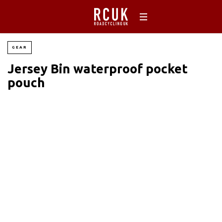
GEAR
Jersey Bin waterproof pocket
pouch