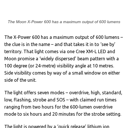
The Moon X-Power 600 has a maximum output of 600 lumens
The X-Power 600 has a maximum output of 600 lumens –
the clue is in the name – and that takes it in to ‘see by’
territory. That light comes via one Cree XM-L LED and
Moon promise a ‘widely dispersed’ beam pattern with a
100 degree (or 24-metre) visibility angle at 10 metres.
Side visibility comes by way of a small window on either
side of the unit.
The light offers seven modes – overdrive, high, standard,
low, flashing, strobe and SOS – with claimed run times
ranging from two hours for the 600-lumen overdrive
mode to six hours and 20 minutes for the strobe setting.
The light is powered by a ‘quick release’ lithium ion