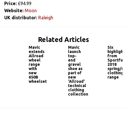
Price:
£94.99
Website:
Moon
UK distributor:
Raleigh
Related Articles
Mavic
Mavic
Six
extends
launch
highlights
Allroad
top-
from
wheel
end
Sportful'
range
gravel
2018
with
shoe as
spring/s
new
part of
clothing
650B
new
range
wheelset
'Allroad'
technical
clothing
collection