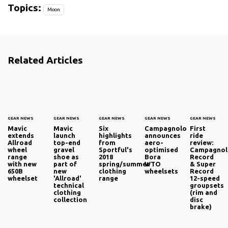
Topics:
Moon
Related Articles
GEAR NEWS
GEAR NEWS
GEAR NEWS
GEAR NEWS
GEAR NEWS
Mavic
Mavic
Six
Campagnolo
First
extends
launch
highlights
announces
ride
Allroad
top-end
from
aero-
review:
wheel
gravel
Sportful's
optimised
Campagno
range
shoe as
2018
Bora
Record
with new
part of
spring/summer
WTO
& Super
650B
new
clothing
wheelsets
Record
wheelset
'Allroad'
range
12-speed
technical
groupsets
clothing
(rim and
collection
disc
brake)