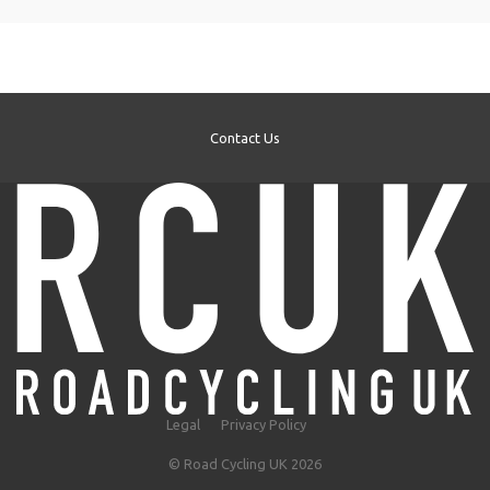
Contact Us
Legal
Privacy Policy
© Road Cycling UK 2026