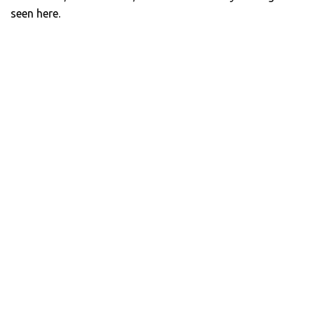
seen here.