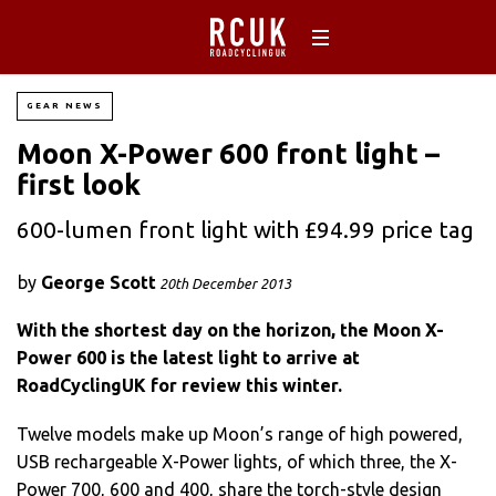
GEAR NEWS
Moon X-Power 600 front light –
first look
600-lumen front light with £94.99 price tag
by
George Scott
20th December 2013
With the shortest day on the horizon, the Moon X-
Power 600 is the latest light to arrive at
RoadCyclingUK for review this winter.
Twelve models make up Moon’s range of high powered,
USB rechargeable X-Power lights, of which three, the X-
Power 700, 600 and 400, share the torch-style design