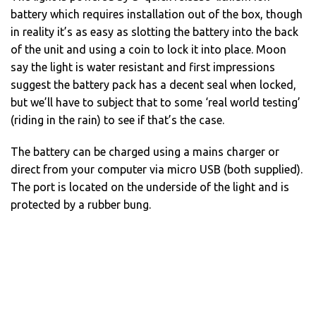
battery which requires installation out of the box, though
in reality it’s as easy as slotting the battery into the back
of the unit and using a coin to lock it into place. Moon
say the light is water resistant and first impressions
suggest the battery pack has a decent seal when locked,
but we’ll have to subject that to some ‘real world testing’
(riding in the rain) to see if that’s the case.
The battery can be charged using a mains charger or
direct from your computer via micro USB (both supplied).
The port is located on the underside of the light and is
protected by a rubber bung.