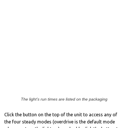
The light’s run times are listed on the packaging
Click the button on the top of the unit to access any of
the four steady modes (overdrive is the default mode