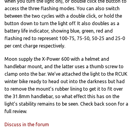
when you turn the light on), or double click the button to
access the three flashing modes. You can also switch
between the two cycles with a double click, or hold the
button down to turn the light off. It also doubles as a
battery life indicator, showing blue, green, red and
flashing red to represent 100-75, 75-50, 50-25 and 25-0
per cent charge respectively.
Moon supply the X-Power 600 with a helmet and
handlebar mount, and the latter uses a thumb screw to
clamp onto the bar. We’ve attached the light to the RCUK
winter bike ready to head out into the darkness but had
to remove the mount’s rubber lining to get it to fit over
the 31.8mm handlebar, so what effect this has on the
light’s stability remains to be seen. Check back soon for a
full review.
Discuss in the forum