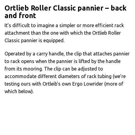
Ortlieb Roller Classic pannier – back
and front
It’s difficult to imagine a simpler or more efficient rack
attachment than the one with which the Ortlieb Roller
Classic pannier is equipped.
Operated by a carry handle, the clip that attaches pannier
to rack opens when the pannier is lifted by the handle
from its mooring. The clip can be adjusted to
accommodate different diameters of rack tubing (we’re
testing ours with Ortleib’s own Ergo Lowrider (more of
which below).