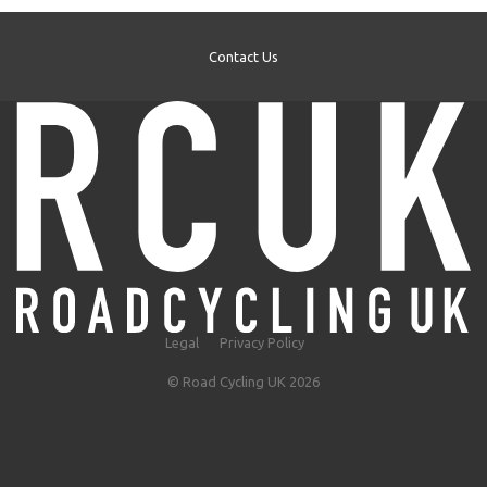
Contact Us
Legal
Privacy Policy
© Road Cycling UK 2026