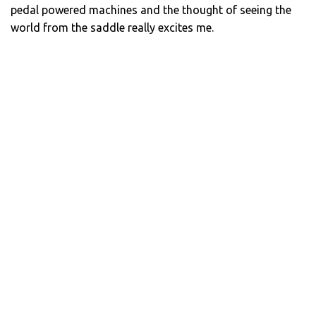
pedal powered machines and the thought of seeing the
world from the saddle really excites me.