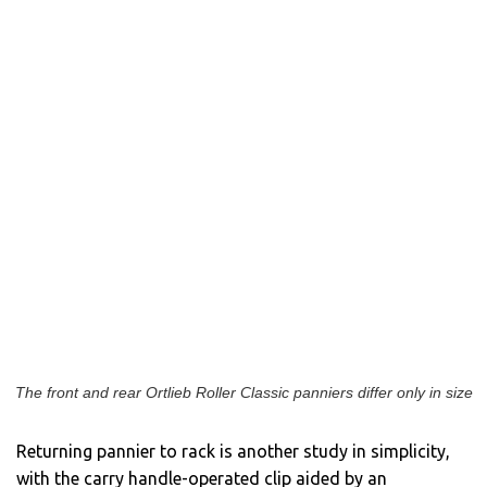
The front and rear Ortlieb Roller Classic panniers differ only in size
Returning pannier to rack is another study in simplicity,
with the carry handle-operated clip aided by an