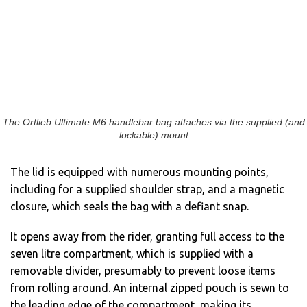
The Ortlieb Ultimate M6 handlebar bag attaches via the supplied (and
lockable) mount
The lid is equipped with numerous mounting points,
including for a supplied shoulder strap, and a magnetic
closure, which seals the bag with a defiant snap.
It opens away from the rider, granting full access to the
seven litre compartment, which is supplied with a
removable divider, presumably to prevent loose items
from rolling around. An internal zipped pouch is sewn to
the leading edge of the compartment, making its