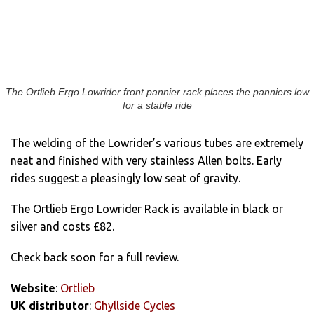
The Ortlieb Ergo Lowrider front pannier rack places the panniers low
for a stable ride
The welding of the Lowrider’s various tubes are extremely
neat and finished with very stainless Allen bolts. Early
rides suggest a pleasingly low seat of gravity.
The Ortlieb Ergo Lowrider Rack is available in black or
silver and costs £82.
Check back soon for a full review.
Website
:
Ortlieb
UK distributor
:
Ghyllside Cycles