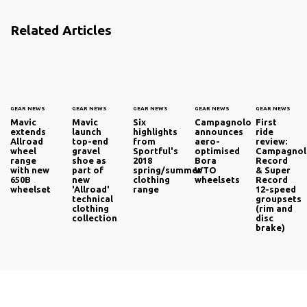
Related Articles
GEAR NEWS
GEAR NEWS
GEAR NEWS
GEAR NEWS
GEAR NEWS
Mavic
Mavic
Six
Campagnolo
First
extends
launch
highlights
announces
ride
Allroad
top-end
from
aero-
review:
wheel
gravel
Sportful's
optimised
Campagno
range
shoe as
2018
Bora
Record
with new
part of
spring/summer
WTO
& Super
650B
new
clothing
wheelsets
Record
wheelset
'Allroad'
range
12-speed
technical
groupsets
clothing
(rim and
collection
disc
brake)