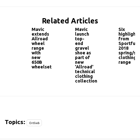
Related Articles
Mavic
Mavic
Six
extends
launch
highlights
Allroad
top-
from
wheel
end
Sportful'
range
gravel
2018
with
shoe as
spring/s
new
part of
clothing
650B
new
range
wheelset
'Allroad'
technical
clothing
collection
Topics:
Ortlieb