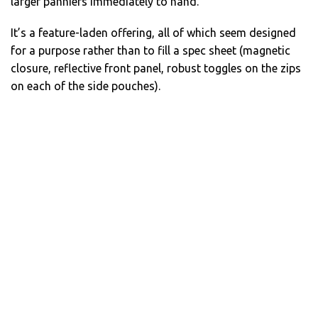
larger panniers immediately to hand.
It’s a feature-laden offering, all of which seem designed
for a purpose rather than to fill a spec sheet (magnetic
closure, reflective front panel, robust toggles on the zips
on each of the side pouches).