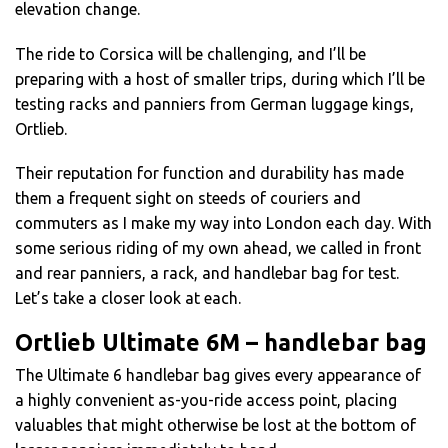
elevation change.
The ride to Corsica will be challenging, and I’ll be
preparing with a host of smaller trips, during which I’ll be
testing racks and panniers from German luggage kings,
Ortlieb.
Their reputation for function and durability has made
them a frequent sight on steeds of couriers and
commuters as I make my way into London each day. With
some serious riding of my own ahead, we called in front
and rear panniers, a rack, and handlebar bag for test.
Let’s take a closer look at each.
Ortlieb Ultimate 6M – handlebar bag
The Ultimate 6 handlebar bag gives every appearance of
a highly convenient as-you-ride access point, placing
valuables that might otherwise be lost at the bottom of