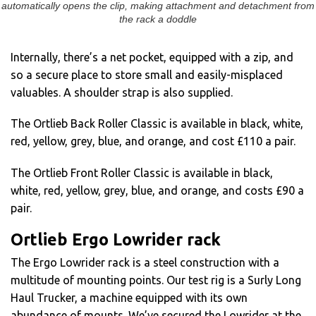
automatically opens the clip, making attachment and detachment from
the rack a doddle
Internally, there’s a net pocket, equipped with a zip, and
so a secure place to store small and easily-misplaced
valuables. A shoulder strap is also supplied.
The Ortlieb Back Roller Classic is available in black, white,
red, yellow, grey, blue, and orange, and cost £110 a pair.
The Ortlieb Front Roller Classic is available in black,
white, red, yellow, grey, blue, and orange, and costs £90 a
pair.
Ortlieb Ergo Lowrider rack
The Ergo Lowrider rack is a steel construction with a
multitude of mounting points. Our test rig is a Surly Long
Haul Trucker, a machine equipped with its own
abundance of mounts. We’ve secured the Lowrider at the