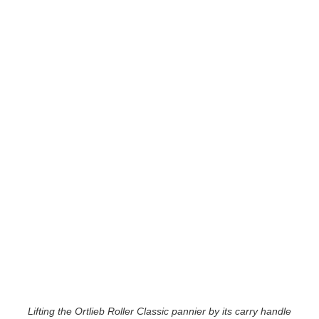
Lifting the Ortlieb Roller Classic pannier by its carry handle