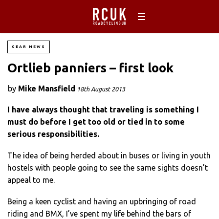
GEAR NEWS
Ortlieb panniers – first look
by
Mike Mansfield
18th August 2013
I have always thought that traveling is something I
must do before I get too old or tied in to some
serious responsibilities.
The idea of being herded about in buses or living in youth
hostels with people going to see the same sights doesn’t
appeal to me.
Being a keen cyclist and having an upbringing of road
riding and BMX, I’ve spent my life behind the bars of