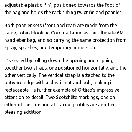
adjustable plastic ‘fin’, positioned towards the foot of
the bag and holds the rack tubing twixt fin and pannier.
Both pannier sets (front and rear) are made from the
same, robust-looking Cordura fabric as the Ultimate 6M
handlebar bag, and so carrying the same protection from
spray, splashes, and temporary immersion.
It’s sealed by rolling down the opening and clipping
together two straps: one positioned horizontally, and the
other vertically. The vertical strap is attached to the
outward edge with a plastic nut and bolt, making it
replaceable – a further example of Ortlieb’s impressive
attention to detail. Two Scotchlite markings, one on
either of the fore and aft facing profiles are another
pleasing addition.