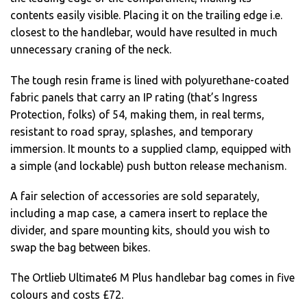
contents easily visible. Placing it on the trailing edge i.e.
closest to the handlebar, would have resulted in much
unnecessary craning of the neck.
The tough resin frame is lined with polyurethane-coated
fabric panels that carry an IP rating (that’s Ingress
Protection, folks) of 54, making them, in real terms,
resistant to road spray, splashes, and temporary
immersion. It mounts to a supplied clamp, equipped with
a simple (and lockable) push button release mechanism.
A fair selection of accessories are sold separately,
including a map case, a camera insert to replace the
divider, and spare mounting kits, should you wish to
swap the bag between bikes.
The Ortlieb Ultimate6 M Plus handlebar bag comes in five
colours and costs £72.