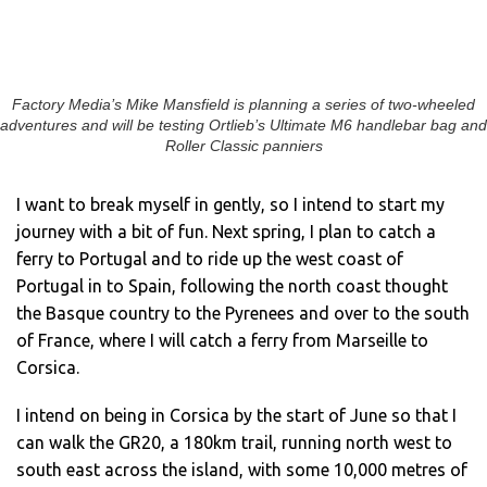
Factory Media’s Mike Mansfield is planning a series of two-wheeled
adventures and will be testing Ortlieb’s Ultimate M6 handlebar bag and
Roller Classic panniers
I want to break myself in gently, so I intend to start my
journey with a bit of fun. Next spring, I plan to catch a
ferry to Portugal and to ride up the west coast of
Portugal in to Spain, following the north coast thought
the Basque country to the Pyrenees and over to the south
of France, where I will catch a ferry from Marseille to
Corsica.
I intend on being in Corsica by the start of June so that I
can walk the GR20, a 180km trail, running north west to
south east across the island, with some 10,000 metres of