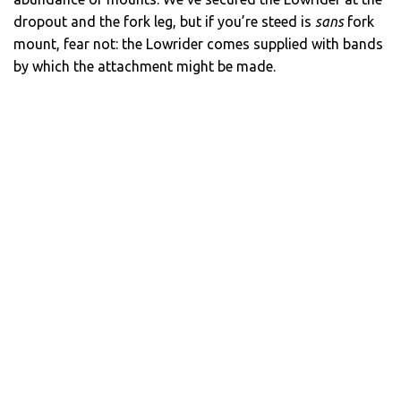
dropout and the fork leg, but if you’re steed is
sans
fork
mount, fear not: the Lowrider comes supplied with bands
by which the attachment might be made.