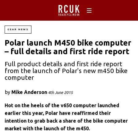
GEAR NEWS
Polar launch M450 bike computer
– full details and first ride report
Full product details and first ride report
from the launch of Polar's new m450 bike
computer
by
Mike Anderson
4th June 2015
Hot on the heels of the v650 computer launched
earlier this year, Polar have reaffirmed their
intention to grab back a share of the bike computer
market with the launch of the m450.