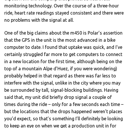
monitoring technology. Over the course of a three-hour
ride, heart rate readings stayed consistent and there were
no problems with the signal at all.
One of the big claims about the m450 is Polar’s assertion
that the GPS in the unit is the most advanced in a bike
computer to date. I found that uptake was quick, and I’ve
certainly struggled far more to get computers to connect
in a new location for the first time, although being on the
top of a mountain Alpe d’Huez, if you were wondering)
probably helped in that regard as there was far less to
interfere with the signal, unlike in the city where you may
be surrounded by tall, signal-blocking buildings. Having
said that, my unit did briefly drop signal a couple of
times during the ride – only for a few seconds each time –
but the locations that the drops happened weren’t places
you’d expect, so that’s something I’ll definitely be looking
to keep an eye on when we get a production unit in for