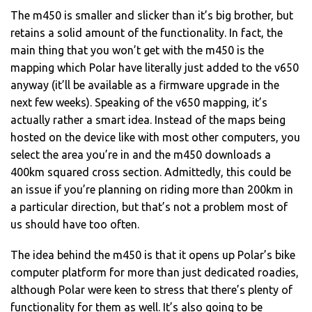
The m450 is smaller and slicker than it’s big brother, but
retains a solid amount of the functionality. In fact, the
main thing that you won’t get with the m450 is the
mapping which Polar have literally just added to the v650
anyway (it’ll be available as a firmware upgrade in the
next few weeks). Speaking of the v650 mapping, it’s
actually rather a smart idea. Instead of the maps being
hosted on the device like with most other computers, you
select the area you’re in and the m450 downloads a
400km squared cross section. Admittedly, this could be
an issue if you’re planning on riding more than 200km in
a particular direction, but that’s not a problem most of
us should have too often.
The idea behind the m450 is that it opens up Polar’s bike
computer platform for more than just dedicated roadies,
although Polar were keen to stress that there’s plenty of
functionality for them as well. It’s also going to be