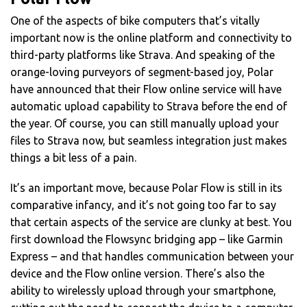
One of the aspects of bike computers that’s vitally
important now is the online platform and connectivity to
third-party platforms like Strava. And speaking of the
orange-loving purveyors of segment-based joy, Polar
have announced that their Flow online service will have
automatic upload capability to Strava before the end of
the year. Of course, you can still manually upload your
files to Strava now, but seamless integration just makes
things a bit less of a pain.
It’s an important move, because Polar Flow is still in its
comparative infancy, and it’s not going too far to say
that certain aspects of the service are clunky at best. You
first download the Flowsync bridging app – like Garmin
Express – and that handles communication between your
device and the Flow online version. There’s also the
ability to wirelessly upload through your smartphone,