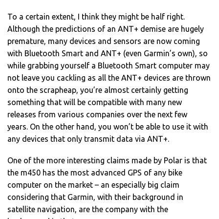
To a certain extent, I think they might be half right.
Although the predictions of an ANT+ demise are hugely
premature, many devices and sensors are now coming
with Bluetooth Smart and ANT+ (even Garmin’s own), so
while grabbing yourself a Bluetooth Smart computer may
not leave you cackling as all the ANT+ devices are thrown
onto the scrapheap, you’re almost certainly getting
something that will be compatible with many new
releases from various companies over the next few
years. On the other hand, you won’t be able to use it with
any devices that only transmit data via ANT+.
One of the more interesting claims made by Polar is that
the m450 has the most advanced GPS of any bike
computer on the market – an especially big claim
considering that Garmin, with their background in
satellite navigation, are the company with the