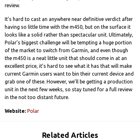
review.
It’s hard to cast an anywhere near definitive verdict after
having so little time with the m450, but on the surface it
looks like a solid rather than spectacular unit. Ultimately,
Polar’s biggest challenge will be tempting a huge portion
of the market to switch from Garmin, and even though
the m450 is a neat little unit that should come in at an
excellent price, it’s hard to see what it has that will make
current Garmin users want to bin their current device and
grab one of these. However, we’ll be getting a production
unit in the next few weeks, so stay tuned for a full review
in the not too distant future.
Website:
Polar
Related Articles