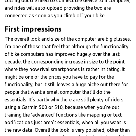
cutting out the need to connect the device to a computer,
and rides will auto-upload providing the two are
connected as soon as you climb off your bike.
First impressions
The overall look and size of the computer are big plusses.
I’m one of those that feel that although the functionality
of bike computers has improved hugely over the last
decade, the corresponding increase in size to the point
where they now rival smartphones is rather irritating. It
might be one of the prices you have to pay for the
functionality, but it still leaves a huge niche out there for
people that want a small computer that’ll do the
essentials. It’s partly why there are still plenty of riders
using a Garmin 500 or 510, because when you’re out
training the ‘advanced’ functions like mapping or text
notifications just aren’t essentials, when all you want is
the raw data. Overall the look is very polished, other than