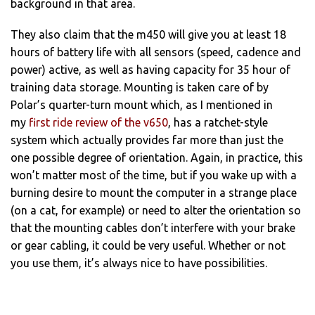
background in that area.
They also claim that the m450 will give you at least 18
hours of battery life with all sensors (speed, cadence and
power) active, as well as having capacity for 35 hour of
training data storage. Mounting is taken care of by
Polar’s quarter-turn mount which, as I mentioned in
my
first ride review of the v650
, has a ratchet-style
system which actually provides far more than just the
one possible degree of orientation. Again, in practice, this
won’t matter most of the time, but if you wake up with a
burning desire to mount the computer in a strange place
(on a cat, for example) or need to alter the orientation so
that the mounting cables don’t interfere with your brake
or gear cabling, it could be very useful. Whether or not
you use them, it’s always nice to have possibilities.