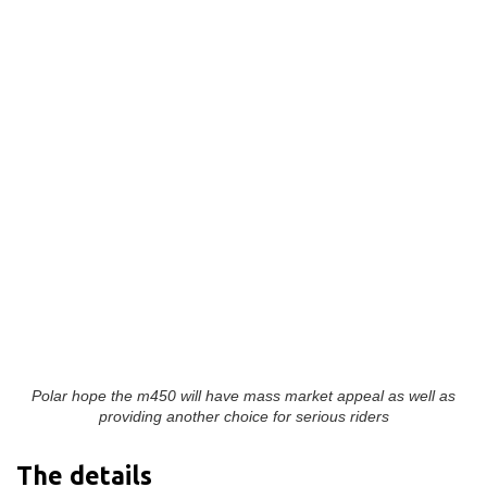
Polar hope the m450 will have mass market appeal as well as
providing another choice for serious riders
The details