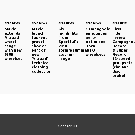
GEAR NEWS
GEAR NEWS
GEAR NEWS
GEAR NEWS
GEAR NEWS
Mavic
Mavic
Six
Campagnolo
First
extends
launch
highlights
announces
ride
Allroad
top-end
from
aero-
review:
wheel
gravel
Sportful's
optimised
Campagno
range
shoe as
2018
Bora
Record
with new
part of
spring/summer
WTO
& Super
650B
new
clothing
wheelsets
Record
wheelset
'Allroad'
range
12-speed
technical
groupsets
clothing
(rim and
collection
disc
brake)
Contact Us