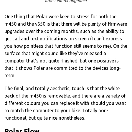
aren’t interchangeable
One thing that Polar were keen to stress for both the
m450 and the v650 is that there will be plenty of firmware
upgrades over the coming months, such as the ability to
get call and text notifications on screen (I can’t express
you how pointless that function still seems to me). On the
surface that might sound like they’ve released a
computer that’s not quite finished, but one positive is
that it shows Polar are committed to the devices long-
term.
The final, and totally aesthetic, touch is that the white
back of the m450 is removable, and there are a variety of
different colours you can replace it with should you want
to match the computer to your bike. Totally non-
functional, but quite nice nonetheless.
Polar Flow