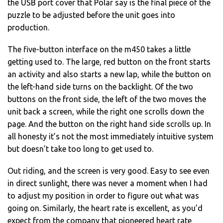
the USB port cover that Polar say is the final piece of the
puzzle to be adjusted before the unit goes into
production.
The five-button interface on the m450 takes a little
getting used to. The large, red button on the front starts
an activity and also starts a new lap, while the button on
the left-hand side turns on the backlight. Of the two
buttons on the front side, the left of the two moves the
unit back a screen, while the right one scrolls down the
page. And the button on the right hand side scrolls up. In
all honesty it’s not the most immediately intuitive system
but doesn’t take too long to get used to.
Out riding, and the screen is very good. Easy to see even
in direct sunlight, there was never a moment when I had
to adjust my position in order to figure out what was
going on. Similarly, the heart rate is excellent, as you’d
expect from the company that pioneered heart rate