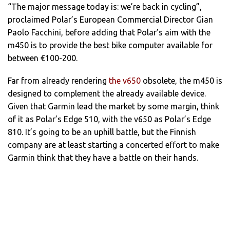
“The major message today is: we’re back in cycling”,
proclaimed Polar’s European Commercial Director Gian
Paolo Facchini, before adding that Polar’s aim with the
m450 is to provide the best bike computer available for
between €100-200.
Far from already rendering
the v650
obsolete, the m450 is
designed to complement the already available device.
Given that Garmin lead the market by some margin, think
of it as Polar’s Edge 510, with the v650 as Polar’s Edge
810. It’s going to be an uphill battle, but the Finnish
company are at least starting a concerted effort to make
Garmin think that they have a battle on their hands.