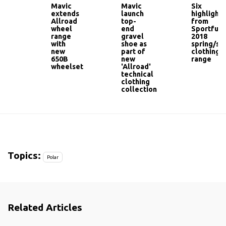
Mavic
Mavic
Six
extends
launch
highlights
Allroad
top-
from
wheel
end
Sportful'
range
gravel
2018
with
shoe as
spring/s
new
part of
clothing
650B
new
range
wheelset
'Allroad'
technical
clothing
collection
Topics:
Polar
Related Articles