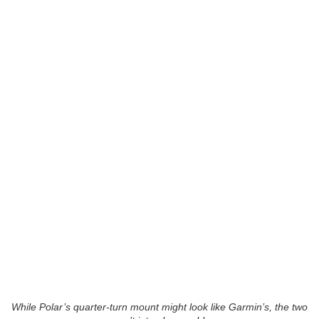
While Polar’s quarter-turn mount might look like Garmin’s, the two