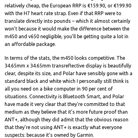
relatively cheap, the European RRP is €159.90, or €199.90
with the H7 heart rate strap. Even if that RRP were to
translate directly into pounds – which it almost certainly
won’t because it would make the difference between the
m450 and v650 negligible, you’ll be getting quite a lot in
an affordable package.
In terms of the stats, the m450 looks competitive. The
34.65mm x 34.65mm transreflective display is beautifully
clear, despite its size, and Polar have sensibly gone with a
standard black and white which I personally still think is
all you need on a bike computer in 90 per cent of
situations. Connectivity is Bluetooth Smart, and Polar
have made it very clear that they’re committed to that
medium as they believe that it’s more future proof than
ANT+, although they did admit that the obvious reason
that they’re not using ANT+ is exactly what everyone
suspects: because it’s owned by Garmin.