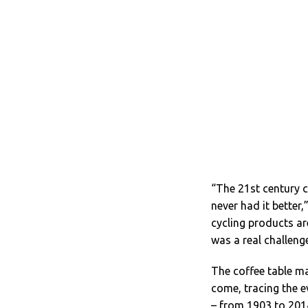
“The 21st century c
never had it better
cycling products a
was a real challenge
The coffee table ma
come, tracing the e
– from 1903 to 2014