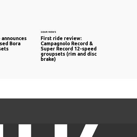
GEAR NEWS
 announces
First ride review:
sed Bora
Campagnolo Record &
ets
Super Record 12-speed
groupsets (rim and disc
brake)