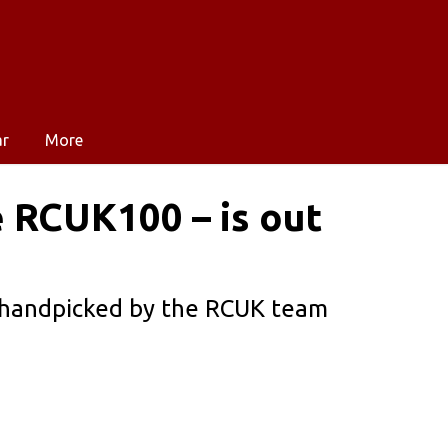
ar
More
 RCUK100 – is out
 handpicked by the RCUK team