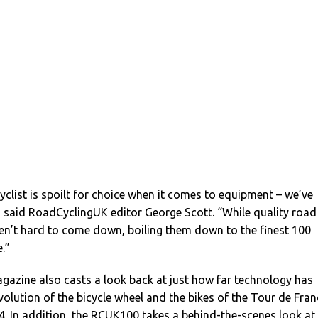
yclist is spoilt for choice when it comes to equipment – we’ve
,” said RoadCyclingUK editor George Scott. “While quality road
ren’t hard to come down, boiling them down to the finest 100
.”
gazine also casts a look back at just how far technology has
volution of the bicycle wheel and the bikes of the Tour de Fran
. In addition, the RCUK100 takes a behind-the-scenes look at