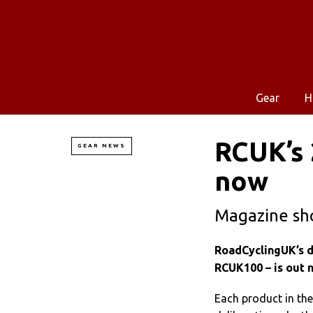
Gear
H
RCUK’s 
GEAR NEWS
now
Magazine sh
RoadCyclingUK’s de
RCUK100 – is out 
Each product in th