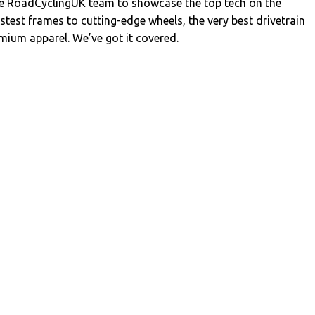
the RoadCyclingUK team to showcase the top tech on the
stest frames to cutting-edge wheels, the very best drivetrain
ium apparel. We’ve got it covered.