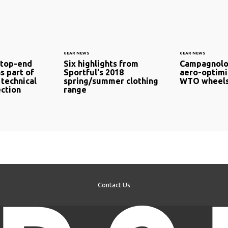
GEAR NEWS
GEAR NEWS
 top-end
Six highlights from
Campagnolo
s part of
Sportful's 2018
aero-optimi
 technical
spring/summer clothing
WTO wheels
ection
range
Contact Us