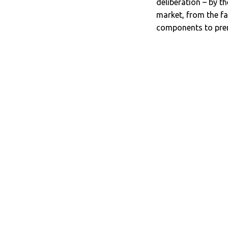
deliberation – by 
market, from the fa
components to prem