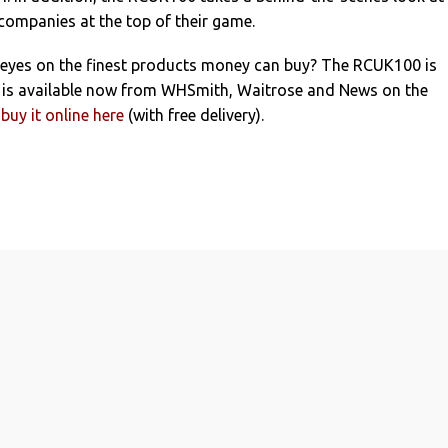
ompanies at the top of their game.
 eyes on the finest products money can buy? The RCUK100 is
d is available now from WHSmith, Waitrose and News on the
buy it online here
(with free delivery).