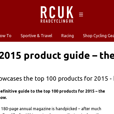
ow To
Sportive & Travel
Racing
Shop Cycling Ge
2015 product guide – the
owcases the top 100 products for 2015 -
finitive guide to the top 100 products for 2015 – the
now.
e 180-page annual magazine is handpicked – after much