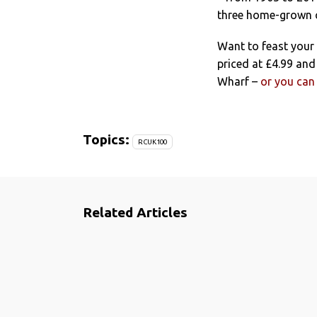
three home-grown c
Want to feast your
priced at £4.99 an
Wharf –
or you can 
Topics:
RCUK100
Related Articles