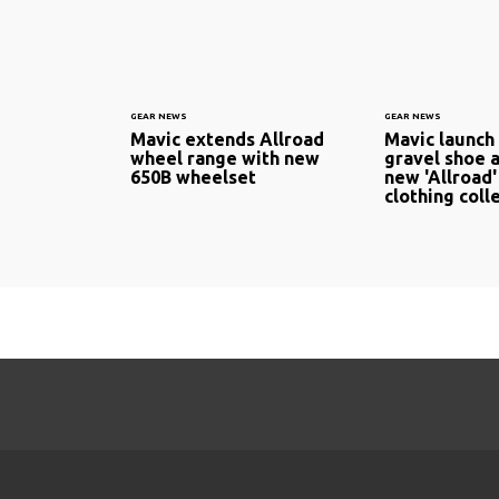
GEAR NEWS
GEAR NEWS
Mavic extends Allroad
Mavic launch
wheel range with new
gravel shoe a
650B wheelset
new 'Allroad'
clothing coll