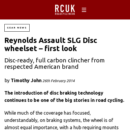
GEAR NEWS
Reynolds Assault SLG Disc
wheelset – first look
Disc-ready, full carbon clincher from
respected American brand
by
Timothy John
26th February 2014
The introduction of disc braking technology
continues to be one of the big stories in road cycling.
While much of the coverage has focused,
understandably, on braking systems, the wheel is of
almost equal importance, with a hub requiring mounts