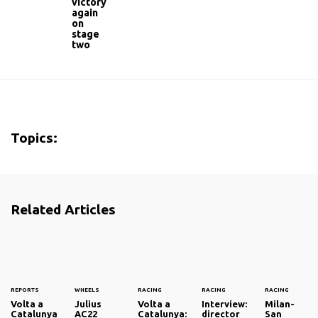
victory
again
on
stage
two
Topics:
Related Articles
REPORTS
WHEELS
RACING
RACING
RACING
Volta a
Julius
Volta a
Interview:
Milan-
Catalunya
AC22
Catalunya:
director
San