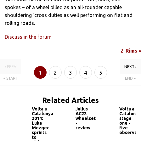
spokes – of a wheel billed as an all-rounder capable
shouldering ‘cross duties as well performing on flat and
rolling roads.
Discuss in the forum
2:
Rims
»
‹ PREV
NEXT ›
1
2
3
4
5
« START
END »
Related Articles
Volta a
Julius
Volta a
Catalunya
AC22
Catalunya
2014:
wheelset
stage
Luka
-
one -
Mezgec
review
five
sprints
observati
to