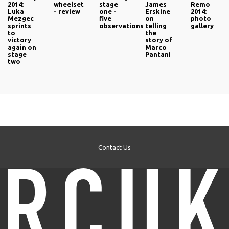
2014:
wheelset
stage
James
Remo
Luka
- review
one -
Erskine
2014:
Mezgec
five
on
photo
sprints
observations
telling
gallery
to
the
victory
story of
again on
Marco
stage
Pantani
two
Contact Us