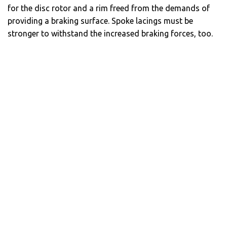
for the disc rotor and a rim freed from the demands of
providing a braking surface. Spoke lacings must be
stronger to withstand the increased braking forces, too.