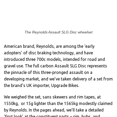
The Reynolds Assault SLG Disc wheelset
American brand, Reynolds, are among the ‘early
adopters’ of disc braking technology, and have
introduced three 700c models, intended for road and
gravel use. The full carbon Assault SLG Disc represents
the pinnacle of this three-pronged assault on a
developing market, and we’ve taken delivery of a set from
the brand’s UK importer, Upgrade Bikes.
We weighed the set, sans skewers and rim tapes, at
1550kg, or 15g lighter than the 1565kg modestly claimed
by Reynolds. In the pages ahead, we’ll take a detailed
‘first look’ at the constituent parts – rim, hubs, and