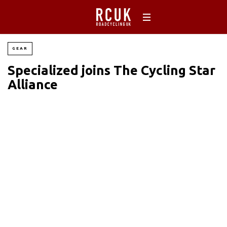
GEAR
Specialized joins The Cycling Star
Alliance