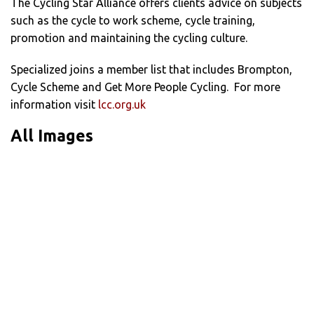
The Cycling Star Alliance offers clients advice on subjects
such as the cycle to work scheme, cycle training,
promotion and maintaining the cycling culture.
Specialized joins a member list that includes Brompton,
Cycle Scheme and Get More People Cycling. For more
information visit
lcc.org.uk
All Images