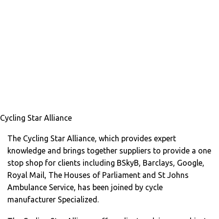
Cycling Star Alliance
The Cycling Star Alliance, which provides expert
knowledge and brings together suppliers to provide a one
stop shop for clients including BSkyB, Barclays, Google,
Royal Mail, The Houses of Parliament and St Johns
Ambulance Service, has been joined by cycle
manufacturer Specialized.