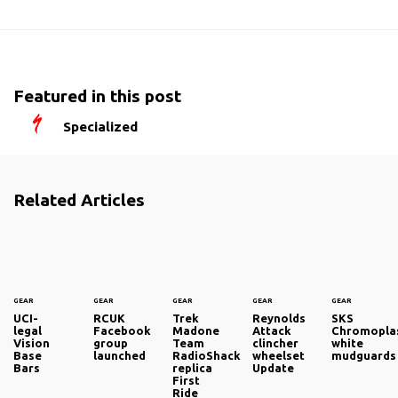
Featured in this post
Specialized
Related Articles
GEAR
GEAR
GEAR
GEAR
GEAR
UCI-
RCUK
Trek
Reynolds
SKS
legal
Facebook
Madone
Attack
Chromoplas
Vision
group
Team
clincher
white
Base
launched
RadioShack
wheelset
mudguards
Bars
replica
Update
First
Ride