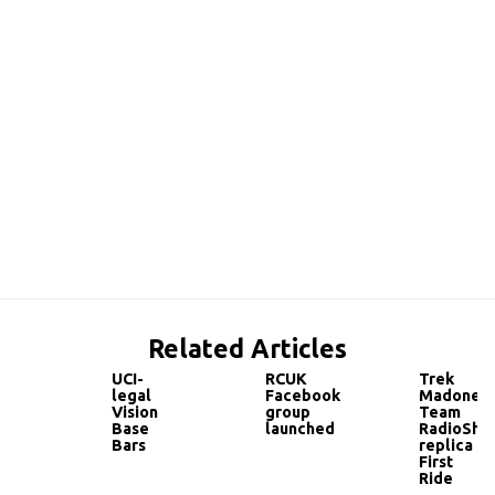
Related Articles
UCI-
RCUK
Trek
legal
Facebook
Madone
Vision
group
Team
Base
launched
RadioSha
Bars
replica
First
Ride