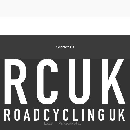
Contact Us
Legal
Privacy Policy