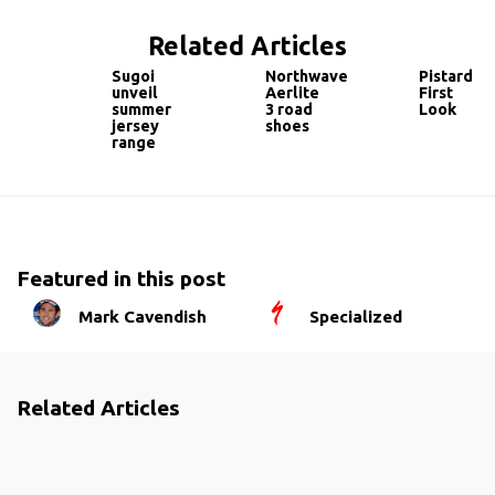
Related Articles
Sugoi
Northwave
Pistard
unveil
Aerlite
First
summer
3 road
Look
jersey
shoes
range
Featured in this post
Mark Cavendish
Specialized
Related Articles