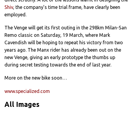
Shiv
, the company’s time trial frame, have clearly been
employed.
The Venge will get its first outing in the 298km Milan-San
Remo classic on Saturday, 19 March, where Mark
Cavendish will be hoping to repeat his victory from two
years ago. The Manx rider has already been out on the
new Venge, giving an early prototype the thumbs up
during secret testing towards the end of last year.
More on the new bike soon…
www.specialized.com
All Images