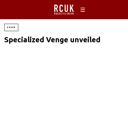
GEAR
Specialized Venge unveiled