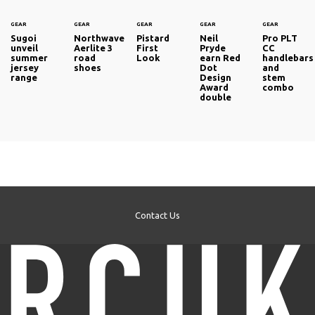
GEAR
GEAR
GEAR
GEAR
GEAR
Sugoi
Northwave
Pistard
Neil
Pro PLT
unveil
Aerlite 3
First
Pryde
CC
summer
road
Look
earn Red
handlebars
jersey
shoes
Dot
and
range
Design
stem
Award
combo
double
Contact Us