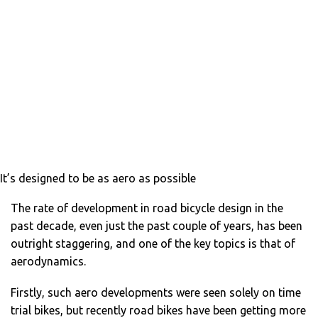
It’s designed to be as aero as possible
The rate of development in road bicycle design in the
past decade, even just the past couple of years, has been
outright staggering, and one of the key topics is that of
aerodynamics.
Firstly, such aero developments were seen solely on time
trial bikes, but recently road bikes have been getting more