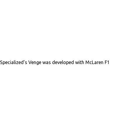
Specialized’s Venge was developed with McLaren F1