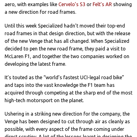
aero, with examples like
Cervelo’s S3
or
Felt’s AR
showing
a new direction for road frames.
Until this week Specialized hadn’t moved their top-end
road frames in that design direction, but with the release
of the new Venge that has all changed. When Specialized
decided to pen the new road frame, they paid a visit to
McLaren F1, and together the two companies worked on
developing the latest frame.
It’s touted as the “world’s fastest UCI-legal road bike”
and taps into the vast knowledge the F1 team has
acquired through competing at the sharp end of the most
high-tech motorsport on the planet.
Ushering in a striking new direction for the company, the
Venge has been designed to cut through air as cleanly as
possible, with every aspect of the frame coming under
direct scrutiny. A lot of the lessons learnt in designing the