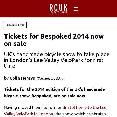
GEAR NEWS
Tickets for Bespoked 2014 now
on sale
UK's handmade bicycle show to take place
in London's Lee Valley VeloPark for first
time
by
Colin Henrys
17th January 2014
Tickets for the 2014 edition of the UK’s handmade
bicycle show, Bespoked, are on sale now.
Having moved from its former
Bristol home to the Lee
Valley VeloPark in London
, the show, which celebrates