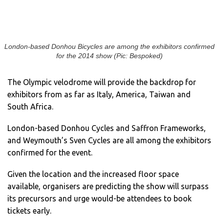
London-based Donhou Bicycles are among the exhibitors confirmed
for the 2014 show (Pic: Bespoked)
The Olympic velodrome will provide the backdrop for
exhibitors from as far as Italy, America, Taiwan and
South Africa.
London-based Donhou Cycles and Saffron Frameworks,
and Weymouth’s Sven Cycles are all among the exhibitors
confirmed for the event.
Given the location and the increased floor space
available, organisers are predicting the show will surpass
its precursors and urge would-be attendees to book
tickets early.