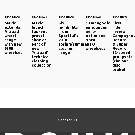
GEAR NEWS
GEAR NEWS
GEAR NEWS
GEAR NEWS
GEAR NEWS
Mavic
Mavic
Six
Campagnolo
First
extends
launch
highlights
announces
ride
Allroad
top-end
from
aero-
review:
wheel
gravel
Sportful's
optimised
Campagno
range
shoe as
2018
Bora
Record
with new
part of
spring/summer
WTO
& Super
650B
new
clothing
wheelsets
Record
wheelset
'Allroad'
range
12-speed
technical
groupsets
clothing
(rim and
collection
disc
brake)
Contact Us