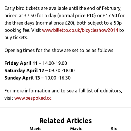
Early bird tickets are available until the end of February,
priced at £7.50 for a day (normal price £10) or £17.50 for
the three days (normal price £20), both subject to a 50p
booking fee. Visit
www.billetto.co.uk/bicycleshow2014
to
buy tickets.
Opening times for the show are set to be as follows:
Friday April 11
– 14.00-19.00
Saturday April 12
– 09.30 -18.00
Sunday April 13
– 10.00 -16.30
For more information and to see a full list of exhibitors,
visit
www.bespoked.cc
Related Articles
Mavic
Mavic
Six