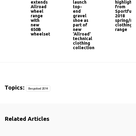
extends
launch
highlights
Allroad
top-
from
wheel
end
Sportful'
range
gravel
2018
with
shoe as
spring/s
new
part of
clothing
650B
new
range
wheelset
'Allroad'
technical
clothing
collection
Topics:
Bespoked 2014
Related Articles