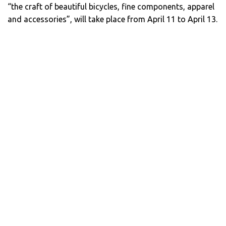
“the craft of beautiful bicycles, fine components, apparel
and accessories”, will take place from April 11 to April 13.