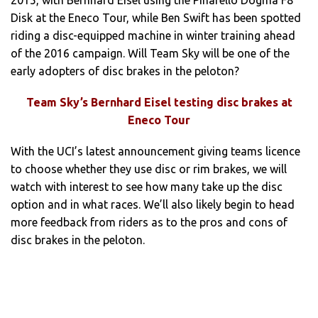
Disk at the Eneco Tour, while Ben Swift has been spotted
riding a disc-equipped machine in winter training ahead
of the 2016 campaign. Will Team Sky will be one of the
early adopters of disc brakes in the peloton?
Team Sky’s Bernhard Eisel testing disc brakes at
Eneco Tour
With the UCI’s latest announcement giving teams licence
to choose whether they use disc or rim brakes, we will
watch with interest to see how many take up the disc
option and in what races. We’ll also likely begin to head
more feedback from riders as to the pros and cons of
disc brakes in the peloton.