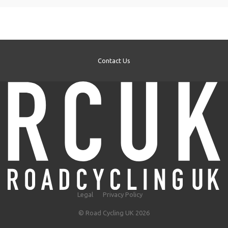
Contact Us
Legal
Privacy Policy
© Road Cycling UK 2026