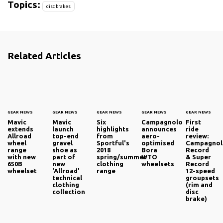
Topics:
disc brakes
Related Articles
GEAR NEWS
GEAR NEWS
GEAR NEWS
GEAR NEWS
GEAR NEWS
Mavic
Mavic
Six
Campagnolo
First
extends
launch
highlights
announces
ride
Allroad
top-end
from
aero-
review:
wheel
gravel
Sportful's
optimised
Campagno
range
shoe as
2018
Bora
Record
with new
part of
spring/summer
WTO
& Super
650B
new
clothing
wheelsets
Record
wheelset
'Allroad'
range
12-speed
technical
groupsets
clothing
(rim and
collection
disc
brake)