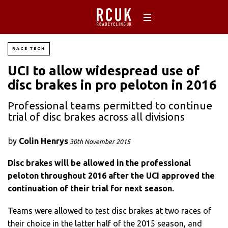
RACE TECH
UCI to allow widespread use of
disc brakes in pro peloton in 2016
Professional teams permitted to continue
trial of disc brakes across all divisions
by
Colin Henrys
30th November 2015
Disc brakes will be allowed in the professional
peloton throughout 2016 after the UCI approved the
continuation of their trial for next season.
Teams were allowed to test disc brakes at two races of
their choice in the latter half of the 2015 season, and