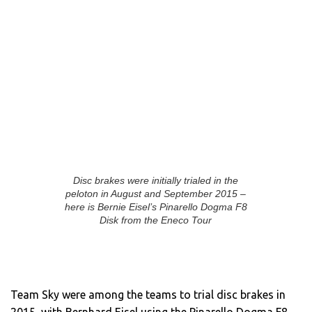
Disc brakes were initially trialed in the
peloton in August and September 2015 –
here is Bernie Eisel’s Pinarello Dogma F8
Disk from the Eneco Tour
Team Sky were among the teams to trial disc brakes in
2015, with Bernhard Eisel using the Pinarello Dogma F8