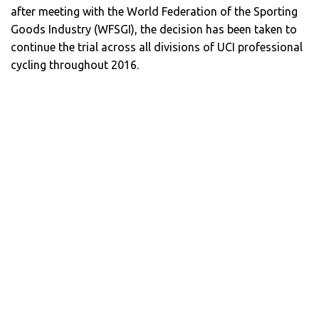
after meeting with the World Federation of the Sporting
Goods Industry (WFSGI), the decision has been taken to
continue the trial across all divisions of UCI professional
cycling throughout 2016.