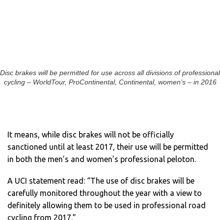
Disc brakes will be permitted for use across all divisions of professional
cycling – WorldTour, ProContinental, Continental, women’s – in 2016
It means, while disc brakes will not be officially
sanctioned until at least 2017, their use will be permitted
in both the men’s and women’s professional peloton.
A UCI statement read: “The use of disc brakes will be
carefully monitored throughout the year with a view to
definitely allowing them to be used in professional road
cycling from 2017.”