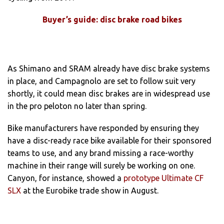
Buyer’s guide: disc brake road bikes
As Shimano and SRAM already have disc brake systems
in place, and Campagnolo are set to follow suit very
shortly, it could mean disc brakes are in widespread use
in the pro peloton no later than spring.
Bike manufacturers have responded by ensuring they
have a disc-ready race bike available for their sponsored
teams to use, and any brand missing a race-worthy
machine in their range will surely be working on one.
Canyon, for instance, showed a
prototype Ultimate CF
SLX
at the Eurobike trade show in August.