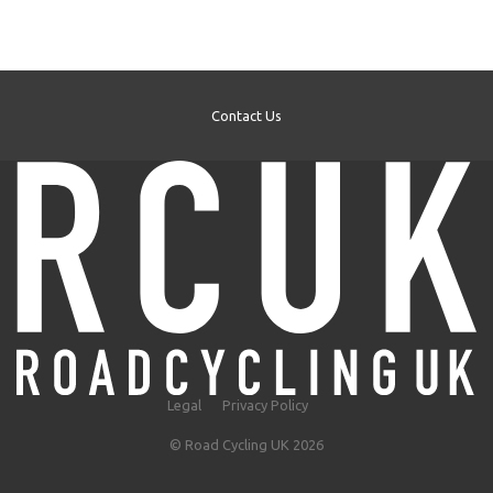
Contact Us
Legal
Privacy Policy
© Road Cycling UK 2026