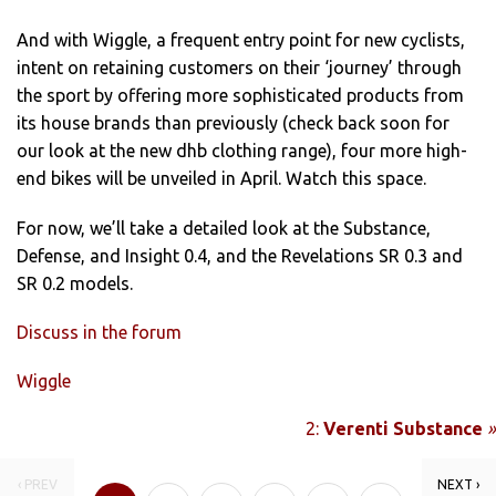
And with Wiggle, a frequent entry point for new cyclists,
intent on retaining customers on their ‘journey’ through
the sport by offering more sophisticated products from
its house brands than previously (check back soon for
our look at the new dhb clothing range), four more high-
end bikes will be unveiled in April. Watch this space.
For now, we’ll take a detailed look at the Substance,
Defense, and Insight 0.4, and the Revelations SR 0.3 and
SR 0.2 models.
Discuss in the forum
Wiggle
2:
Verenti Substance
»
‹ PREV
NEXT ›