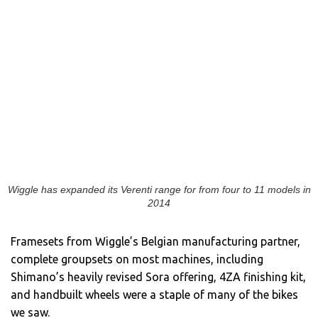
Wiggle has expanded its Verenti range for from four to 11 models in
2014
Framesets from Wiggle’s Belgian manufacturing partner,
complete groupsets on most machines, including
Shimano’s heavily revised Sora offering, 4ZA finishing kit,
and handbuilt wheels were a staple of many of the bikes
we saw.