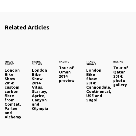
Related Articles
TRADE
TRADE
RACING
TRADE
RACING
SHOWS
SHOWS
SHOWS
Tour of
Tour of
London
London
London
Oman
Qatar
Bike
Bike
Bike
2014:
2014:
Show
Show
Show
preview
photo
2014:
2014:
2014:
gallery
custom
Vitus,
Cannondale,
carbon
Starley,
Continental,
fibre
Aprire,
USE and
from
Canyon
Sugoi
Comtat,
and
Parlee
Olympia
and
Alchemy