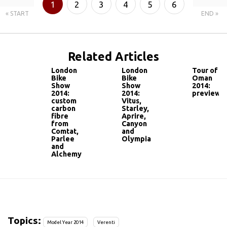
1
2
3
4
5
6
« START
END »
7
Related Articles
London
London
Tour of
Bike
Bike
Oman
Show
Show
2014:
2014:
2014:
preview
custom
Vitus,
carbon
Starley,
fibre
Aprire,
from
Canyon
Comtat,
and
Parlee
Olympia
and
Alchemy
Topics:
Model Year 2014
Verenti