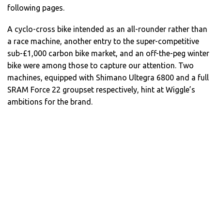
following pages.
A cyclo-cross bike intended as an all-rounder rather than
a race machine, another entry to the super-competitive
sub-£1,000 carbon bike market, and an off-the-peg winter
bike were among those to capture our attention. Two
machines, equipped with Shimano Ultegra 6800 and a full
SRAM Force 22 groupset respectively, hint at Wiggle’s
ambitions for the brand.