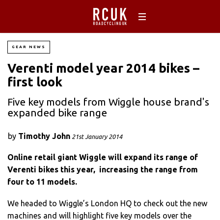
GEAR NEWS
Verenti model year 2014 bikes –
first look
Five key models from Wiggle house brand's
expanded bike range
by
Timothy John
21st January 2014
Online retail giant Wiggle will expand its range of
Verenti bikes this year, increasing the range from
four to 11 models.
We headed to Wiggle’s London HQ to check out the new
machines and will highlight five key models over the