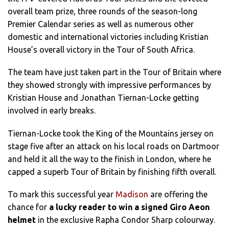
overall team prize, three rounds of the season-long
Premier Calendar series as well as numerous other
domestic and international victories including Kristian
House’s overall victory in the Tour of South Africa.
The team have just taken part in the Tour of Britain where
they showed strongly with impressive performances by
Kristian House and Jonathan Tiernan-Locke getting
involved in early breaks.
Tiernan-Locke took the King of the Mountains jersey on
stage five after an attack on his local roads on Dartmoor
and held it all the way to the finish in London, where he
capped a superb Tour of Britain by finishing fifth overall.
To mark this successful year
Madison
are offering the
chance for
a lucky reader to win a signed Giro Aeon
helmet
in the exclusive Rapha Condor Sharp colourway.