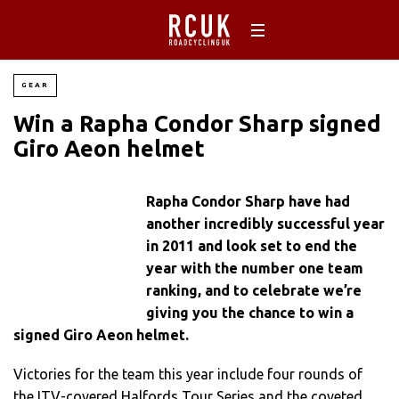
GEAR
Win a Rapha Condor Sharp signed
Giro Aeon helmet
Rapha Condor Sharp have had
another incredibly successful year
in 2011 and look set to end the
year with the number one team
ranking, and to celebrate we’re
giving you the chance to win a
signed Giro Aeon helmet.
Victories for the team this year include four rounds of
the ITV-covered Halfords Tour Series and the coveted