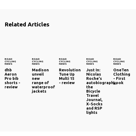
Related Articles
ROAD
ROAD
ROAD
ROAD
ROAD
CYCLING
CYCLING
CYCLING
CYCLING
CYCLING
NEWS
NEWS
NEWS
NEWS
NEWS
dhb
Madison
Revolution
Just In:
OneTen
Aeron
unveil
Tune Up
Nicolas
Clothing
Pro bib
new
Multi 15
Roche's
- First
shorts -
range of
- review
autobiography,
Look
review
waterproof
the
jackets
Bicycle
Travel
Journal,
X-Socks
and RSP
lights