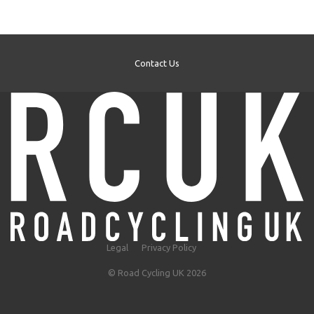
Contact Us
Legal
Privacy Policy
© Road Cycling UK 2026