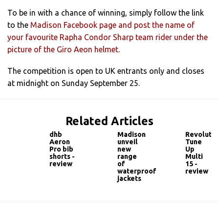
To be in with a chance of winning, simply follow the link
to the
Madison Facebook page and post the name of
your favourite Rapha Condor Sharp team rider under the
picture of the Giro Aeon helmet.
The competition is open to UK entrants only and closes
at midnight on Sunday September 25.
Related Articles
dhb
Madison
Revolutio
Aeron
unveil
Tune
Pro bib
new
Up
shorts -
range
Multi
review
of
15 -
waterproof
review
jackets