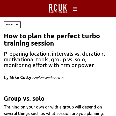
HOW TO
How to plan the perfect turbo
training session
Preparing location, intervals vs. duration,
motivational tools, group vs. solo,
monitoring effort with hrm or power
by
Mike Cotty
22nd November 2013
Group vs. solo
Training on your own or with a group will depend on
several things such as what session are you planning,