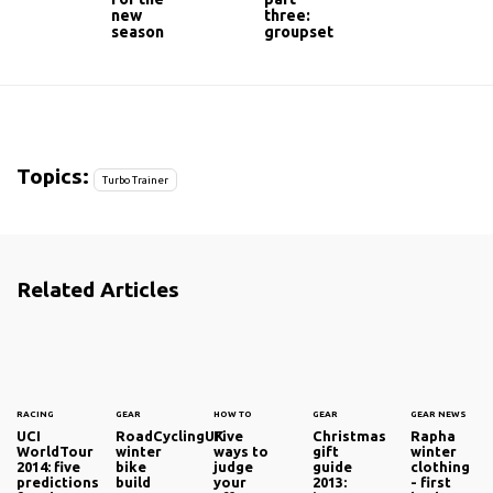
new
three:
season
groupset
Topics:
Turbo Trainer
Related Articles
RACING
GEAR
HOW TO
GEAR
GEAR NEWS
UCI
RoadCyclingUK
Five
Christmas
Rapha
WorldTour
winter
ways to
gift
winter
2014: five
bike
judge
guide
clothing
predictions
build
your
2013:
- first