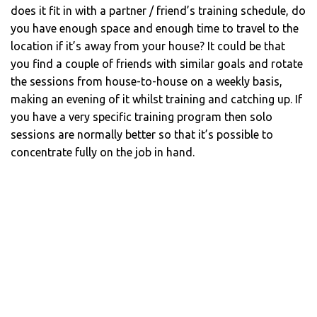
does it fit in with a partner / friend’s training schedule, do
you have enough space and enough time to travel to the
location if it’s away from your house? It could be that
you find a couple of friends with similar goals and rotate
the sessions from house-to-house on a weekly basis,
making an evening of it whilst training and catching up. If
you have a very specific training program then solo
sessions are normally better so that it’s possible to
concentrate fully on the job in hand.