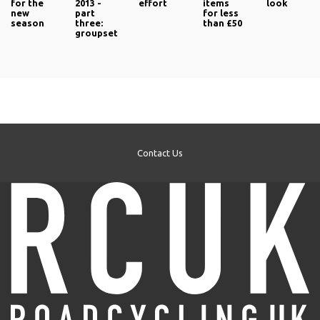
for the
2013 -
effort
items
look
new
part
for less
season
three:
than £50
groupset
Contact Us