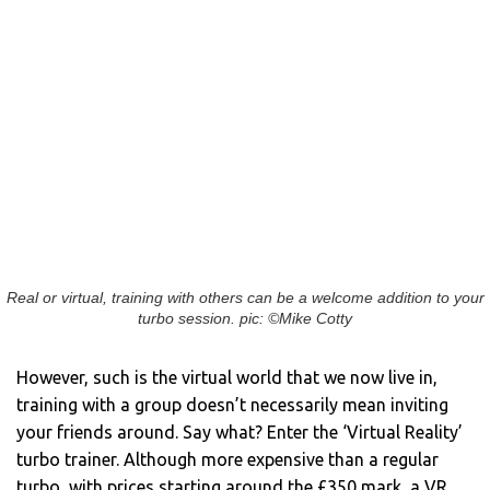
Real or virtual, training with others can be a welcome addition to your
turbo session. pic: ©Mike Cotty
However, such is the virtual world that we now live in,
training with a group doesn’t necessarily mean inviting
your friends around. Say what? Enter the ‘Virtual Reality’
turbo trainer. Although more expensive than a regular
turbo, with prices starting around the £350 mark, a VR