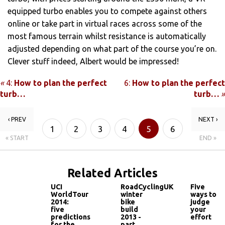
equipped turbo enables you to compete against others
online or take part in virtual races across some of the
most famous terrain whilst resistance is automatically
adjusted depending on what part of the course you’re on.
Clever stuff indeed, Albert would be impressed!
«
4:
How to plan the perfect
6:
How to plan the perfect
turb…
turb…
»
‹ PREV
NEXT ›
1
2
3
4
5
6
« START
END »
Related Articles
UCI
RoadCyclingUK
Five
WorldTour
winter
ways to
2014:
bike
judge
five
build
your
predictions
2013 -
effort
for the
part