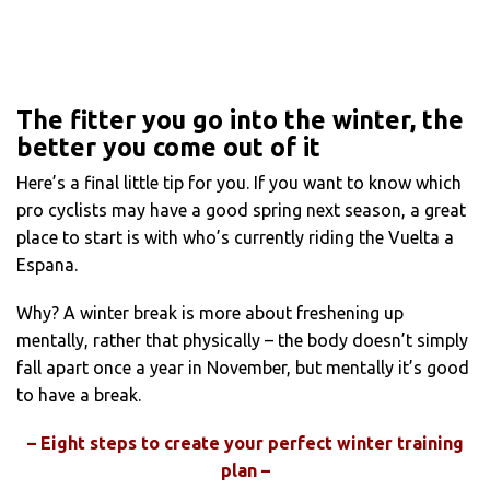
The fitter you go into the winter, the
better you come out of it
Here’s a final little tip for you. If you want to know which
pro cyclists may have a good spring next season, a great
place to start is with who’s currently riding the Vuelta a
Espana.
Why? A winter break is more about freshening up
mentally, rather that physically – the body doesn’t simply
fall apart once a year in November, but mentally it’s good
to have a break.
– Eight steps to create your perfect winter training
plan –