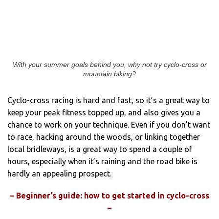
With your summer goals behind you, why not try cyclo-cross or
mountain biking?
Cyclo-cross racing is hard and fast, so it’s a great way to
keep your peak fitness topped up, and also gives you a
chance to work on your technique. Even if you don’t want
to race, hacking around the woods, or linking together
local bridleways, is a great way to spend a couple of
hours, especially when it’s raining and the road bike is
hardly an appealing prospect.
– Beginner’s guide: how to get started in cyclo-cross
–