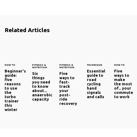
Related Articles
HOW TO
FITNESS &
FITNESS &
TECHNIQUE
HOW TO
NUTRITION
NUTRITION
Beginner's
Essential
Five
Six
Five
guide:
guide to
ways to
things
ways to
five
road
make
you need
fast-
reasons
cycling
the most
to know
track
to use
hand
of... your
about...
your
the
signals
commute
anaerobic
post-
turbo
and calls
to work
capacity
ride
trainer
recovery
this
winter