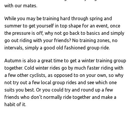
with our mates.
While you may be training hard through spring and
summer to get yourself in top shape for an event, once
the pressure is off, why not go back to basics and simply
go out riding with your friends? No training zones, no
intervals, simply a good old fashioned group ride.
Autumn is also a great time to get a winter training group
together. Cold winter rides go by much faster riding with
a few other cyclists, as opposed to on your own, so why
not try out a few local group rides and see which one
suits you best. Or you could try and round up a few
friends who don’t normally ride together and make a
habit of it.