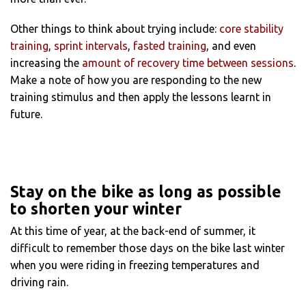
Other things to think about trying include:
core stability
training
,
sprint intervals
,
fasted training
, and even
increasing the
amount of recovery time between sessions
.
Make a note of how you are responding to the new
training stimulus and then apply the lessons learnt in
future.
Stay on the bike as long as possible
to shorten your winter
At this time of year, at the back-end of summer, it
difficult to remember those days on the bike last winter
when you were riding in freezing temperatures and
driving rain.