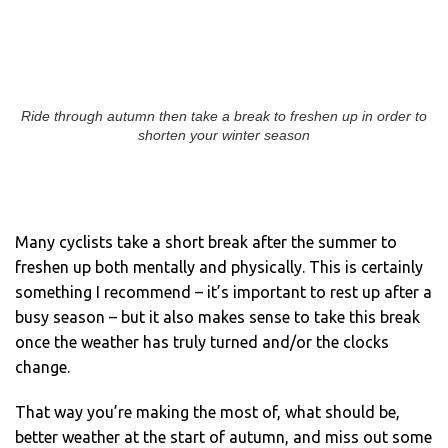
Ride through autumn then take a break to freshen up in order to
shorten your winter season
Many cyclists take a short break after the summer to
freshen up both mentally and physically. This is certainly
something I recommend – it’s important to rest up after a
busy season – but it also makes sense to take this break
once the weather has truly turned and/or the clocks
change.
That way you’re making the most of, what should be,
better weather at the start of autumn, and miss out some