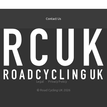
Contact Us
Legal
Privacy Policy
© Road Cycling UK 2026