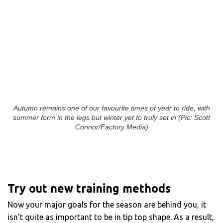
Autumn remains one of our favourite times of year to ride, with
summer form in the legs but winter yet to truly set in (Pic: Scott
Connor/Factory Media)
Try out new training methods
Now your major goals for the season are behind you, it
isn’t quite as important to be in tip top shape. As a result,