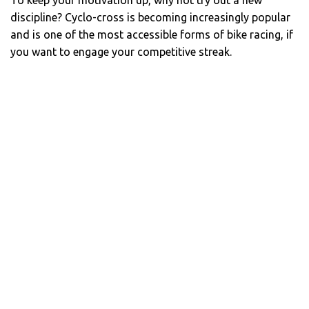
To keep your motivation up, why not try out a new
discipline? Cyclo-cross is becoming increasingly popular
and is one of the most accessible forms of bike racing, if
you want to engage your competitive streak.