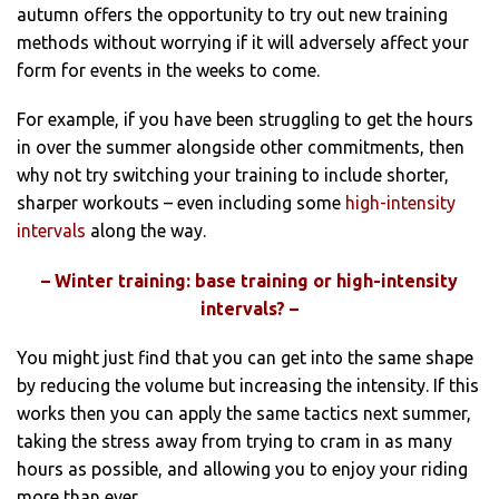
autumn offers the opportunity to try out new training
methods without worrying if it will adversely affect your
form for events in the weeks to come.
For example, if you have been struggling to get the hours
in over the summer alongside other commitments, then
why not try switching your training to include shorter,
sharper workouts – even including some
high-intensity
intervals
along the way.
– Winter training: base training or high-intensity
intervals? –
You might just find that you can get into the same shape
by reducing the volume but increasing the intensity. If this
works then you can apply the same tactics next summer,
taking the stress away from trying to cram in as many
hours as possible, and allowing you to enjoy your riding
more than ever.