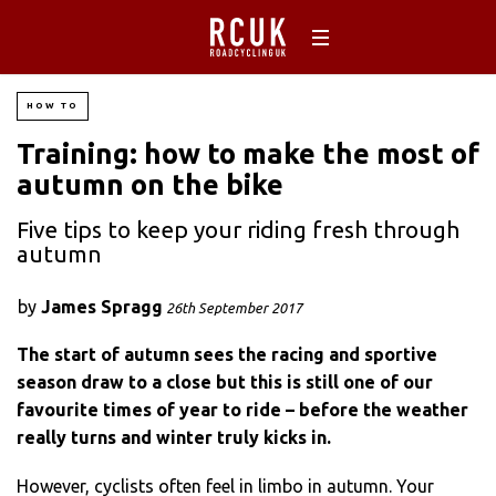
HOW TO
Training: how to make the most of
autumn on the bike
Five tips to keep your riding fresh through
autumn
by
James Spragg
26th September 2017
The start of autumn sees the racing and sportive
season draw to a close but this is still one of our
favourite times of year to ride – before the weather
really turns and winter truly kicks in.
However, cyclists often feel in limbo in autumn. Your