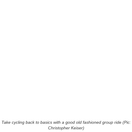
Take cycling back to basics with a good old fashioned group ride (Pic:
Christopher Keiser)