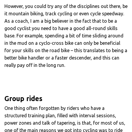
However, you could try any of the disciplines out there, be
it mountain biking, track cycling or even cycle speedway.
As a coach, I am a big believer in the fact that to be a
good cyclist you need to have a good all-round skills
base. For example, spending a bit of time sliding around
in the mud on a cyclo-cross bike can only be beneficial
for your skills on the road bike – this translates to being a
better bike handler or a faster descender, and this can
really pay off in the long run.
Group rides
One thing often forgotten by riders who have a
structured training plan, filled with interval sessions,
power zones and talk of tapering, is that, for most of us,
one of the main reasons we got into cycling was to ride