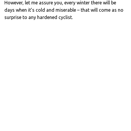
However, let me assure you, every winter there will be
days when it’s cold and miserable – that will come as no
surprise to any hardened cyclist.