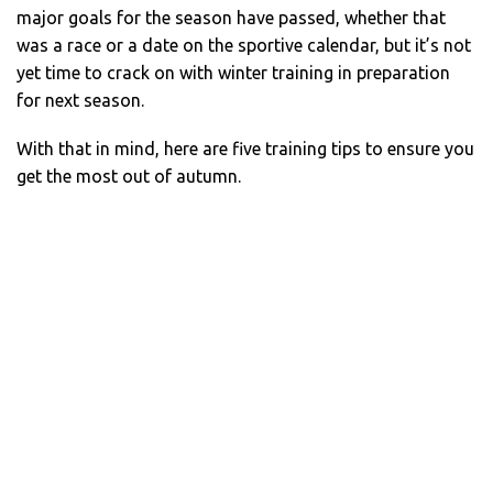
major goals for the season have passed, whether that
was a race or a date on the sportive calendar, but it’s not
yet time to crack on with winter training in preparation
for next season.
With that in mind, here are five training tips to ensure you
get the most out of autumn.