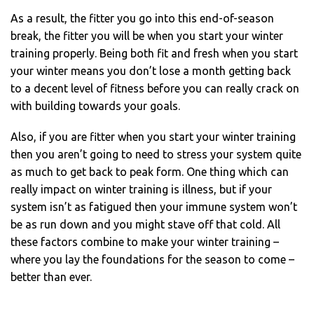
As a result, the fitter you go into this end-of-season
break, the fitter you will be when you start your winter
training properly. Being both fit and fresh when you start
your winter means you don’t lose a month getting back
to a decent level of fitness before you can really crack on
with building towards your goals.
Also, if you are fitter when you start your winter training
then you aren’t going to need to stress your system quite
as much to get back to peak form. One thing which can
really impact on winter training is illness, but if your
system isn’t as fatigued then your immune system won’t
be as run down and you might stave off that cold. All
these factors combine to make your winter training –
where you lay the foundations for the season to come –
better than ever.