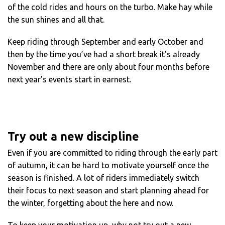
of the cold rides and hours on the turbo. Make hay while
the sun shines and all that.
Keep riding through September and early October and
then by the time you’ve had a short break it’s already
November and there are only about four months before
next year’s events start in earnest.
Try out a new discipline
Even if you are committed to riding through the early part
of autumn, it can be hard to motivate yourself once the
season is finished. A lot of riders immediately switch
their focus to next season and start planning ahead for
the winter, forgetting about the here and now.