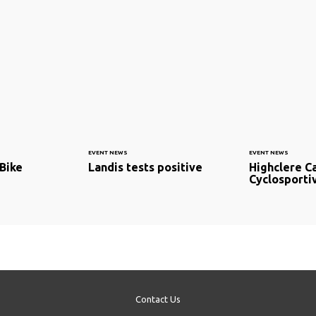
EVENT NEWS
EVENT NEWS
aBike
Landis tests positive
Highclere C
Cyclosporti
Contact Us