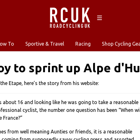
ow To
Sportive & Travel
Racing
Shop Cycling Ge
oy to sprint up Alpe d'H
 the Etape, here’s the story from his website:
s about 16 and looking like he was going to take a reasonable
ofessional cyclist, the number one question has been “When wil
e France?”
s from well meaning Aunties or friends, it is a reasonable
is coming from supposedly savvy cycling press and assorted