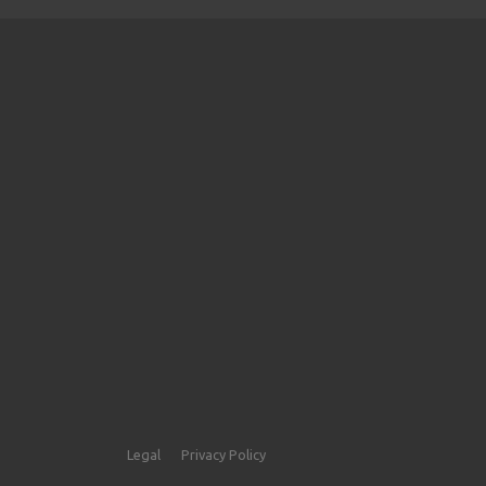
Legal
Privacy Policy