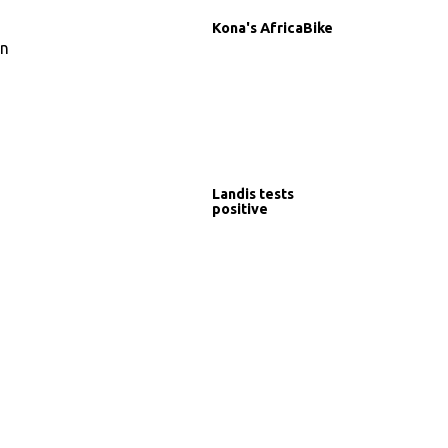
Kona's AfricaBike
in
Landis tests
positive