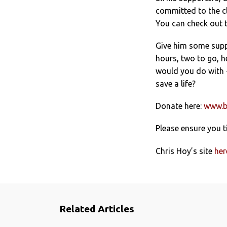
committed to the cl
You can check out t
Give him some suppo
hours, two to go, h
would you do with £
save a life?
Donate here:
www.b
Please ensure you t
Chris Hoy’s site
her
Related Articles