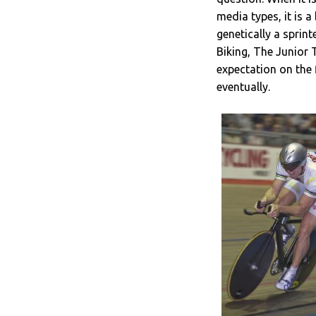
media types, it is a
genetically a sprin
Biking, The Junior 
expectation on the
eventually.