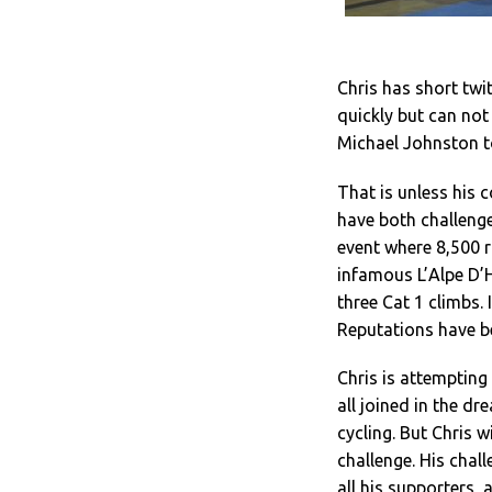
Chris has short twi
quickly but can no
Michael Johnston to
That is unless his 
have both challenge
event where 8,500 r
infamous L’Alpe D’H
three Cat 1 climbs. 
Reputations have b
Chris is attempting
all joined in the d
cycling. But Chris wi
challenge. His chal
all his supporters, 