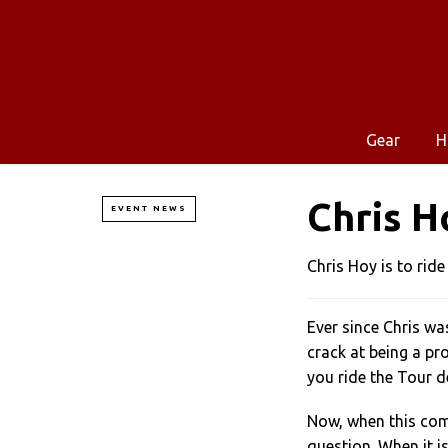
Gear
H
Chris H
EVENT NEWS
Chris Hoy is to ride
Ever since Chris wa
crack at being a pr
you ride the Tour d
Now, when this come
question. When it 