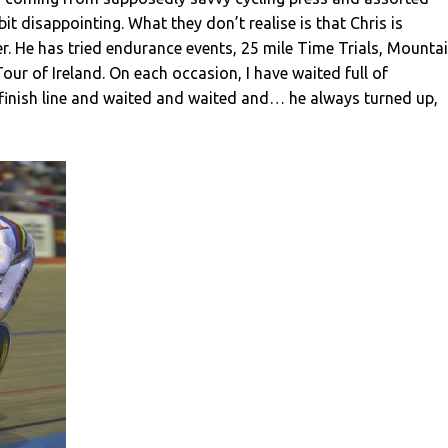
 bit disappointing. What they don’t realise is that Chris is
ter. He has tried endurance events, 25 mile Time Trials, Mounta
Tour of Ireland. On each occasion, I have waited full of
 finish line and waited and waited and… he always turned up,