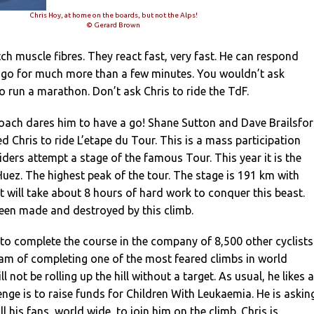
Chris Hoy, at home on the boards, but not the Alps!
© Gerard Brown
tch muscle fibres. They react fast, very fast. He can respond
t go for much more than a few minutes. You wouldn’t ask
 run a marathon. Don’t ask Chris to ride the TdF.
coach dares him to have a go! Shane Sutton and Dave Brailsfo
d Chris to ride L’etape du Tour. This is a mass participation
iders attempt a stage of the famous Tour. This year it is the
uez. The highest peak of the tour. The stage is 191 km with
It will take about 8 hours of hard work to conquer this beast.
een made and destroyed by this climb.
 to complete the course in the company of 8,500 other cyclists
ream of completing one of the most feared climbs in world
ll not be rolling up the hill without a target. As usual, he likes a
lenge is to raise funds for Children With Leukaemia. He is askin
all his fans, world wide, to join him on the climb. Chris is