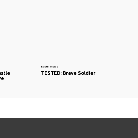
EVENT NEWS
astle
TESTED: Brave Soldier
ve