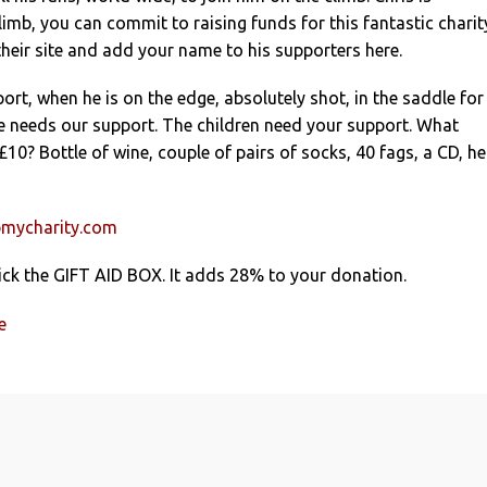
imb, you can commit to raising funds for this fantastic charit
heir site and add your name to his supporters here.
rt, when he is on the edge, absolutely shot, in the saddle for
e needs our support. The children need your support. What
10? Bottle of wine, couple of pairs of socks, 40 fags, a CD, he
mycharity.com
ick the GIFT AID BOX. It adds 28% to your donation.
e