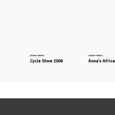
EVENT NEWS
EVENT NEWS
Cycle Show 2006
Kona's Afric