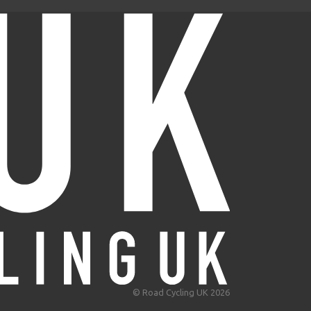
© Road Cycling UK 2026