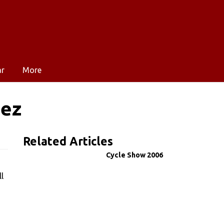
ar
More
uez
Related Articles
Cycle Show 2006
l