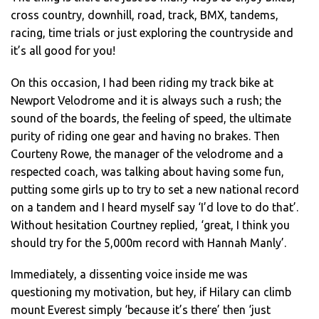
cross country, downhill, road, track, BMX, tandems,
racing, time trials or just exploring the countryside and
it’s all good for you!
On this occasion, I had been riding my track bike at
Newport Velodrome and it is always such a rush; the
sound of the boards, the feeling of speed, the ultimate
purity of riding one gear and having no brakes. Then
Courteny Rowe, the manager of the velodrome and a
respected coach, was talking about having some fun,
putting some girls up to try to set a new national record
on a tandem and I heard myself say ‘I’d love to do that’.
Without hesitation Courtney replied, ‘great, I think you
should try for the 5,000m record with Hannah Manly’.
Immediately, a dissenting voice inside me was
questioning my motivation, but hey, if Hilary can climb
mount Everest simply ‘because it’s there’ then ‘just