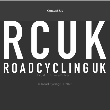
Contact Us
Legal
Privacy Policy
© Road Cycling UK 2026