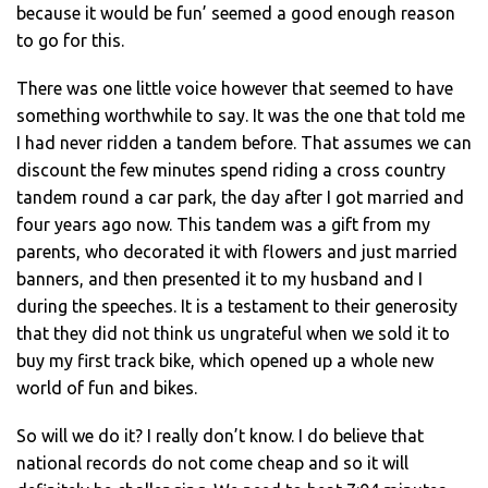
because it would be fun’ seemed a good enough reason
to go for this.
There was one little voice however that seemed to have
something worthwhile to say. It was the one that told me
I had never ridden a tandem before. That assumes we can
discount the few minutes spend riding a cross country
tandem round a car park, the day after I got married and
four years ago now. This tandem was a gift from my
parents, who decorated it with flowers and just married
banners, and then presented it to my husband and I
during the speeches. It is a testament to their generosity
that they did not think us ungrateful when we sold it to
buy my first track bike, which opened up a whole new
world of fun and bikes.
So will we do it? I really don’t know. I do believe that
national records do not come cheap and so it will