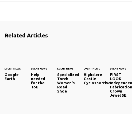
Related Articles
EVENT NEWS
EVENT NEWS
EVENT NEWS
EVENT NEWS
EVENT NEWS
Google
Help
Specialized
Highclere
FIRST
Earth
needed
Torch
Castle
LOOK:
for the
Women's
Cyclosportive
Independen
ToB
Road
Fabricatio
Shoe
Crown
Jewel SE