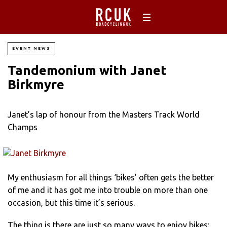
EVENT NEWS
Tandemonium with Janet
Birkmyre
Janet’s lap of honour from the Masters Track World
Champs
My enthusiasm for all things ‘bikes’ often gets the better
of me and it has got me into trouble on more than one
occasion, but this time it’s serious.
The thing is there are just so many ways to enjoy bikes;