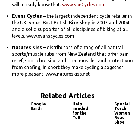
will already know that.
www.SheCycles.com
Evans Cycles –
the largest independent cycle retailer in
the UK, voted Best British Bike Shop in 2003 and 2004
and a solid supporter of all disciplines of biking at all
levels. www.evanscycles.com
Natures Kiss –
distributors of a rang of all natural
sports/muscle rubs from New Zealand that offer pain
relief, sooth bruising and tired muscles and protect you
from chafing, in short they make cycling altogether
more pleasant. www.natureskiss.net
Related Articles
Google
Help
Specializ
Earth
needed
Torch
for the
Women's
ToB
Road
Shoe