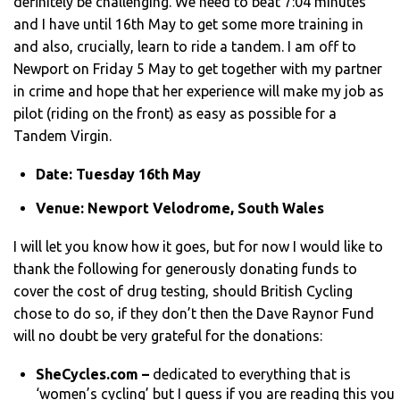
definitely be challenging. We need to beat 7:04 minutes
and I have until 16th May to get some more training in
and also, crucially, learn to ride a tandem. I am off to
Newport on Friday 5 May to get together with my partner
in crime and hope that her experience will make my job as
pilot (riding on the front) as easy as possible for a
Tandem Virgin.
Date: Tuesday 16th May
Venue: Newport Velodrome, South Wales
I will let you know how it goes, but for now I would like to
thank the following for generously donating funds to
cover the cost of drug testing, should British Cycling
chose to do so, if they don’t then the Dave Raynor Fund
will no doubt be very grateful for the donations:
SheCycles.com –
dedicated to everything that is
‘women’s cycling’ but I guess if you are reading this you