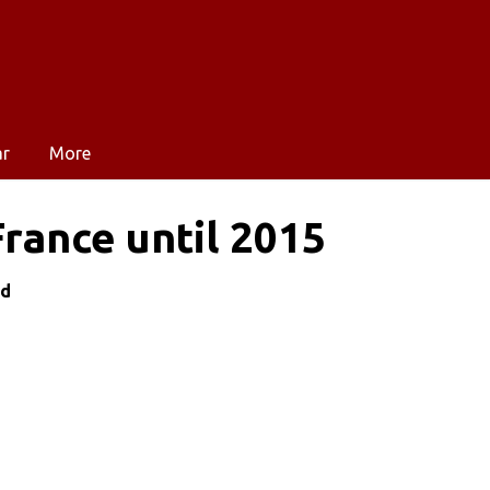
ar
More
France until 2015
nd