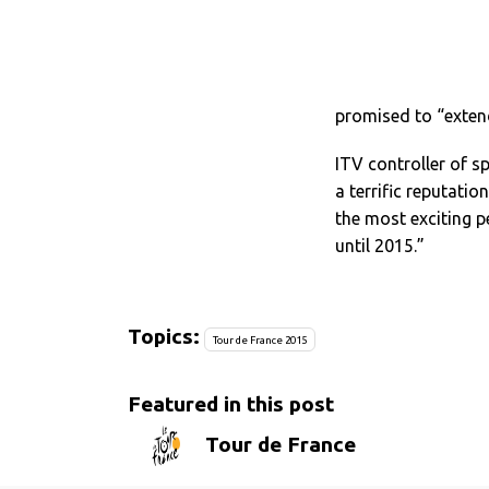
promised to “extend
ITV controller of s
a terrific reputatio
the most exciting p
until 2015.”
Topics:
Tour de France 2015
Featured in this post
Tour de France