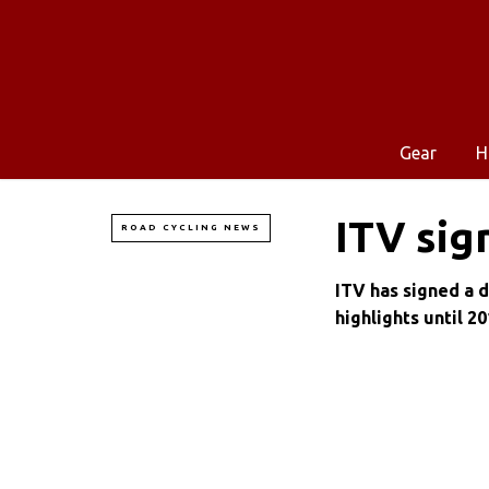
Gear
H
ITV sig
ROAD CYCLING NEWS
ITV has signed a 
highlights until 20