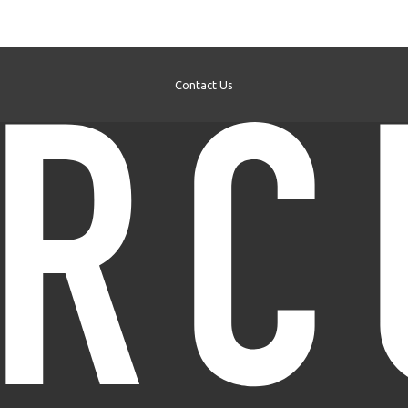
Contact Us