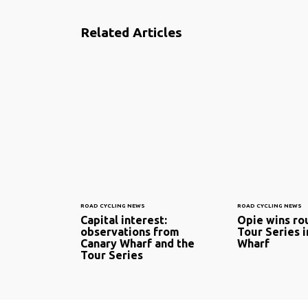
Related Articles
ROAD CYCLING NEWS
ROAD CYCLING NEWS
Capital interest:
Opie wins ro
observations from
Tour Series i
Canary Wharf and the
Wharf
Tour Series