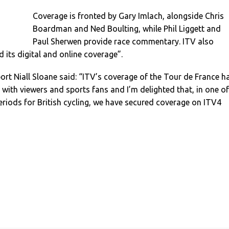
Coverage is fronted by Gary Imlach, alongside Chris
Boardman and Ned Boulting, while Phil Liggett and
Paul Sherwen provide race commentary. ITV also
 its digital and online coverage”.
port Niall Sloane said: “ITV’s coverage of the Tour de France h
n with viewers and sports fans and I’m delighted that, in one of
eriods for British cycling, we have secured coverage on ITV4