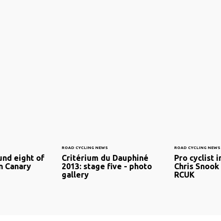
ROAD CYCLING NEWS
ROAD CYCLING NEWS
und eight of
Critérium du Dauphiné
Pro cyclist 
n Canary
2013: stage five - photo
Chris Snook 
gallery
RCUK