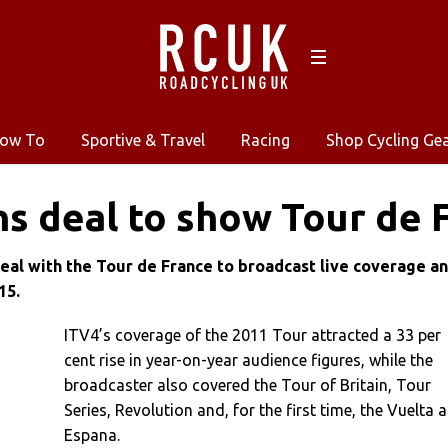
ow To
Sportive & Travel
Racing
Shop Cycling Ge
ns deal to show Tour de 
deal with the Tour de France to broadcast live coverage a
15.
ITV4’s coverage of the 2011 Tour attracted a 33 per
cent rise in year-on-year audience figures, while the
broadcaster also covered the Tour of Britain, Tour
Series, Revolution and, for the first time, the Vuelta a
Espana.