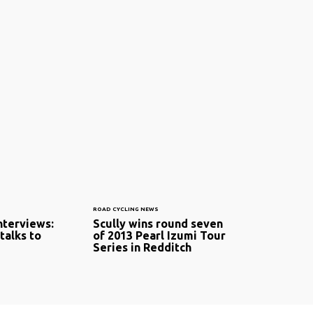
ROAD CYCLING NEWS
interviews:
Scully wins round seven
talks to
of 2013 Pearl Izumi Tour
Series in Redditch