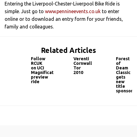
Entering the Liverpool-Chester-Liverpool Bike Ride is
simple. Just go to
www.pennineevents.co.uk
to enter
online or to download an entry form for your friends,
family and colleagues.
Related Articles
Follow
Verenti
Forest
RCUK
Cornwall
of
on UCI
Tor
Deam
Magnificat
2010
Classic
preview
gets
ride
new
title
sponsor