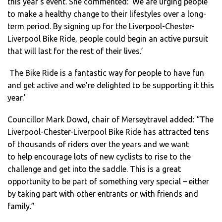
this year’s event. She commented: ‘We are urging people
to make a healthy change to their lifestyles over a long-
term period. By signing up for the Liverpool-Chester-
Liverpool Bike Ride, people could begin an active pursuit
that will last for the rest of their lives.’
The Bike Ride is a fantastic way for people to have fun
and get active and we’re delighted to be supporting it this
year.’
Councillor Mark Dowd, chair of Merseytravel added: “The
Liverpool-Chester-Liverpool Bike Ride has attracted tens
of thousands of riders over the years and we want
to help encourage lots of new cyclists to rise to the
challenge and get into the saddle. This is a great
opportunity to be part of something very special – either
by taking part with other entrants or with friends and
family.”