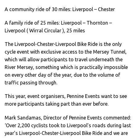
A community ride of 30 miles: Liverpool – Chester
A family ride of 25 miles: Liverpool – Thornton –
Liverpool ( Wirral Circular ), 25 miles
The Liverpool-Chester-Liverpool Bike Ride is the only
cycle event with exclusive access to the Mersey Tunnel,
which will allow participants to travel underneath the
River Mersey, something which is practically impossible
on every other day of the year, due to the volume of
traffic passing through.
This year, event organisers, Pennine Events want to see
more participants taking part than ever before.
Mark Sandamas, Director of Pennine Events commented:
‘Over 2,200 cyclists took to Liverpool’s roads during last
year’s Liverpool-Chester-Liverpool Bike Ride and we are