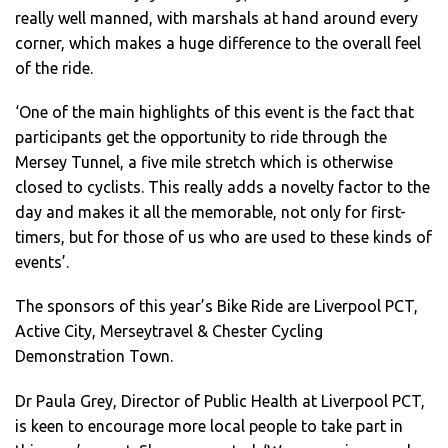
really well manned, with marshals at hand around every
corner, which makes a huge difference to the overall feel
of the ride.
‘One of the main highlights of this event is the fact that
participants get the opportunity to ride through the
Mersey Tunnel, a five mile stretch which is otherwise
closed to cyclists. This really adds a novelty factor to the
day and makes it all the memorable, not only for first-
timers, but for those of us who are used to these kinds of
events’.
The sponsors of this year’s Bike Ride are Liverpool PCT,
Active City, Merseytravel & Chester Cycling
Demonstration Town.
Dr Paula Grey, Director of Public Health at Liverpool PCT,
is keen to encourage more local people to take part in