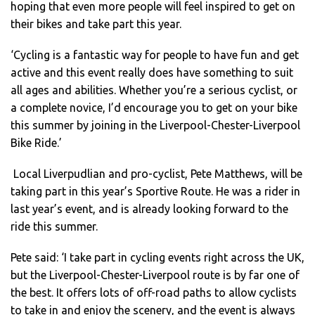
hoping that even more people will feel inspired to get on
their bikes and take part this year.
‘Cycling is a fantastic way for people to have fun and get
active and this event really does have something to suit
all ages and abilities. Whether you’re a serious cyclist, or
a complete novice, I’d encourage you to get on your bike
this summer by joining in the Liverpool-Chester-Liverpool
Bike Ride.’
Local Liverpudlian and pro-cyclist, Pete Matthews, will be
taking part in this year’s Sportive Route. He was a rider in
last year’s event, and is already looking forward to the
ride this summer.
Pete said: ‘I take part in cycling events right across the UK,
but the Liverpool-Chester-Liverpool route is by far one of
the best. It offers lots of off-road paths to allow cyclists
to take in and enjoy the scenery, and the event is always