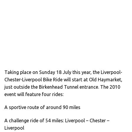
Taking place on Sunday 18 July this year, the Liverpool-
Chester-Liverpool Bike Ride will start at Old Haymarket,
just outside the Birkenhead Tunnel entrance. The 2010
event will feature four rides:
A sportive route of around 90 miles
A challenge ride of 54 miles: Liverpool – Chester –
Liverpool