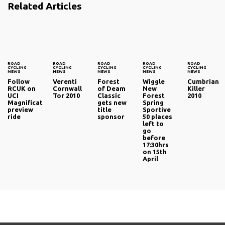
Related Articles
ROAD
ROAD
ROAD
ROAD
ROAD
CYCLING
CYCLING
CYCLING
CYCLING
CYCLING
NEWS
NEWS
NEWS
NEWS
NEWS
Follow
Verenti
Forest
Wiggle
Cumbrian
RCUK on
Cornwall
of Deam
New
Killer
UCI
Tor 2010
Classic
Forest
2010
Magnificat
gets new
Spring
preview
title
Sportive
ride
sponsor
50 places
left to
go
before
17:30hrs
on 15th
April