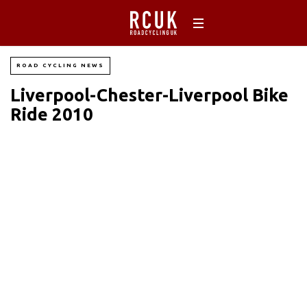
ROAD CYCLING NEWS
Liverpool-Chester-Liverpool Bike
Ride 2010