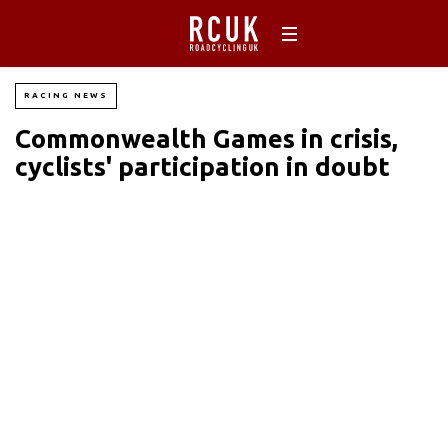
RACING NEWS
Commonwealth Games in crisis,
cyclists' participation in doubt