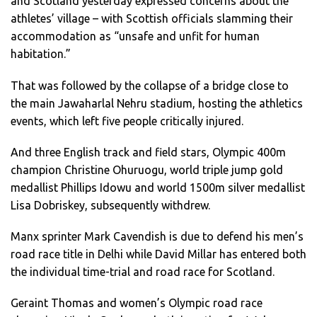
and Scotland yesterday expressed concerns about the
athletes’ village – with Scottish officials slamming their
accommodation as “unsafe and unfit for human
habitation.”
That was followed by the collapse of a bridge close to
the main Jawaharlal Nehru stadium, hosting the athletics
events, which left five people critically injured.
And three English track and field stars, Olympic 400m
champion Christine Ohuruogu, world triple jump gold
medallist Phillips Idowu and world 1500m silver medallist
Lisa Dobriskey, subsequently withdrew.
Manx sprinter Mark Cavendish is due to defend his men’s
road race title in Delhi while David Millar has entered both
the individual time-trial and road race for Scotland.
Geraint Thomas and women’s Olympic road race