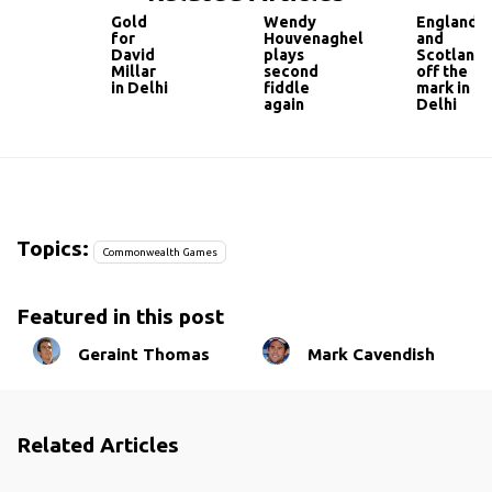
Gold
Wendy
England
for
Houvenaghel
and
David
plays
Scotland
Millar
second
off the
in Delhi
fiddle
mark in
again
Delhi
Topics:
Commonwealth Games
Featured in this post
Geraint Thomas
Mark Cavendish
Related Articles