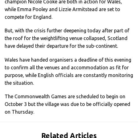
champion Nicole Cooke are both in action for Wales,
while Emma Pooley and Lizzie Armitstead are set to
compete for England.
But, with the crisis further deepening today after part of
the roof for the weightlifting venue collapsed, Scotland
have delayed their departure for the sub-continent.
Wales have handed organisers a deadline of this evening
to confirm all the venues and accommodation as fit for
purpose, while English officials are constantly monitoring
the situation.
The Commonwealth Games are scheduled to begin on
October 3 but the village was due to be officially opened
on Thursday.
Related Articles