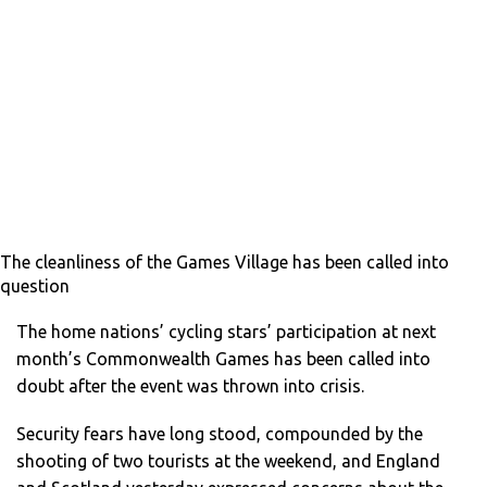
The cleanliness of the Games Village has been called into
question
The home nations’ cycling stars’ participation at next
month’s Commonwealth Games has been called into
doubt after the event was thrown into crisis.
Security fears have long stood, compounded by the
shooting of two tourists at the weekend, and England