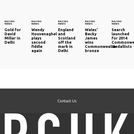
RACING
RACING
RACING
RACING
RACING
NEWS
NEWS
NEWS
NEWS
NEWS
Gold for
Wendy
England
Wales'
Search
David
Houvenaghel
and
Becky
launched
Millar in
plays
Scotland
James
for 2014
Delhi
second
off the
wins
Commonwe
fiddle
mark in
Commonwealth
medallists
again
Delhi
bronze
Contact Us