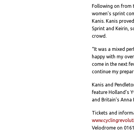
Following on from 
women’s sprint comp
Kanis. Kanis prove
Sprint and Keirin, 
crowd.
“It was a mixed per
happy with my overa
come in the next fe
continue my prepar
Kanis and Pendleton
feature Holland’s Y
and Britain’s Anna 
Tickets and inform
www.cyclingrevolu
Velodrome on 0161