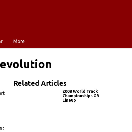
ar
More
evolution
Related Articles
2008 World Track
ort
Championships GB
Lineup
nt