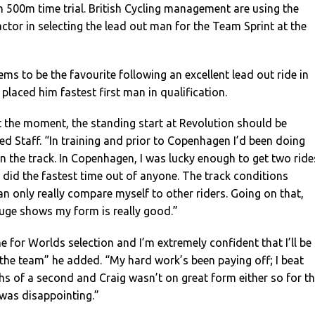
 500m time trial. British Cycling management are using the
actor in selecting the lead out man for the Team Sprint at the
ms to be the favourite following an excellent lead out ride in
laced him fastest first man in qualification.
 the moment, the standing start at Revolution should be
d Staff. “In training and prior to Copenhagen I’d been doing
 the track. In Copenhagen, I was lucky enough to get two ride
e, did the fastest time out of anyone. The track conditions
can only really compare myself to other riders. Going on that,
uge shows my form is really good.”
e for Worlds selection and I’m extremely confident that I’ll be
the team” he added. “My hard work’s been paying off; I beat
hs of a second and Craig wasn’t on great form either so for t
as disappointing.”