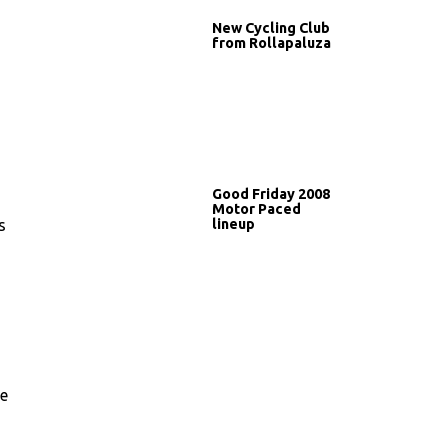
New Cycling Club
from Rollapaluza
Good Friday 2008
Motor Paced
lineup
s
he