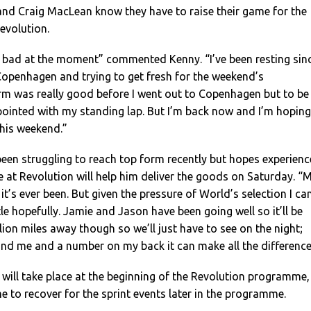
nd Craig MacLean know they have to raise their game for the
Revolution.
 bad at the moment” commented Kenny. “I’ve been resting sin
Copenhagen and trying to get fresh for the weekend’s
rm was really good before I went out to Copenhagen but to be
pointed with my standing lap. But I’m back now and I’m hoping
this weekend.”
een struggling to reach top form recently but hopes experienc
at Revolution will help him deliver the goods on Saturday. “
it’s ever been. But given the pressure of World’s selection I ca
le hopefully. Jamie and Jason have been going well so it’ll be
lion miles away though so we’ll just have to see on the night;
nd me and a number on my back it can make all the difference
 will take place at the beginning of the Revolution programme,
me to recover for the sprint events later in the programme.