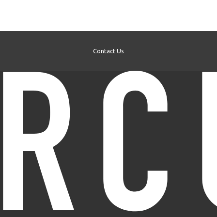
Contact Us