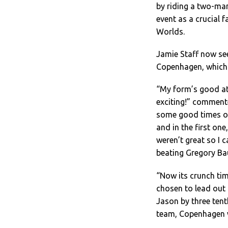
by riding a two-man
event as a crucial f
Worlds.
Jamie Staff now see
Copenhagen, which p
“My form’s good at
exciting!” commente
some good times on
and in the first on
weren’t great so I 
beating Gregory Ba
“Now its crunch tim
chosen to lead out 
Jason by three tent
team, Copenhagen w