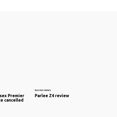
RACING NEWS
sex Premier
Parlee Z4 review
ce cancelled