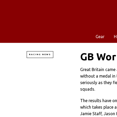
Gear
H
GB Worl
RACING NEWS
Great Britain came
without a medal in t
seriously as they f
squads.
The results have onl
which takes place a
Jamie Staff, Jason