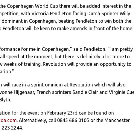
the Copenhagen World Cup there will be added interest in the
etition, with Victoria Pendleton facing Dutch Sprinter Willy
d dominant in Copenhagen, beating Pendleton to win both the
so Pendleton will be keen to make amends in front of the home
formance for me in Copenhagen,” said Pendleton. “I am pretty
ll speed at the moment, but there is definitely a lot more to
w weeks of training. Revolution will provide an opportunity to
ation.”
 will race in a sprint omnium at Revolution which will also
vonne Hijgenaar, French sprinters Sandie Clair and Virginie Cue
Blyth.
ation for the event on February 23rd can be found on
tion.com
. Alternatively, call 0845 686 0105 or the Manchester
 223 2244.