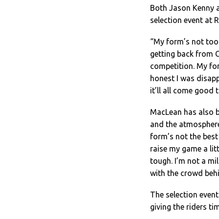
Both Jason Kenny a
selection event at 
“My form’s not too
getting back from 
competition. My fo
honest I was disap
it’ll all come good 
MacLean has also b
and the atmosphere 
form’s not the best 
raise my game a litt
tough. I’m not a mil
with the crowd behi
The selection event
giving the riders ti