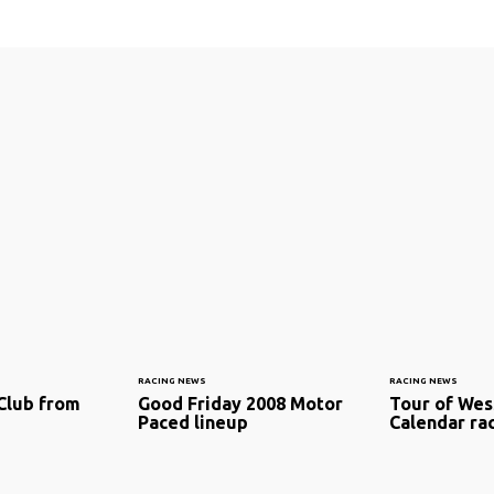
RACING NEWS
RACING NEWS
Club from
Good Friday 2008 Motor
Tour of Wes
Paced lineup
Calendar ra