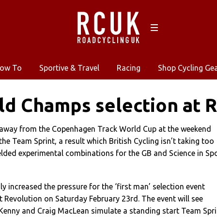
ow To
Sportive & Travel
Racing
Shop Cycling Ge
d Champs selection at R
 away from the Copenhagen Track World Cup at the weekend
he Team Sprint, a result which British Cycling isn’t taking too
ielded experimental combinations for the GB and Science in Sp
y increased the pressure for the ‘first man’ selection event
t Revolution on Saturday February 23rd. The event will see
 Kenny and Craig MacLean simulate a standing start Team Spri