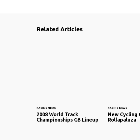
Related Articles
RACING NEWS
RACING NEWS
2008 World Track
New Cycling 
Championships GB Lineup
Rollapaluza