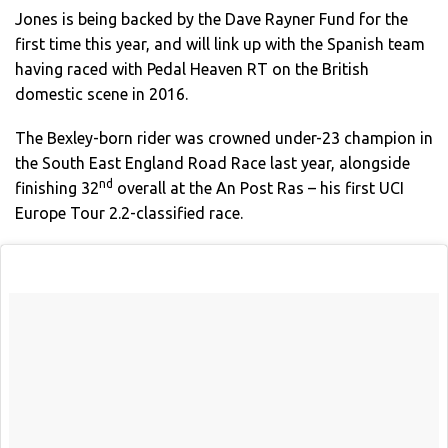
Jones is being backed by the Dave Rayner Fund for the
first time this year, and will link up with the Spanish team
having raced with Pedal Heaven RT on the British
domestic scene in 2016.
The Bexley-born rider was crowned under-23 champion in
the South East England Road Race last year, alongside
nd
finishing 32
overall at the An Post Ras – his first UCI
Europe Tour 2.2-classified race.