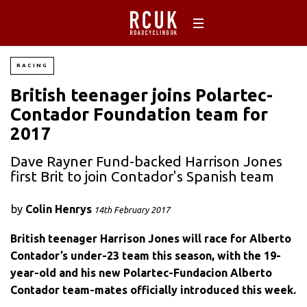
RACING
British teenager joins Polartec-
Contador Foundation team for
2017
Dave Rayner Fund-backed Harrison Jones
first Brit to join Contador's Spanish team
by
Colin Henrys
14th February 2017
British teenager Harrison Jones will race for Alberto
Contador’s under-23 team this season, with the 19-
year-old and his new Polartec-Fundacion Alberto
Contador team-mates officially introduced this week.