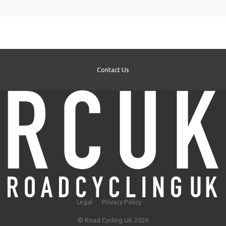
Contact Us
Legal
Privacy Policy
© Road Cycling UK 2026