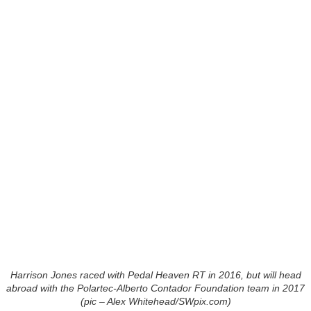
Harrison Jones raced with Pedal Heaven RT in 2016, but will head
abroad with the Polartec-Alberto Contador Foundation team in 2017
(pic – Alex Whitehead/SWpix.com)