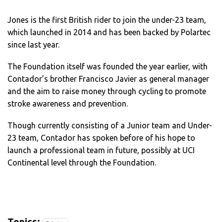
Jones is the first British rider to join the under-23 team,
which launched in 2014 and has been backed by Polartec
since last year.
The Foundation itself was founded the year earlier, with
Contador’s brother Francisco Javier as general manager
and the aim to raise money through cycling to promote
stroke awareness and prevention.
Though currently consisting of a Junior team and Under-
23 team, Contador has spoken before of his hope to
launch a professional team in future, possibly at UCI
Continental level through the Foundation.
Topics: