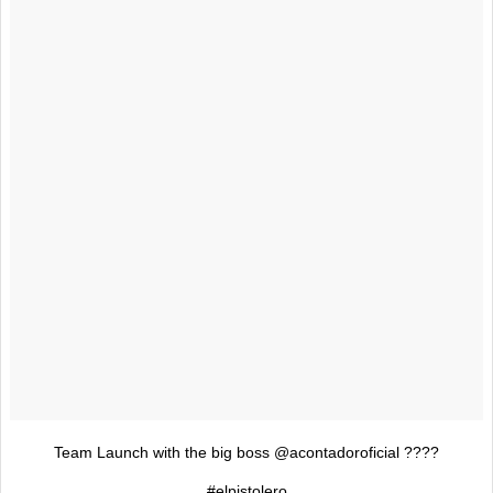
Team Launch with the big boss @acontadoroficial ????
#elpistolero