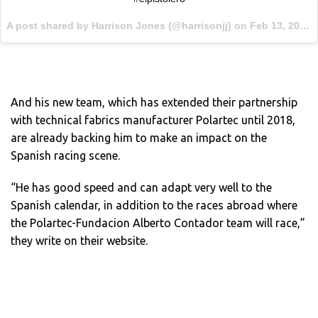
A post shared by Harrison Jones (@harrisonjj) on
Feb 13, 2017 at 5:59am PST
And his new team, which has extended their partnership
with technical fabrics manufacturer Polartec until 2018,
are already backing him to make an impact on the
Spanish racing scene.
“He has good speed and can adapt very well to the
Spanish calendar, in addition to the races abroad where
the Polartec-Fundacion Alberto Contador team will race,”
they write on their website.