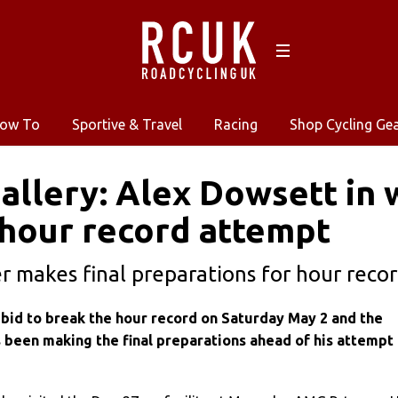
ow To
Sportive & Travel
Racing
Shop Cycling Ge
allery: Alex Dowsett in 
hour record attempt
r makes final preparations for hour record 
 bid to break the hour record on Saturday May 2 and the
 been making the final preparations ahead of his attempt 