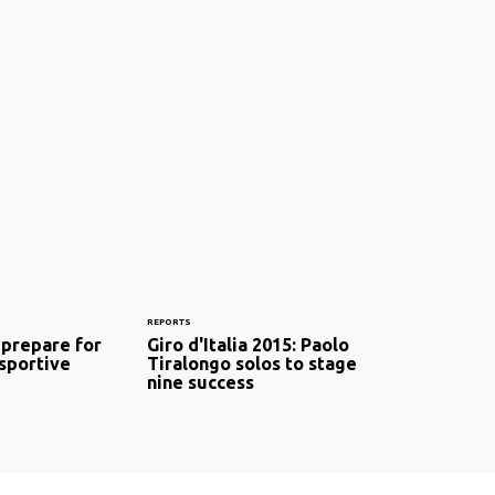
REPORTS
 prepare for
Giro d'Italia 2015: Paolo
 sportive
Tiralongo solos to stage
nine success