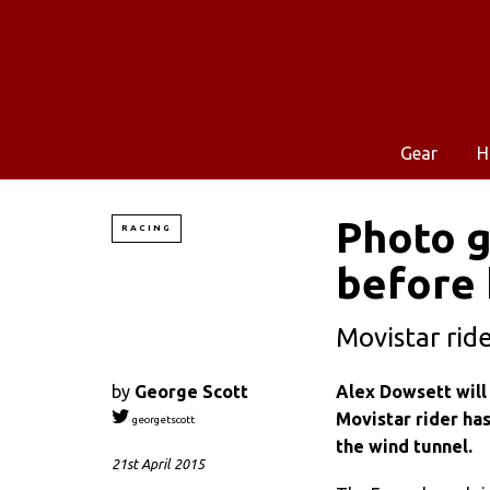
Gear
H
Photo g
RACING
before 
Movistar ride
by
George Scott
Alex Dowsett will
Movistar rider has
georgetscott
the wind tunnel.
21st April 2015