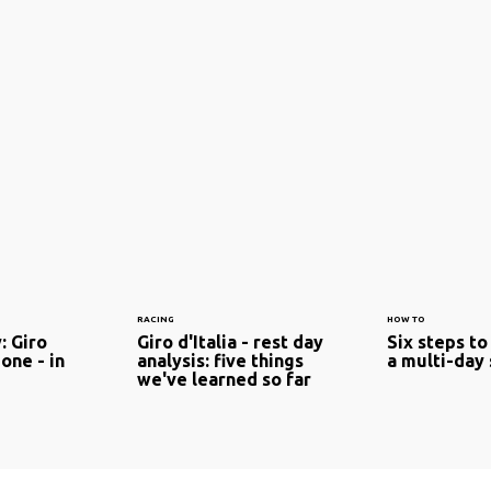
RACING
HOW TO
: Giro
Giro d'Italia - rest day
Six steps to
 one - in
analysis: five things
a multi-day
we've learned so far