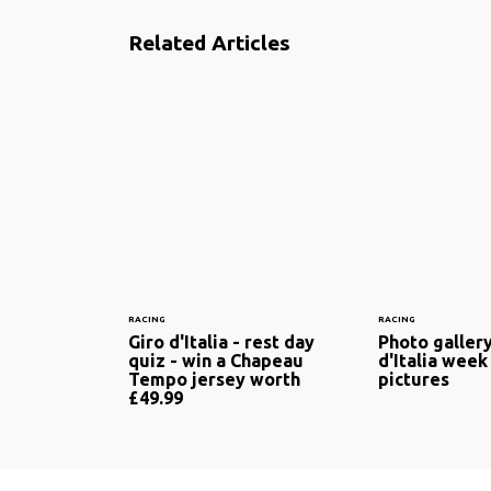
Related Articles
RACING
RACING
Giro d'Italia - rest day
Photo gallery
quiz - win a Chapeau
d'Italia week
Tempo jersey worth
pictures
£49.99