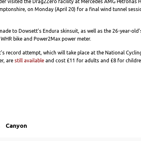
der visited the Drag2Zero facility at Mercedes AMG Petronas 
mptonshire, on Monday (April 20) for a final wind tunnel sessi
ade to Dowsett’s Endura skinsuit, as well as the 26-year-old’
WHR bike and Power2Max power meter.
’s record attempt, which will take place at the National Cyclin
er, are
still available
and cost £11 for adults and £8 for childr
Canyon