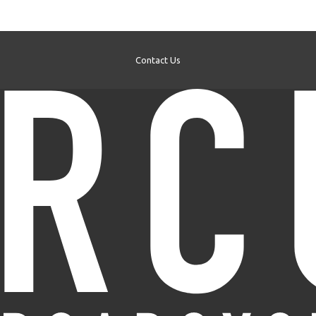
Contact Us