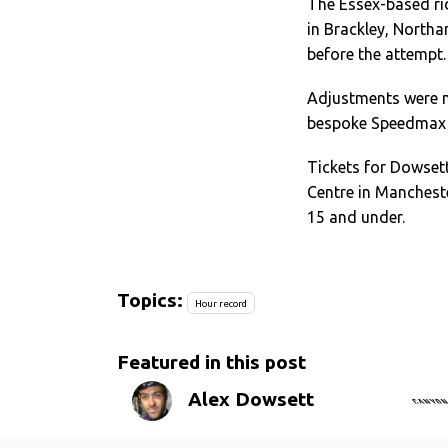
The Essex-based ri
in Brackley, Northa
before the attempt.
Adjustments were m
bespoke Speedmax 
Tickets for Dowsett
Centre in Manchest
15 and under.
Topics:
Hour record
Featured in this post
Alex Dowsett