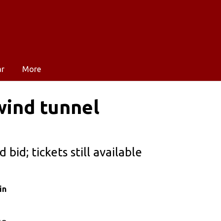
ar
More
wind tunnel
bid; tickets still available
in