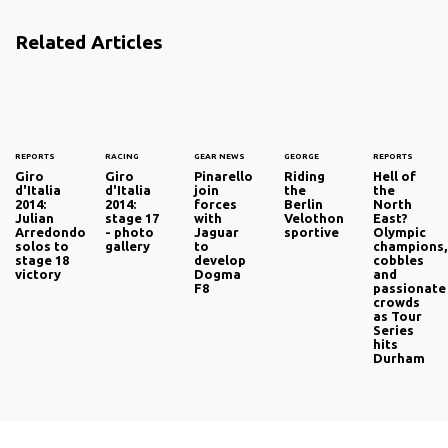
Related Articles
REPORTS
RACING
GEAR NEWS
GEORGE
REPORTS
Giro
Giro
Pinarello
Riding
Hell of
d'Italia
d'Italia
join
the
the
2014:
2014:
forces
Berlin
North
Julian
stage 17
with
Velothon
East?
Arredondo
- photo
Jaguar
sportive
Olympic
solos to
gallery
to
champions,
stage 18
develop
cobbles
victory
Dogma
and
F8
passionate
crowds
as Tour
Series
hits
Durham