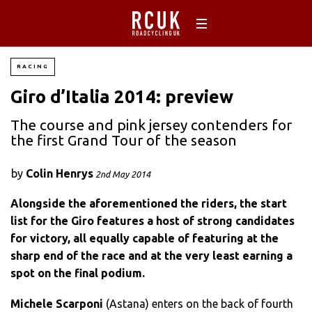
RACING
Giro d’Italia 2014: preview
The course and pink jersey contenders for
the first Grand Tour of the season
by
Colin Henrys
2nd May 2014
Alongside the aforementioned the riders, the start
list for the Giro features a host of strong candidates
for victory, all equally capable of featuring at the
sharp end of the race and at the very least earning a
spot on the final podium.
Michele Scarponi
(Astana) enters on the back of fourth