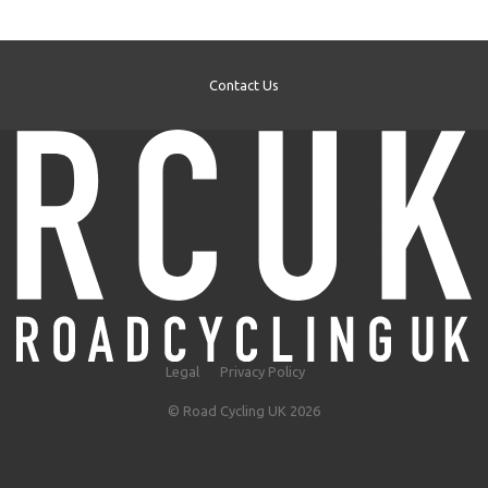
Contact Us
Legal
Privacy Policy
© Road Cycling UK 2026