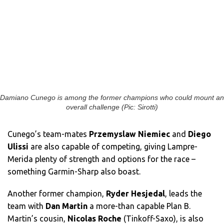
Damiano Cunego is among the former champions who could mount an
overall challenge (Pic: Sirotti)
Cunego’s team-mates
Przemyslaw Niemiec
and
Diego
Ulissi
are also capable of competing, giving Lampre-
Merida plenty of strength and options for the race –
something Garmin-Sharp also boast.
Another former champion,
Ryder Hesjedal
, leads the
team with
Dan Martin
a more-than capable Plan B.
Martin’s cousin,
Nicolas Roche
(Tinkoff-Saxo), is also