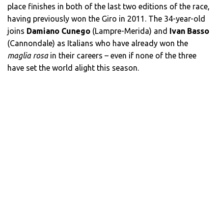
place finishes in both of the last two editions of the race,
having previously won the Giro in 2011. The 34-year-old
joins
Damiano Cunego
(Lampre-Merida) and
Ivan Basso
(Cannondale) as Italians who have already won the
maglia rosa
in their careers – even if none of the three
have set the world alight this season.