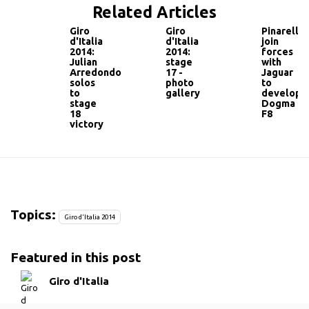
Related Articles
Giro
Giro
Pinarello
d'Italia
d'Italia
join
2014:
2014:
forces
Julian
stage
with
Arredondo
17 -
Jaguar
solos
photo
to
to
gallery
develop
stage
Dogma
18
F8
victory
Topics:
Giro d'Italia 2014
Featured in this post
Giro d'Italia