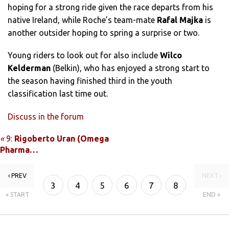
hoping for a strong ride given the race departs from his
native Ireland, while Roche’s team-mate
Rafal Majka
is
another outsider hoping to spring a surprise or two.
Young riders to look out for also include
Wilco
Kelderman
(Belkin), who has enjoyed a strong start to
the season having finished third in the youth
classification last time out.
Discuss in the forum
«
9:
Rigoberto Uran (Omega
Pharma…
‹ PREV
NEXT ›
3
4
5
6
7
8
« START
END »
9
10