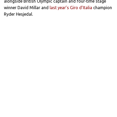
alongside British Olympic captain and four-time stage
winner David Millar and
last year’s Giro d’Italia
champion
Ryder Hesjedal.