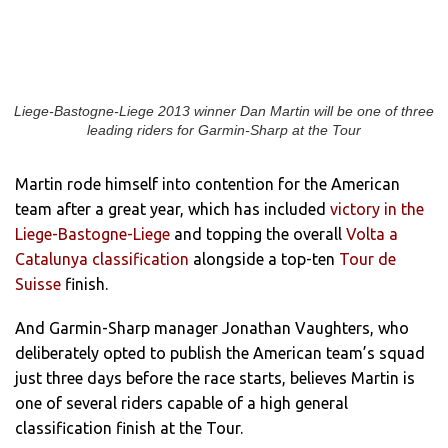
Liege-Bastogne-Liege 2013 winner Dan Martin will be one of three
leading riders for Garmin-Sharp at the Tour
Martin rode himself into contention for the American
team after a great year, which has included
victory in the
Liege-Bastogne-Liege
and topping the overall
Volta a
Catalunya classification
alongside a top-ten
Tour de
Suisse
finish.
And Garmin-Sharp manager Jonathan Vaughters, who
deliberately opted to publish the American team’s squad
just three days before the race starts, believes Martin is
one of several riders capable of a high general
classification finish at the Tour.