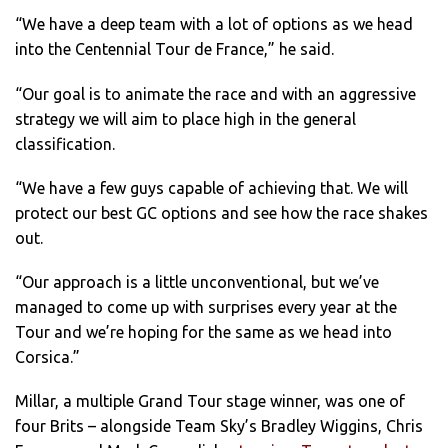
“We have a deep team with a lot of options as we head
into the Centennial Tour de France,” he said.
“Our goal is to animate the race and with an aggressive
strategy we will aim to place high in the general
classification.
“We have a few guys capable of achieving that. We will
protect our best GC options and see how the race shakes
out.
“Our approach is a little unconventional, but we’ve
managed to come up with surprises every year at the
Tour and we’re hoping for the same as we head into
Corsica.”
Millar, a multiple Grand Tour stage winner, was one of
four Brits – alongside Team Sky’s Bradley Wiggins, Chris