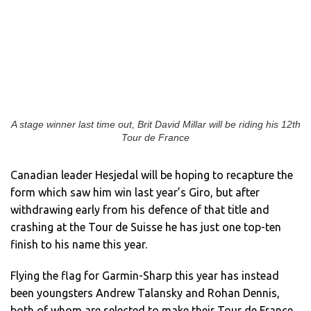
A stage winner last time out, Brit David Millar will be riding his 12th
Tour de France
Canadian leader Hesjedal will be hoping to recapture the
form which saw him win last year’s Giro, but after
withdrawing early from his defence of that title and
crashing at the Tour de Suisse he has just one top-ten
finish to his name this year.
Flying the flag for Garmin-Sharp this year has instead
been youngsters Andrew Talansky and Rohan Dennis,
both of whom are selected to make their Tour de France