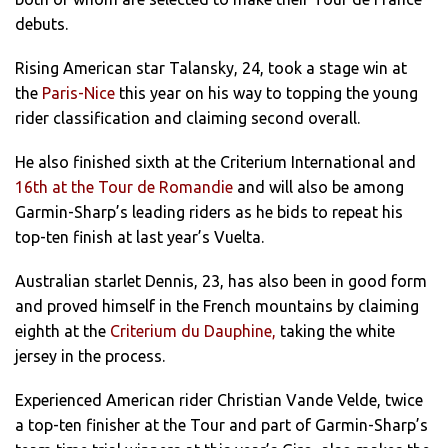
debuts.
Rising American star Talansky, 24, took a stage win at
the
Paris-Nice
this year on his way to topping the young
rider classification and claiming second overall.
He also finished sixth at the Criterium International and
16th at the Tour de Romandie
and will also be among
Garmin-Sharp’s leading riders as he bids to repeat his
top-ten finish at last year’s Vuelta.
Australian starlet Dennis, 23, has also been in good form
and proved himself in the French mountains by claiming
eighth at the
Criterium du Dauphine,
taking the white
jersey in the process.
Experienced American rider Christian Vande Velde, twice
a top-ten finisher at the Tour and part of Garmin-Sharp’s