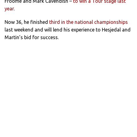
Froome and Mark Cavendish –
to win a Tour stage last
year
.
Now 36, he finished
third in the national championships
last weekend and will lend his experience to Hesjedal and
Martin’s bid for success.