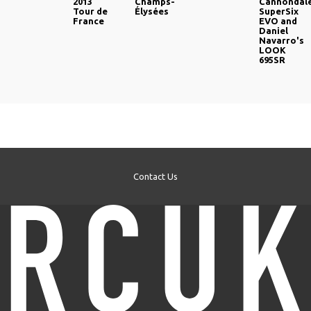
2013
Champs-
Cannondal
Tour de
Élysées
SuperSix
France
EVO and
Daniel
Navarro's
LOOK
695SR
Contact Us