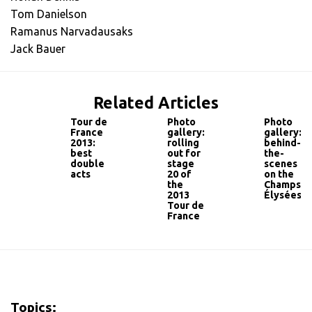
Tom Danielson
Ramanus Narvadausaks
Jack Bauer
Related Articles
Tour de
Photo
Photo
France
gallery:
gallery:
2013:
rolling
behind-
best
out for
the-
double
stage
scenes
acts
20 of
on the
the
Champs-
2013
Élysées
Tour de
France
Topics: