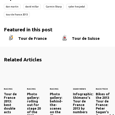
dan martin
david millar
Garmin-Sharp
ryder hesjedal
tour de france 2013
Featured in this post
Tour de France
Tour de Suisse
Related Articles
RACING
RACING
RACING
GEAR NEWS
RACE TECH
Tour de
Photo
Photo
Infographic:
Bikes of
France
gallery:
gallery:
Shimano's
the 2013
2013:
rolling
behind-
Tour de
Tour de
best
out for
the-
France
France:
double
stage 20
scenes
2013 by
Peter
acts
of the
on the
numbers
Sagan's