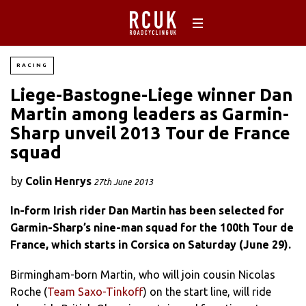
RACING
Liege-Bastogne-Liege winner Dan
Martin among leaders as Garmin-
Sharp unveil 2013 Tour de France
squad
by
Colin Henrys
27th June 2013
In-form Irish rider Dan Martin has been selected for
Garmin-Sharp’s nine-man squad for the 100th Tour de
France, which starts in Corsica on Saturday (June 29).
Birmingham-born Martin, who will join cousin Nicolas
Roche (
Team Saxo-Tinkoff
) on the start line, will ride