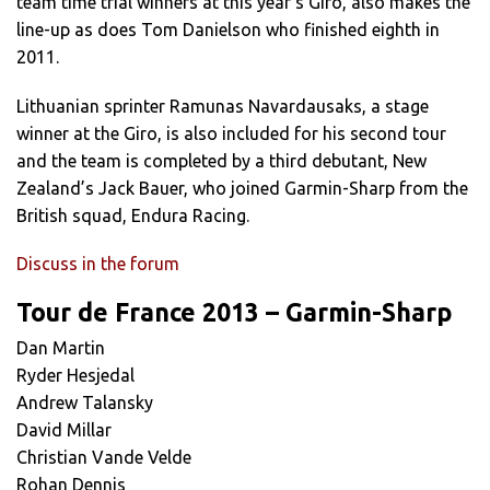
team time trial winners at this year’s Giro, also makes the
line-up as does Tom Danielson who finished eighth in
2011.
Lithuanian sprinter Ramunas Navardausaks, a stage
winner at the Giro, is also included for his second tour
and the team is completed by a third debutant, New
Zealand’s Jack Bauer, who joined Garmin-Sharp from the
British squad, Endura Racing.
Discuss in the forum
Tour de France 2013 – Garmin-Sharp
Dan Martin
Ryder Hesjedal
Andrew Talansky
David Millar
Christian Vande Velde
Rohan Dennis