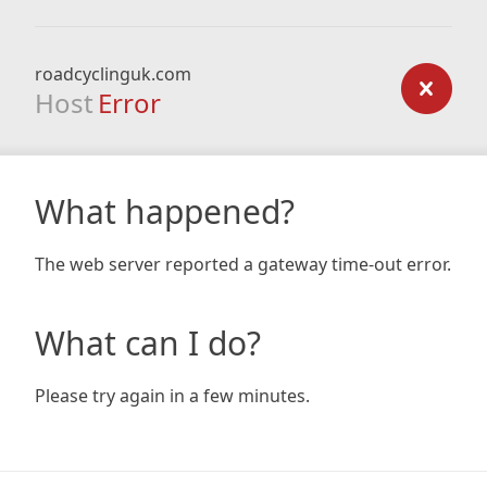
roadcyclinguk.com
Host
Error
What happened?
The web server reported a gateway time-out error.
What can I do?
Please try again in a few minutes.