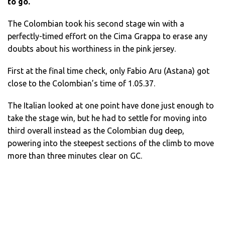
to go.
The Colombian took his second stage win with a
perfectly-timed effort on the Cima Grappa to erase any
doubts about his worthiness in the pink jersey.
First at the final time check, only Fabio Aru (Astana) got
close to the Colombian’s time of 1.05.37.
The Italian looked at one point have done just enough to
take the stage win, but he had to settle for moving into
third overall instead as the Colombian dug deep,
powering into the steepest sections of the climb to move
more than three minutes clear on GC.