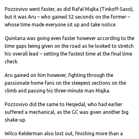
Pozzovivo went faster, as did Rafal Majka (Tinkoff-Saxo),
but it was Aru – who gained 52 seconds on the former –
whose time made everyone sit up and take notice.
Quintana was going even faster however according to the
time gaps being given on the road as he looked to stretch
his overall lead – setting the fastest time at the final time
check.
Aru gained on him however, fighting through the
passionate home fans on the steepest sections on the
climb and passing his three-minute man Majka.
Pozzovivo did the same to Hesjedal, who had earlier
suffered a mechanical, as the GC was given another big
shake-up.
Wilco Kelderman also lost out, finishing more than a