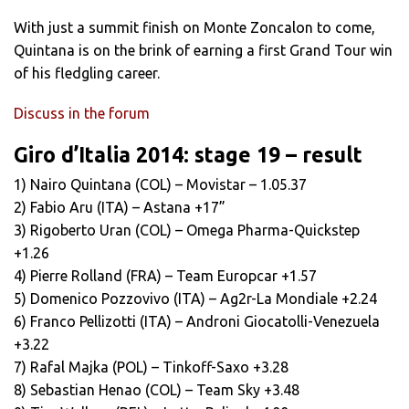
With just a summit finish on Monte Zoncalon to come,
Quintana is on the brink of earning a first Grand Tour win
of his fledgling career.
Discuss in the forum
Giro d’Italia 2014: stage 19 – result
1) Nairo Quintana (COL) – Movistar – 1.05.37
2) Fabio Aru (ITA) – Astana +17”
3) Rigoberto Uran (COL) – Omega Pharma-Quickstep
+1.26
4) Pierre Rolland (FRA) – Team Europcar +1.57
5) Domenico Pozzovivo (ITA) – Ag2r-La Mondiale +2.24
6) Franco Pellizotti (ITA) – Androni Giocatolli-Venezuela
+3.22
7) Rafal Majka (POL) – Tinkoff-Saxo +3.28
8) Sebastian Henao (COL) – Team Sky +3.48