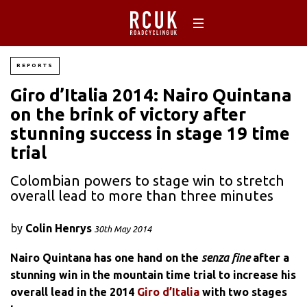
REPORTS
Giro d’Italia 2014: Nairo Quintana
on the brink of victory after
stunning success in stage 19 time
trial
Colombian powers to stage win to stretch
overall lead to more than three minutes
by
Colin Henrys
30th May 2014
Nairo Quintana has one hand on the
senza fine
after a
stunning win in the mountain time trial to increase his
overall lead in the 2014
Giro d’Italia
with two stages