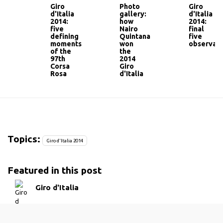
Giro
Photo
Giro
d'Italia
gallery:
d'Italia
2014:
how
2014:
five
Nairo
final
defining
Quintana
five
moments
won
observati
of the
the
97th
2014
Corsa
Giro
Rosa
d'Italia
Topics:
Giro d'Italia 2014
Featured in this post
Giro d'Italia