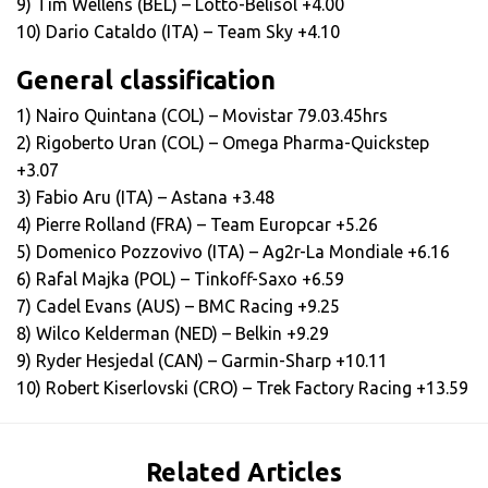
9) Tim Wellens (BEL) – Lotto-Belisol +4.00
10) Dario Cataldo (ITA) – Team Sky +4.10
General classification
1) Nairo Quintana (COL) – Movistar 79.03.45hrs
2) Rigoberto Uran (COL) – Omega Pharma-Quickstep
+3.07
3) Fabio Aru (ITA) – Astana +3.48
4) Pierre Rolland (FRA) – Team Europcar +5.26
5) Domenico Pozzovivo (ITA) – Ag2r-La Mondiale +6.16
6) Rafal Majka (POL) – Tinkoff-Saxo +6.59
7) Cadel Evans (AUS) – BMC Racing +9.25
8) Wilco Kelderman (NED) – Belkin +9.29
9) Ryder Hesjedal (CAN) – Garmin-Sharp +10.11
10) Robert Kiserlovski (CRO) – Trek Factory Racing +13.59
Related Articles