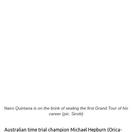
Nairo Quintana is on the brink of sealing the first Grand Tour of his
career (pic: Sirotti)
Australian time trial champion Michael Hepburn (Orica-