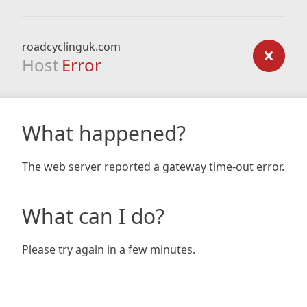
roadcyclinguk.com
Host
Error
What happened?
The web server reported a gateway time-out error.
What can I do?
Please try again in a few minutes.