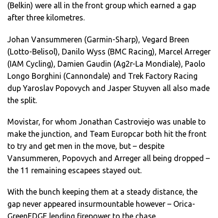
(Belkin) were all in the front group which earned a gap
after three kilometres.
Johan Vansummeren (Garmin-Sharp), Vegard Breen
(Lotto-Belisol), Danilo Wyss (BMC Racing), Marcel Arreger
(IAM Cycling), Damien Gaudin (Ag2r-La Mondiale), Paolo
Longo Borghini (Cannondale) and Trek Factory Racing
dup Yaroslav Popovych and Jasper Stuyven all also made
the split.
Movistar, for whom Jonathan Castroviejo was unable to
make the junction, and Team Europcar both hit the front
to try and get men in the move, but – despite
Vansummeren, Popovych and Arreger all being dropped –
the 11 remaining escapees stayed out.
With the bunch keeping them at a steady distance, the
gap never appeared insurmountable however – Orica-
GreenEDGE lending firepower to the chase.