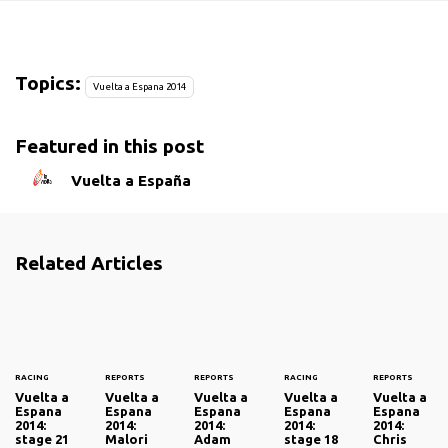
Topics:
Vuelta a Espana 2014
Featured in this post
Vuelta a España
Related Articles
RACING
REPORTS
REPORTS
RACING
REPORTS
Vuelta a
Vuelta a
Vuelta a
Vuelta a
Vuelta a
Espana
Espana
Espana
Espana
Espana
2014:
2014:
2014:
2014:
2014:
stage 21
Malori
Adam
stage 18
Chris