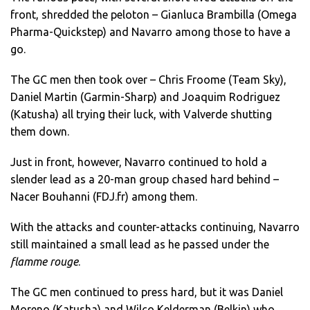
front, shredded the peloton – Gianluca Brambilla (Omega
Pharma-Quickstep) and Navarro among those to have a
go.
The GC men then took over – Chris Froome (Team Sky),
Daniel Martin (Garmin-Sharp) and Joaquim Rodriguez
(Katusha) all trying their luck, with Valverde shutting
them down.
Just in front, however, Navarro continued to hold a
slender lead as a 20-man group chased hard behind –
Nacer Bouhanni (FDJ.fr) among them.
With the attacks and counter-attacks continuing, Navarro
still maintained a small lead as he passed under the
flamme rouge
.
The GC men continued to press hard, but it was Daniel
Moreno (Katusha) and Wilco Kelderman (Belkin) who