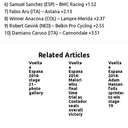
6) Samuel Sanchez (ESP) – BMC Racing +1.52
7) Fabio Aru (ITA) – Astana +2.13
8) Winner Anacona (COL) – Lampre-Merida +2.37
9) Robert Gesink (NED) – Belkin Pro Cycling +2.55
10) Damiano Caruso (ITA) – Cannondale +3.51
Related Articles
Vuelta
Vuelta
Vuelta
a
a
a
Espana
Espana
Espana
2014:
2014:
2014:
stage
Malori
Adam
21 -
wins
Hansen
photo
final
foils
gallery
time
sprinters
trial as
to win
Contador
stage
seals
19
overall
victory