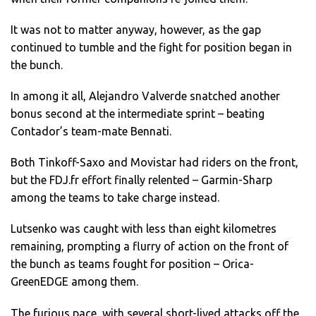
It was not to matter anyway, however, as the gap
continued to tumble and the fight for position began in
the bunch.
In among it all, Alejandro Valverde snatched another
bonus second at the intermediate sprint – beating
Contador’s team-mate Bennati.
Both Tinkoff-Saxo and Movistar had riders on the front,
but the FDJ.fr effort finally relented – Garmin-Sharp
among the teams to take charge instead.
Lutsenko was caught with less than eight kilometres
remaining, prompting a flurry of action on the front of
the bunch as teams fought for position – Orica-
GreenEDGE among them.
The furious pace, with several short-lived attacks off the