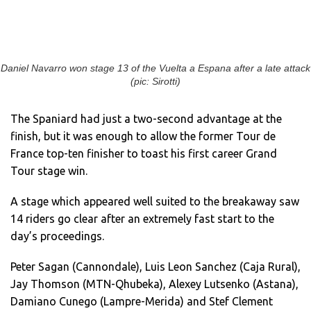
Daniel Navarro won stage 13 of the Vuelta a Espana after a late attack
(pic: Sirotti)
The Spaniard had just a two-second advantage at the
finish, but it was enough to allow the former Tour de
France top-ten finisher to toast his first career Grand
Tour stage win.
A stage which appeared well suited to the breakaway saw
14 riders go clear after an extremely fast start to the
day’s proceedings.
Peter Sagan (Cannondale), Luis Leon Sanchez (Caja Rural),
Jay Thomson (MTN-Qhubeka), Alexey Lutsenko (Astana),
Damiano Cunego (Lampre-Merida) and Stef Clement