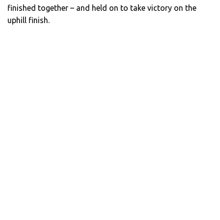
finished together – and held on to take victory on the
uphill finish.