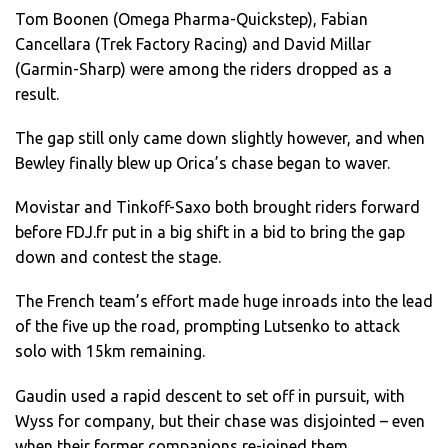
Tom Boonen (Omega Pharma-Quickstep), Fabian
Cancellara (Trek Factory Racing) and David Millar
(Garmin-Sharp) were among the riders dropped as a
result.
The gap still only came down slightly however, and when
Bewley finally blew up Orica’s chase began to waver.
Movistar and Tinkoff-Saxo both brought riders forward
before FDJ.fr put in a big shift in a bid to bring the gap
down and contest the stage.
The French team’s effort made huge inroads into the lead
of the five up the road, prompting Lutsenko to attack
solo with 15km remaining.
Gaudin used a rapid descent to set off in pursuit, with
Wyss for company, but their chase was disjointed – even
when their former companions re-joined them.