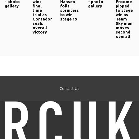
- photo
wins
Hansen
- photo
Froome
gallery
final
foils
gallery
pipped
time
sprinters
to stage
trial as
to win
win as
Contador
stage 19
Team
seals
Sky man
overall
moves
victory
second
overall
Contact Us