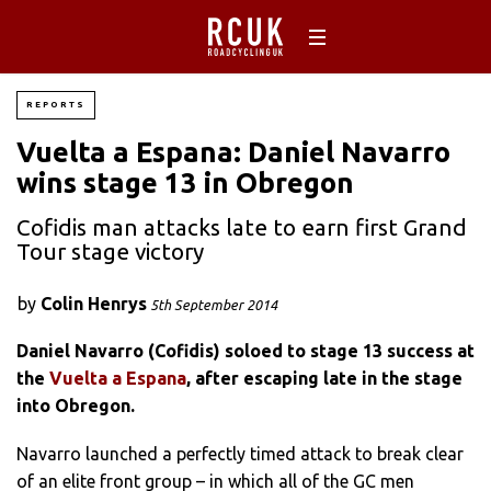
REPORTS
Vuelta a Espana: Daniel Navarro
wins stage 13 in Obregon
Cofidis man attacks late to earn first Grand
Tour stage victory
by
Colin Henrys
5th September 2014
Daniel Navarro (Cofidis) soloed to stage 13 success at
the
Vuelta a Espana
, after escaping late in the stage
into Obregon.
Navarro launched a perfectly timed attack to break clear
of an elite front group – in which all of the GC men