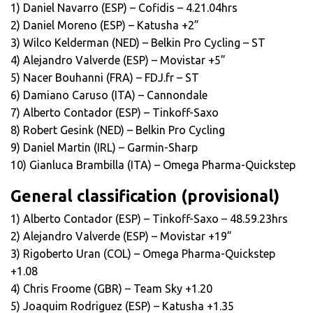
1) Daniel Navarro (ESP) – Cofidis – 4.21.04hrs
2) Daniel Moreno (ESP) – Katusha +2”
3) Wilco Kelderman (NED) – Belkin Pro Cycling – ST
4) Alejandro Valverde (ESP) – Movistar +5”
5) Nacer Bouhanni (FRA) – FDJ.fr – ST
6) Damiano Caruso (ITA) – Cannondale
7) Alberto Contador (ESP) – Tinkoff-Saxo
8) Robert Gesink (NED) – Belkin Pro Cycling
9) Daniel Martin (IRL) – Garmin-Sharp
10) Gianluca Brambilla (ITA) – Omega Pharma-Quickstep
General classification (provisional)
1) Alberto Contador (ESP) – Tinkoff-Saxo – 48.59.23hrs
2) Alejandro Valverde (ESP) – Movistar +19”
3) Rigoberto Uran (COL) – Omega Pharma-Quickstep
+1.08
4) Chris Froome (GBR) – Team Sky +1.20
5) Joaquim Rodriguez (ESP) – Katusha +1.35