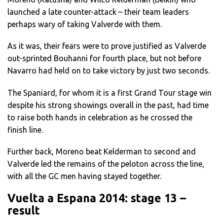
launched a late counter-attack – their team leaders
perhaps wary of taking Valverde with them.
As it was, their fears were to prove justified as Valverde
out-sprinted Bouhanni for fourth place, but not before
Navarro had held on to take victory by just two seconds.
The Spaniard, for whom it is a first Grand Tour stage win
despite his strong showings overall in the past, had time
to raise both hands in celebration as he crossed the
finish line.
Further back, Moreno beat Kelderman to second and
Valverde led the remains of the peloton across the line,
with all the GC men having stayed together.
Vuelta a Espana 2014: stage 13 –
result