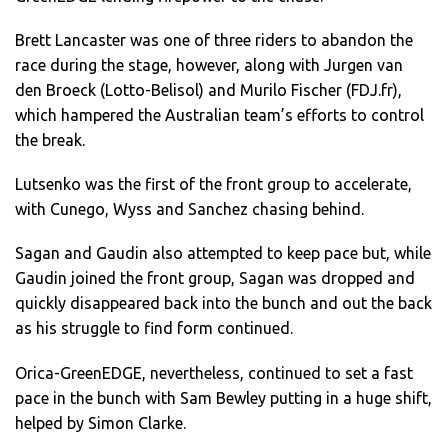
Brett Lancaster was one of three riders to abandon the
race during the stage, however, along with Jurgen van
den Broeck (Lotto-Belisol) and Murilo Fischer (FDJ.fr),
which hampered the Australian team’s efforts to control
the break.
Lutsenko was the first of the front group to accelerate,
with Cunego, Wyss and Sanchez chasing behind.
Sagan and Gaudin also attempted to keep pace but, while
Gaudin joined the front group, Sagan was dropped and
quickly disappeared back into the bunch and out the back
as his struggle to find form continued.
Orica-GreenEDGE, nevertheless, continued to set a fast
pace in the bunch with Sam Bewley putting in a huge shift,
helped by Simon Clarke.