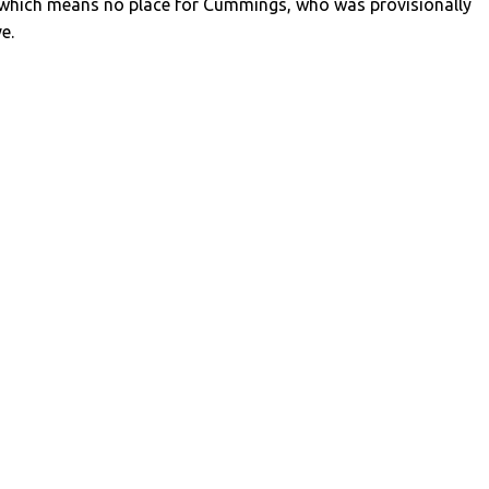
 which means no place for Cummings, who was provisionally
ve.