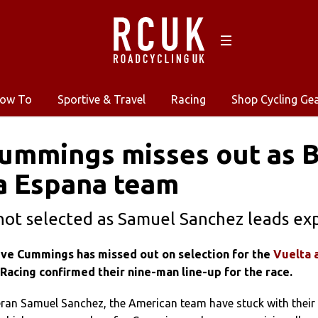
ow To
Sportive & Travel
Racing
Shop Cycling Ge
Cummings misses out as 
a Espana team
r not selected as Samuel Sanchez leads e
teve Cummings has missed out on selection for the
Vuelta 
Racing confirmed their nine-man line-up for the race.
eran Samuel Sanchez, the American team have stuck with their