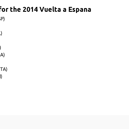
or the 2014 Vuelta a Espana
SP)
L)
)
SA)
ITA)
I)