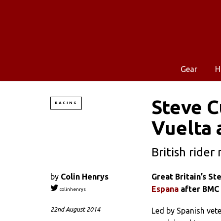
Gear
H
Steve 
RACING
Vuelta 
British ride
by
Colin Henrys
Great Britain’s S
Espana
after BMC 
colinhenrys
22nd August 2014
Led by Spanish vet