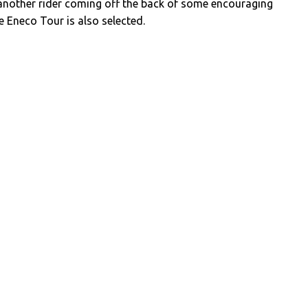
another rider coming off the back of some encouraging
 Eneco Tour is also selected.