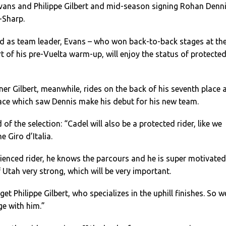
ans and Philippe Gilbert and mid-season signing Rohan Denni
-Sharp.
d as team leader, Evans – who won back-to-back stages at th
t of his pre-Vuelta warm-up, will enjoy the status of protecte
ner Gilbert, meanwhile, rides on the back of his seventh place 
race which saw Dennis make his debut for his new team.
 of the selection: “Cadel will also be a protected rider, like we
e Giro d’Italia.
ienced rider, he knows the parcours and he is super motivated
Utah very strong, which will be very important.
t Philippe Gilbert, who specializes in the uphill finishes. So w
age with him.”