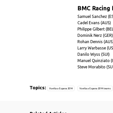
BMC Racing f
Samuel Sanchez (E
Cadel Evans (AUS)
Philippe Gilbert (BE
Dominik Nerz (GER)
Rohan Dennis (AUS
Larry Warbasse (U
Danilo Wyss (SUI)
Manuel Quinziato (
Steve Morabito (SU
Topics:
Vuelta a Espana 2014
Vuelta a Espana 2014 teams