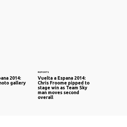
REPORTS
pana 2014:
Vuelta a Espana 2014:
hoto gallery
Chris Froome pipped to
stage win as Team Sky
man moves second
overall