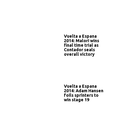
Vuelta a Espana
2014: Malori wins
final time trial as
Contador seals
overall victory
Vuelta a Espana
2014: Adam Hansen
foils sprinters to
win stage 19