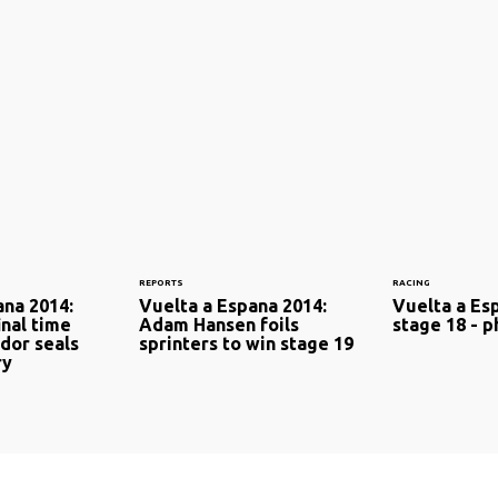
REPORTS
RACING
ana 2014:
Vuelta a Espana 2014:
Vuelta a Es
inal time
Adam Hansen foils
stage 18 - p
ador seals
sprinters to win stage 19
ry