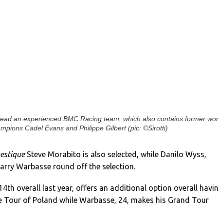
lead an experienced BMC Racing team, which also contains former wor
mpions Cadel Evans and Philippe Gilbert (pic: ©Sirotti)
estique
Steve Morabito is also selected, while Danilo Wyss,
arry Warbasse round off the selection.
4th overall last year, offers an additional option overall havi
he Tour of Poland while Warbasse, 24, makes his Grand Tour