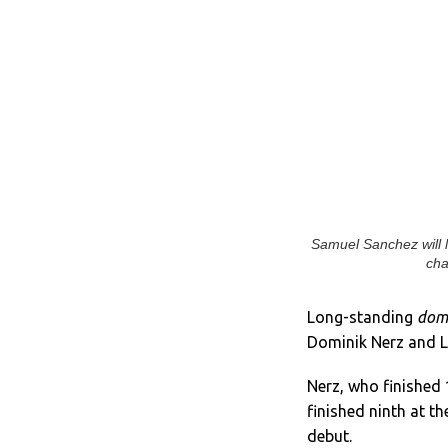
Samuel Sanchez will 
cha
Long-standing
dom
Dominik Nerz and L
Nerz, who finished 1
finished ninth at t
debut.