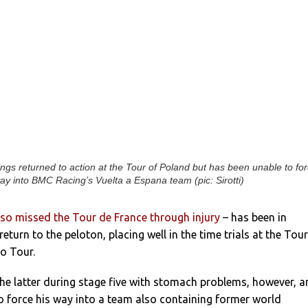
ngs returned to action at the Tour of Poland but has been unable to fo
ay into BMC Racing’s Vuelta a Espana team (pic: Sirotti)
so missed the Tour de France through injury
– has been in
eturn to the peloton, placing well in the time trials at the Tour
o Tour.
he latter during stage five with stomach problems, however, 
o force his way into a team also containing former world