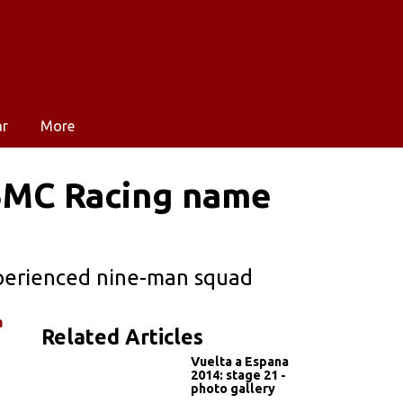
ar
More
BMC Racing name
xperienced nine-man squad
a
Related Articles
Vuelta a Espana
2014: stage 21 -
photo gallery