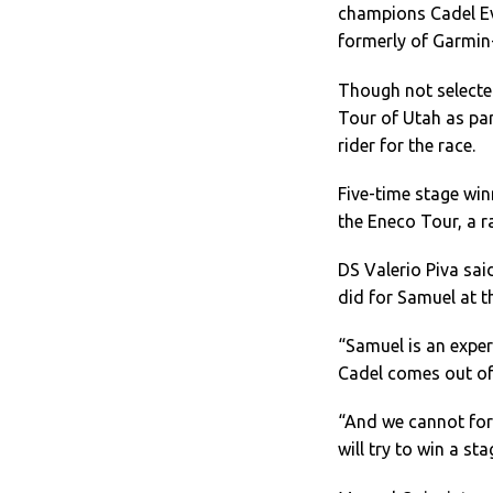
champions Cadel Ev
formerly of Garmin
Though not selecte
Tour of Utah as par
rider for the race.
Five-time stage win
the Eneco Tour, a 
DS Valerio Piva said
did for Samuel at th
“Samuel is an exper
Cadel comes out of 
“And we cannot forge
will try to win a st