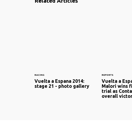
Related Articles
RACING
REPORTS
Vuelta a Espana 2014:
Vuelta a Esp
stage 21 - photo gallery
Malori wins f
trial as Cont
overall victo