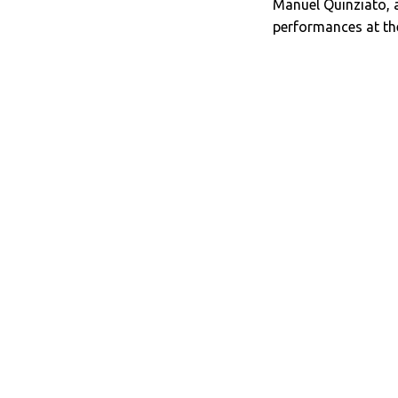
Manuel Quinziato, 
performances at the