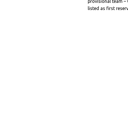
provisional team –
listed as first reser