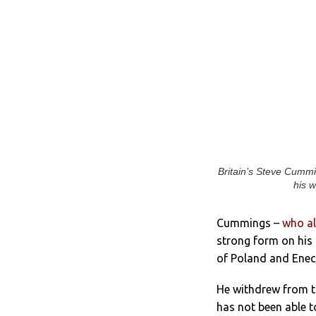
Britain’s Steve Cummi
his w
Cummings –
who al
strong form on his r
of Poland and Enec
He withdrew from t
has not been able t