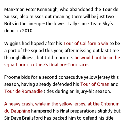
Manxman Peter Kennaugh, who abandoned the Tour de
Suisse, also misses out meaning there will be just two
Brits in the line-up – the lowest tally since Team Sky’s
debut in 2010.
Wiggins had hoped after his
Tour of California win
to be
a part of the squad this year, after missing out last time
through illness, but told reporters
he would not be in the
squad prior to June’s final pre-Tour races
.
Froome bids for a second consecutive yellow jersey this
season, having already defended his
Tour of Oman
and
Tour de Romandie
titles during an injury-hit season.
A heavy crash, while in the yellow jersey, at the Criterium
du Dauphine
hampered his final preparations slightly but
Sir Dave Brailsford has backed him to defend his title.