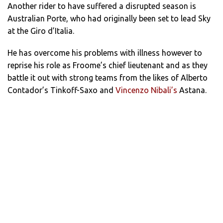
Another rider to have suffered a disrupted season is
Australian Porte, who had originally been set to lead Sky
at the Giro d’Italia.
He has overcome his problems with illness however to
reprise his role as Froome’s chief lieutenant and as they
battle it out with strong teams from the likes of Alberto
Contador’s Tinkoff-Saxo and
Vincenzo Nibali’s
Astana.