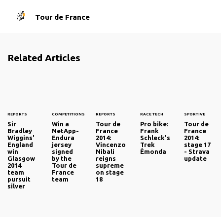
Tour de France
Related Articles
REPORTS
COMPETITIONS
REPORTS
RACE TECH
SPORTIVE
Sir
Win a
Tour de
Pro bike:
Tour de
Bradley
NetApp-
France
Frank
France
Wiggins'
Endura
2014:
Schleck's
2014:
England
jersey
Vincenzo
Trek
stage 17
win
signed
Nibali
Émonda
- Strava
Glasgow
by the
reigns
update
2014
Tour de
supreme
team
France
on stage
pursuit
team
18
silver