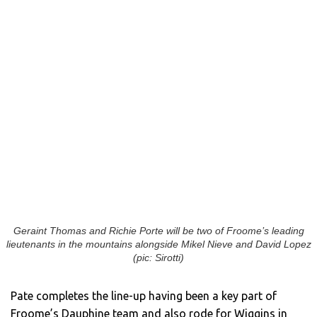
Geraint Thomas and Richie Porte will be two of Froome’s leading
lieutenants in the mountains alongside Mikel Nieve and David Lopez
(pic: Sirotti)
Pate completes the line-up having been a key part of
Froome’s Dauphine team and also rode for Wiggins in