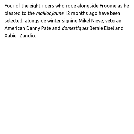
Four of the eight riders who rode alongside Froome as he
blasted to the
maillot jaune
12 months ago have been
selected, alongside winter signing Mikel Nieve, veteran
American Danny Pate and
domestiques
Bernie Eisel and
Xabier Zandio.