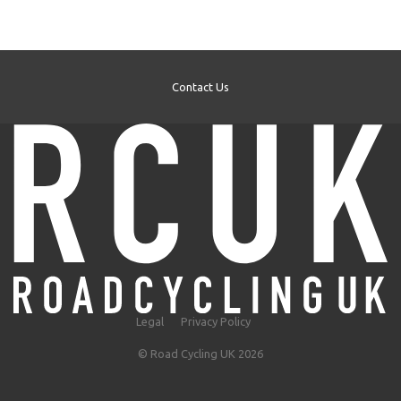
Contact Us
Legal
Privacy Policy
© Road Cycling UK 2026