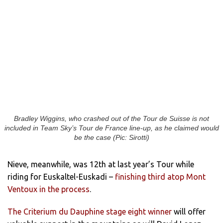
Bradley Wiggins, who crashed out of the Tour de Suisse is not
included in Team Sky’s Tour de France line-up, as he claimed would
be the case (Pic: Sirotti)
Nieve, meanwhile, was 12th at last year’s Tour while
riding for Euskaltel-Euskadi –
finishing third atop Mont
Ventoux in the process
.
The Criterium du Dauphine stage eight winner
will offer