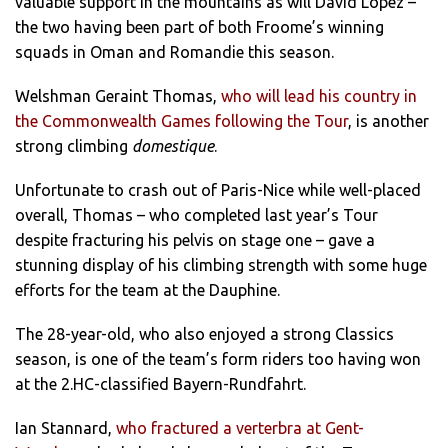
valuable support in the mountains as will David Lopez –
the two having been part of both Froome’s winning
squads in Oman and Romandie this season.
Welshman Geraint Thomas,
who will lead his country in
the Commonwealth Games following the Tour
, is another
strong climbing
domestique
.
Unfortunate to crash out of Paris-Nice while well-placed
overall, Thomas – who completed last year’s Tour
despite fracturing his pelvis on stage one – gave a
stunning display of his climbing strength with some huge
efforts for the team at the Dauphine.
The 28-year-old, who also enjoyed a strong Classics
season, is one of the team’s form riders too having won
at the 2.HC-classified Bayern-Rundfahrt.
Ian Stannard,
who fractured a verterbra at Gent-