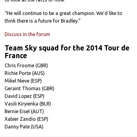
“He will continue to be a great champion. We’d like to
think there is a future for Bradley.”
Discuss in the forum
Team Sky squad for the 2014 Tour de
France
Chris Froome (GBR)
Richie Porte (AUS)
Mikel Nieve (ESP)
Geraint Thomas (GBR)
David Lopez (ESP)
Vasili Kiryienka (BLR)
Bernie Eisel (AUT)
Xabier Zandio (ESP)
Danny Pate (USA)