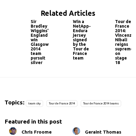
Related Articles
Sir
Win a
Tour de
Bradley
NetApp-
France
Wiggins'
Endura
2014:
England
jersey
Vincenzo
win
signed
Nibali
Glasgow
by the
reigns
2014
Tour de
supreme
team
France
on
pursuit
team
stage
silver
18
Topics:
team sky
Tour de France 2014
Tour de France 2014 teams
Featured in this post
Chris Froome
Geraint Thomas