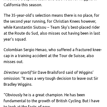
California this season.
The 35-year-old’s selection means there is no place, for
the second year running, for Christian Knees however,
while Kanstantin Siutsou – Team Sky’s best-placed rider
at the Route du Sud, also misses out having been in last
year’s squad.
Colombian Sergio Henao, who suffered a fractured knee-
cap in a training accident at the Tour de Suisse, also
misses out.
Directeur sportif
Sir Dave Brailsford said of Wiggins’
omission: “It was a very tough decision to leave out Sir
Bradley Wiggins.
“Obviously he is a great champion. He has been
fundamental to the growth of British Cycling.
But I have
to look at the facts of now.