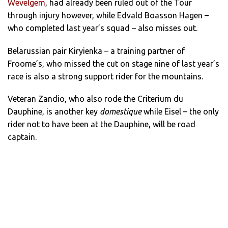
Wevelgem
, had already been ruled out of the Tour
through injury however, while Edvald Boasson Hagen –
who completed last year’s squad – also misses out.
Belarussian pair Kiryienka – a training partner of
Froome’s, who missed the cut on stage nine of last year’s
race is also a strong support rider for the mountains.
Veteran Zandio, who also rode the Criterium du
Dauphine, is another key
domestique
while Eisel – the only
rider not to have been at the Dauphine, will be road
captain.