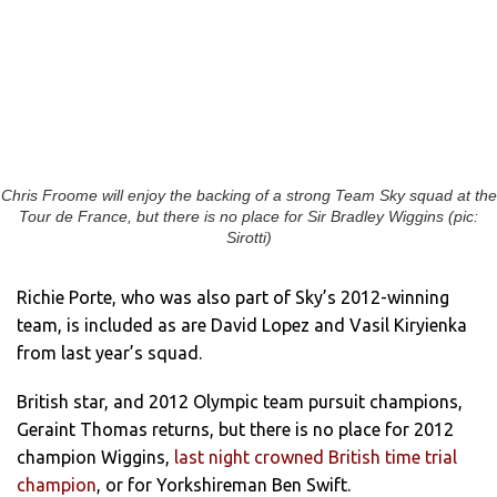
Chris Froome will enjoy the backing of a strong Team Sky squad at the
Tour de France, but there is no place for Sir Bradley Wiggins (pic:
Sirotti)
Richie Porte, who was also part of Sky’s 2012-winning
team, is included as are David Lopez and Vasil Kiryienka
from last year’s squad.
British star, and 2012 Olympic team pursuit champions,
Geraint Thomas returns, but there is no place for 2012
champion Wiggins,
last night crowned British time trial
champion
, or for Yorkshireman Ben Swift.