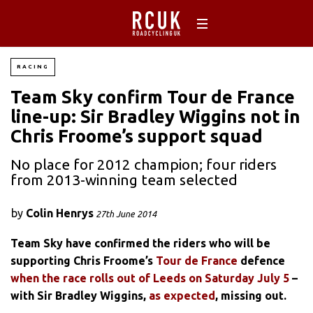
RACING
Team Sky confirm Tour de France
line-up: Sir Bradley Wiggins not in
Chris Froome’s support squad
No place for 2012 champion; four riders
from 2013-winning team selected
by
Colin Henrys
27th June 2014
Team Sky have confirmed the riders who will be
supporting Chris Froome’s
Tour de France
defence
when the race rolls out of Leeds on Saturday July 5
–
with Sir Bradley Wiggins,
as expected
, missing out.