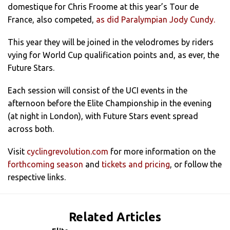
domestique for Chris Froome at this year’s Tour de
France, also competed,
as did Paralympian Jody Cundy.
This year they will be joined in the velodromes by riders
vying for World Cup qualification points and, as ever, the
Future Stars.
Each session will consist of the UCI events in the
afternoon before the Elite Championship in the evening
(at night in London), with Future Stars event spread
across both.
Visit
cyclingrevolution.com
for more information on the
forthcoming season
and
tickets and pricing
, or follow the
respective links.
Related Articles