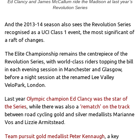
Ed Clancy and James McCallum ride the Madison at last year’s
Revolution Series
And the 2013-14 season also sees the Revolution Series
recognised as a UCI Class 1 event, the most significant of
a raft of changes.
The Elite Championship remains the centrepiece of the
Revolution Series, with world-class riders topping the bill
in each evening session in Manchester and Glasgow,
before a night session at the renamed Lee Valley
VeloPark, London.
Last year
Olympic champion Ed Clancy was the star of
the Series
, while there was also a
‘rematch’ on the track
between road cycling gold and silver medallists Marianne
Vos and Lizzie Armitstead.
Team pursuit gold medallist Peter Kennaugh
, a key