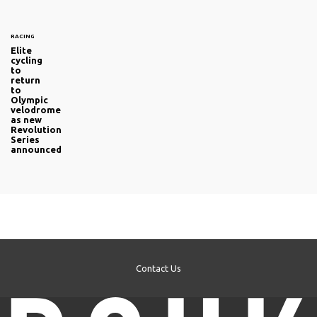
RACING
Elite
cycling
to
return
to
Olympic
velodrome
as new
Revolution
Series
announced
Contact Us