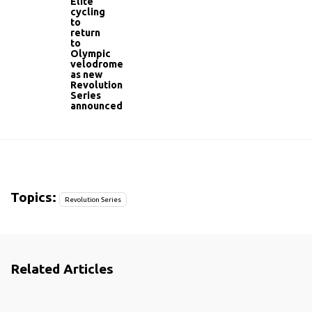
Elite
cycling
to
return
to
Olympic
velodrome
as new
Revolution
Series
announced
Topics:
Revolution Series
Related Articles