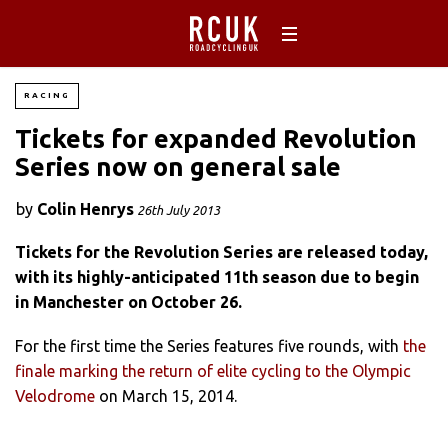
RACING
Tickets for expanded Revolution
Series now on general sale
by
Colin Henrys
26th July 2013
Tickets for the Revolution Series are released today,
with its highly-anticipated 11th season due to begin
in Manchester on October 26.
For the first time the Series features five rounds, with
the
finale marking the return of elite cycling to the Olympic
Velodrome
on March 15, 2014.