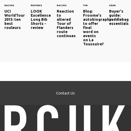
RACING
REVIEWS
RACING
TIM
GEAR
UCI
LOOK
Reaction
Blog:
Buyer's
WorldTour
Excellence
to
Froome's
guide:
2013: ten
Long Bib
altered
autobiography
saddlebag
best
Shorts -
Tour of
to offer
essentials
rouleurs
review
Flanders
final
route
word on
continues
events
on La
Toussuire?
Contact Us