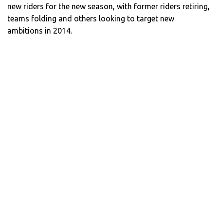
new riders for the new season, with former riders retiring,
teams folding and others looking to target new
ambitions in 2014.