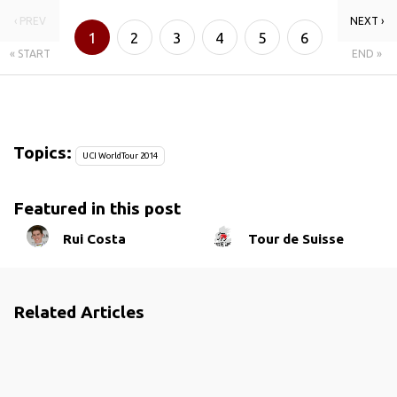
‹ PREV
NEXT ›
1
2
3
4
5
6
« START
END »
Topics:
UCI WorldTour 2014
Featured in this post
Rui Costa
Tour de Suisse
Related Articles