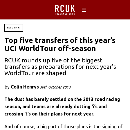
RACING
Top five transfers of this year’s
UCI WorldTour off-season
RCUK rounds up five of the biggest
transfers as preparations for next year's
WorldTour are shaped
by
Colin Henrys
30th October 2013
The dust has barely settled on the 2013 road racing
season, and teams are already dotting ‘i’s and
crossing ‘t’s on their plans for next year.
And of course, a big part of those plans is the signing of