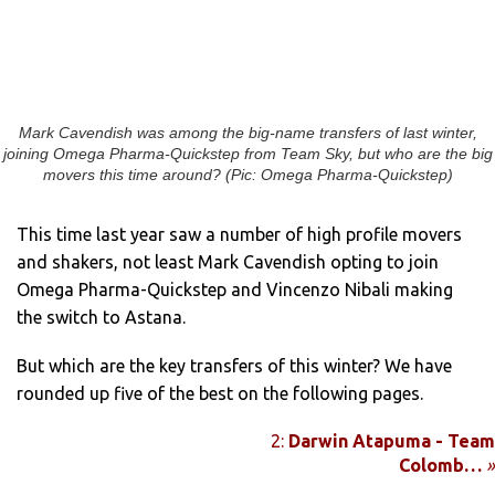
Mark Cavendish was among the big-name transfers of last winter,
joining Omega Pharma-Quickstep from Team Sky, but who are the big
movers this time around? (Pic: Omega Pharma-Quickstep)
This time last year saw a number of high profile movers
and shakers, not least Mark Cavendish opting to join
Omega Pharma-Quickstep and Vincenzo Nibali making
the switch to Astana.
But which are the key transfers of this winter? We have
rounded up five of the best on the following pages.
2:
Darwin Atapuma - Team
Colomb…
»